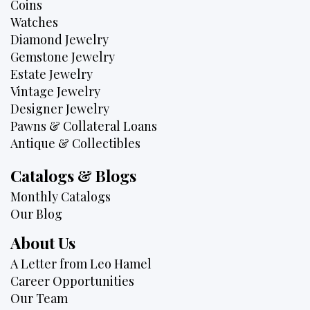
Coins
Watches
Diamond Jewelry
Gemstone Jewelry
Estate Jewelry
Vintage Jewelry
Designer Jewelry
Pawns & Collateral Loans
Antique & Collectibles
Catalogs & Blogs
Monthly Catalogs
Our Blog
About Us
A Letter from Leo Hamel
Career Opportunities
Our Team