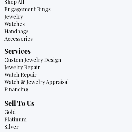
Shop All
Engagement Rings
Jewelry
Watches
Handbags
Accessories
Services
Custom Jewelry Design
Jewelry Repair
Watch Repair
Watch & Jewelry Appraisal
Financing
Sell To Us
Gold
Platinum
Silver