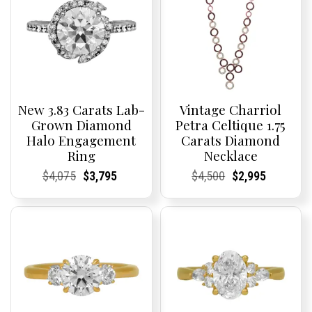
New 3.83 Carats Lab-
Vintage Charriol
Grown Diamond
Petra Celtique 1.75
Halo Engagement
Carats Diamond
Ring
Necklace
Current
Current
Original
Current
Current
Current
Current
Current
Original
Current
Current
Current
$
4,075
$
3,795
$
4,500
$
2,995
Price:
Price:
price
Price:
Price:
price
Price:
Price:
price
Price:
Price:
price
was:
is:
was:
is:
$4,075.
$3,795.
$4,500.
$2,995.