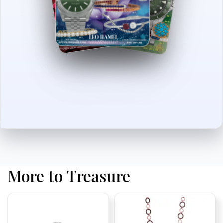
More to Treasure