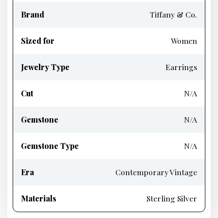
Brand
Tiffany & Co.
Sized for
Women
Jewelry Type
Earrings
Cut
N/A
Gemstone
N/A
Gemstone Type
N/A
Era
Contemporary Vintage
Materials
Sterling Silver