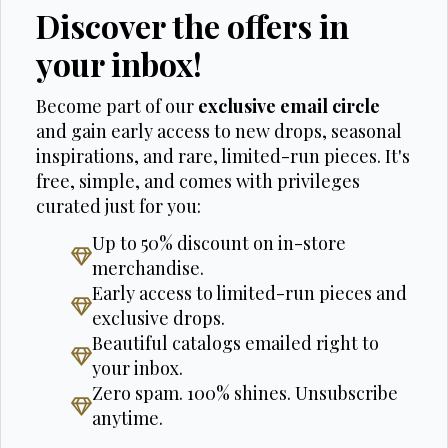
Discover the offers in
your inbox!
Become part of our
exclusive email circle
and gain early access to new drops, seasonal
inspirations, and rare, limited-run pieces. It's
free, simple, and comes with privileges
curated just for you:
Up to 50% discount on in-store
merchandise.
Early access to limited-run pieces and
exclusive drops.
Beautiful catalogs emailed right to
your inbox.
Zero spam. 100% shines. Unsubscribe
anytime.