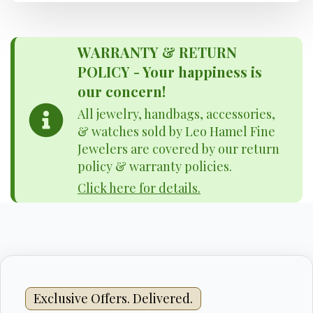
WARRANTY & RETURN
POLICY - Your happiness is
our concern!
All jewelry, handbags, accessories,
& watches sold by Leo Hamel Fine
Jewelers are covered by our return
policy & warranty policies.
Click here for details.
Exclusive Offers. Delivered.