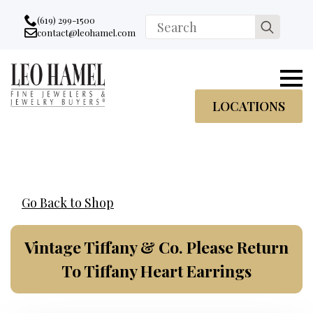
Go to accessibility statement
Skip to Navigation
Skip to content
Skip to Footer
(619) 299-1500
Search
contact@leohamel.com
Email:
for:
, This Link will open in a new tab.
LOCATIONS
Go Back to Shop
Vintage Tiffany & Co. Please Return
To Tiffany Heart Earrings