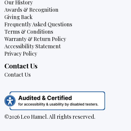
Our History
Awards & Recognition
Giving Back
Frequently Asked Questions
Terms & Conditions
Warranty & Return Policy
Accessibility Statement
Privacy Policy
Contact Us
Contact Us
©2026 Leo Hamel. All rights reserved.