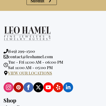
Submit
Phone:
(619) 299-1500
Email:
contact@leohamel.com
Opening
Tue - Fri 11:00 AM - 06:00 PM
Hours:
Sat 11:00 AM - 05:00 PM
VIEW OUR LOCATIONS
Shop