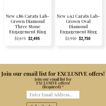
New 1.86 Carats Lab-
New 1.92 Carats Lab-
Grown Diamond
Grown Oval
Three Stone
Diamond
Engagement Ring
Engagement Ring
Current
Current
Original
Current
Current
Current
Current
Current
Original
Current
Current
Current
$
2,675
$
2,495
$
2,950
$
2,750
Price:
Price:
price
Price:
Price:
price
Price:
Price:
price
Price:
Price:
price
was:
is:
was:
is:
$2,675.
$2,495.
$2,950.
$2,750.
Join our email list for EXCLUSIVE offers!
Join our email list for
EXCLUSIVE offers!
(Required)
*