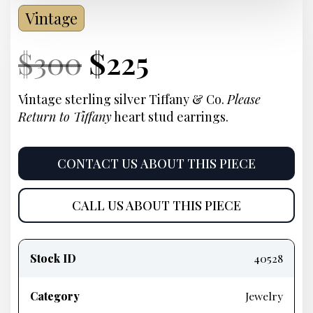
Vintage
Current
Original
Current
Current
$
300
$
225
Price:
price
Price:
price
Vintage sterling silver Tiffany & Co.
Please
Return to Tiffany
heart stud earrings
.
was:
is:
$300.
$225.
CONTACT US ABOUT THIS PIECE
CALL US ABOUT THIS PIECE
Product
information
Stock ID
40528
Category
Jewelry