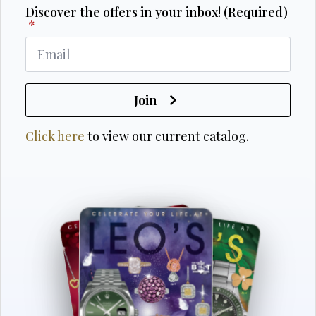
Discover the offers in your inbox! (Required)
*
Join
Click here
to view our current catalog.