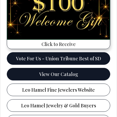
Click to Receive
Vote For Us - Union Tribune Best of SD
View Our Catalog
Leo Hamel Fine Jewelers Website
Leo Hamel Jewelry & Gold Buyers