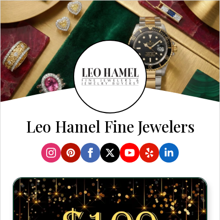
Leo Hamel Fine Jewelers