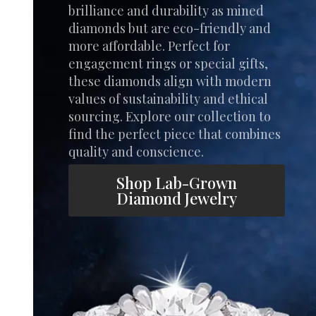
brilliance and durability as mined
diamonds but are eco-friendly and
more affordable. Perfect for
engagement rings or special gifts,
these diamonds align with modern
values of sustainability and ethical
sourcing. Explore our collection to
find the perfect piece that combines
quality and conscience.
Shop Lab-Grown
Diamond Jewelry