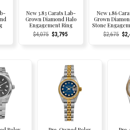
ab-
New 3.83 Carats Lab-
New 1.86 Cara
ond
Grown Diamond Halo
Grown Diamon
g
Engagement Ring
Stone Engagem
Current
Current
Current
Original
Current
Current
Current
Current
Current
Orig
Cur
Cur
$
4,075
$
3,795
$
2,675
$
2
price
Price:
Price:
price
Price:
Price:
price
Price:
Price:
pric
Pri
Pri
is:
was:
is:
was:
$2,750.
$4,075.
$3,795.
$2,6
ed Rolex
Pre-Owned Rolex
Pre