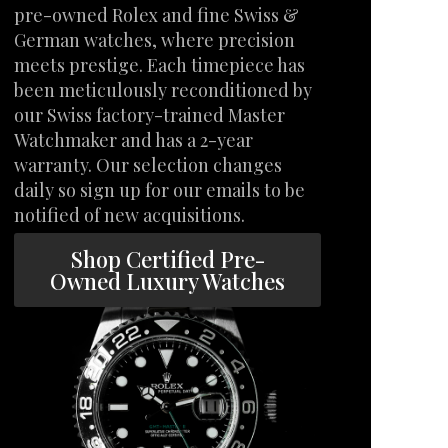
pre-owned Rolex and fine Swiss &
German watches, where precision
meets prestige. Each timepiece has
been meticulously reconditioned by
our Swiss factory-trained Master
Watchmaker and has a 2-year
warranty. Our selection changes
daily so sign up for our emails to be
notified of new acquisitions.
Shop Certified Pre-
Owned Luxury Watches