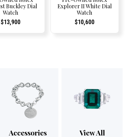
st Buckley Dial
Explorer II White Dial
Watch
Watch
Current
Current
Current
Current
$
13,900
$
10,600
Price:
Price:
Price:
Price:
Accessories
View All