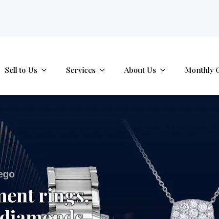
tab.
Sell to Us
Services
About Us
Monthly 
iego
ment rings,
 diamonds,