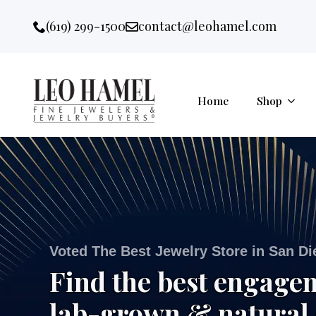
Go to accessibility statement
Skip to Navigation
Skip to content
Skip to Footer
(619) 299-1500
contact@leohamel.com
Email:
, This Link will open in a new 
Home
Shop
Voted The Best Jewelry Store in San D
Find the best engage
lab-grown & natural