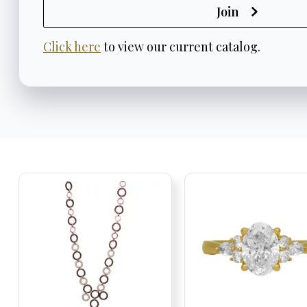
Join
Click here
to view our current catalog.
Trending
Jewelry
Products