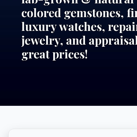
colored gemstones, fi
luxury watches, repai
jewelry, and appraisal
great prices!