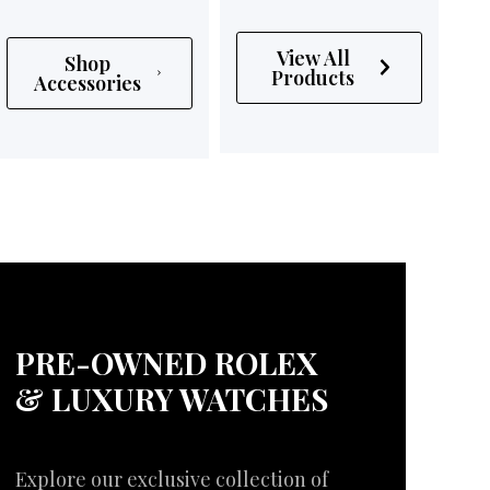
View All
Shop
Products
Accessories
PRE-OWNED ROLEX
& LUXURY WATCHES
Explore our exclusive collection of