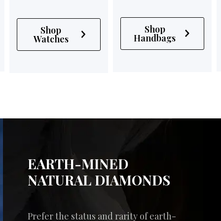
Shop
Shop
Handbags
Watches
EARTH-MINED
NATURAL DIAMONDS
Prefer the status and rarity of earth-