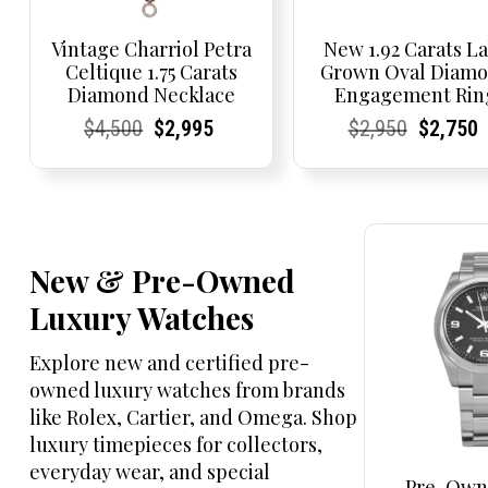
Vintage Charriol Petra
New 1.92 Carats L
Celtique 1.75 Carats
Grown Oval Diam
Diamond Necklace
Engagement Rin
Current
Current
Original
Current
Current
Current
Current
Current
Original
Current
Current
$
4,500
$
2,995
$
2,950
$
2,750
Price:
Price:
price
Price:
Price:
price
Price:
Price:
price
Price:
Price:
was:
is:
was:
$4,500.
$2,995.
$2,950.
New & Pre-Owned
Luxury Watches
Explore new and certified pre-
owned luxury watches from brands
like Rolex, Cartier, and Omega. Shop
luxury timepieces for collectors,
everyday wear, and special
Pre-Own