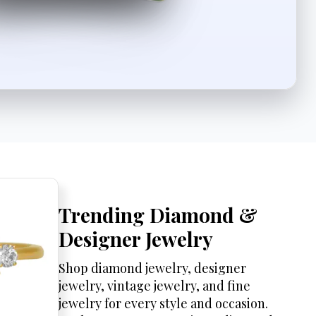
Trending Diamond &
Designer Jewelry
Shop diamond jewelry, designer
jewelry, vintage jewelry, and fine
jewelry for every style and occasion.