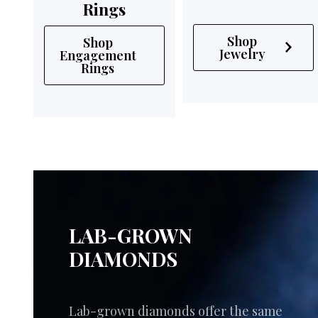
Rings
Shop
Shop
Jewelry
Engagement
Rings
LAB-GROWN
DIAMONDS
Lab-grown diamonds offer the same