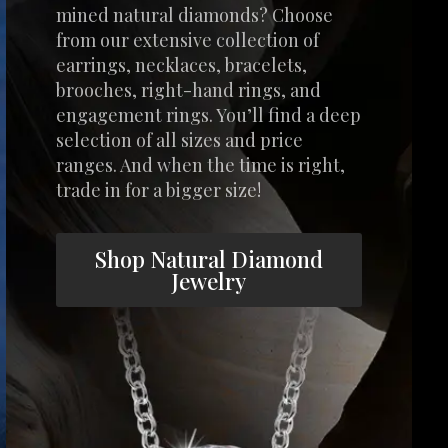
mined natural diamonds? Choose
from our extensive collection of
earrings, necklaces, bracelets,
brooches, right-hand rings, and
engagement rings. You’ll find a deep
selection of all sizes and price
ranges. And when the time is right,
trade in for a bigger size!
Shop Natural Diamond
Jewelry