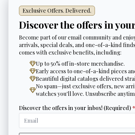
Exclusive Offers. Delivered.
Discover the offers in you
Become part of our email community and enjoy
arrivals, special deals, and one-of-a-kind finds.
comes with exclusive benefits, including:
Up to 50% off in-store merchandise.
Early access to one-of-a-kind pieces an
Beautiful digital catalogs delivered stra
No spam—just exclusive offers, new arri
watches you'll love. Unsubscribe anytim
Discover the offers in your inbox! (Required)