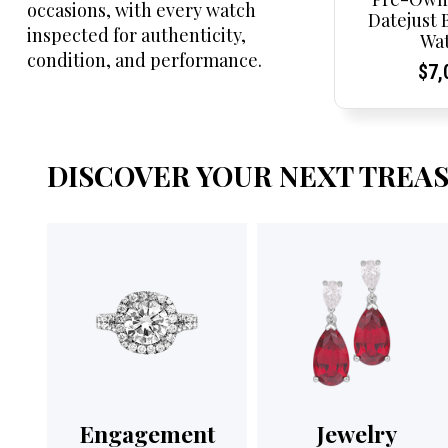
occasions, with every watch
Datejust 
inspected for authenticity,
Wa
condition, and performance.
Cur
Cur
$
7,
Pri
Pri
DISCOVER YOUR NEXT TREA
Engagement
Jewelry