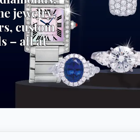
ne jewelry,
rs, custom
s – all at