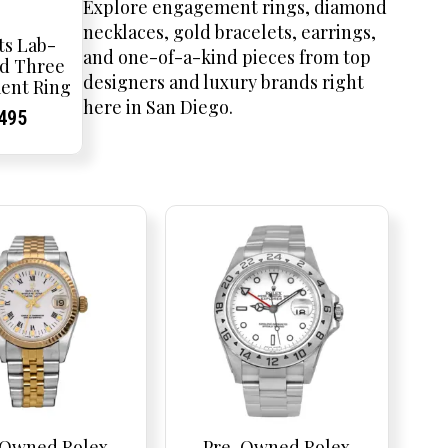
Explore engagement rings, diamond
necklaces, gold bracelets, earrings,
ts Lab-
and one-of-a-kind pieces from top
d Three
designers and luxury brands right
ent Ring
here in San Diego.
inal
rent
rent
Current
,495
e
ce:
ce:
price
is:
75.
$2,495.
-Owned Rolex
Pre-Owned Rolex