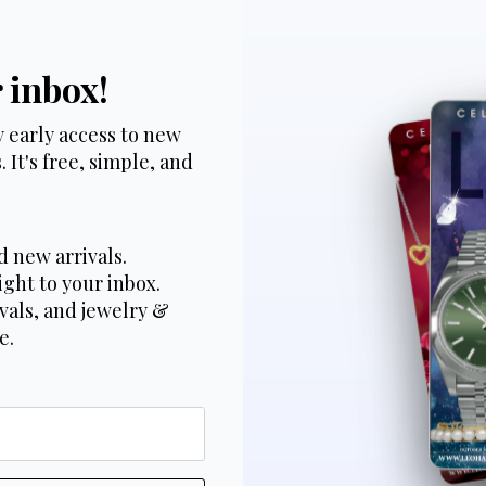
r inbox!
 early access to new
 It's free, simple, and
d new arrivals.
ight to your inbox.
vals, and jewelry &
e.
*