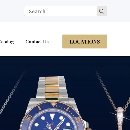
Search
for:
LOCATIONS
Catalog
Contact Us