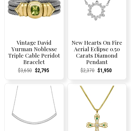
Vintage David
New Hearts On Fire
Yurman Noblesse
Aerial Eclipse 0.50
Triple Cable Peridot
Carats Diamond
Bracelet
Pendant
Current
Current
Original
Current
Current
Current
Current
Current
Original
Current
Current
Current
$
3,650
$
2,795
$
2,370
$
1,950
Price:
Price:
price
Price:
Price:
price
Price:
Price:
price
Price:
Price:
price
was:
is:
was:
is:
$3,650.
$2,795.
$2,370.
$1,950.