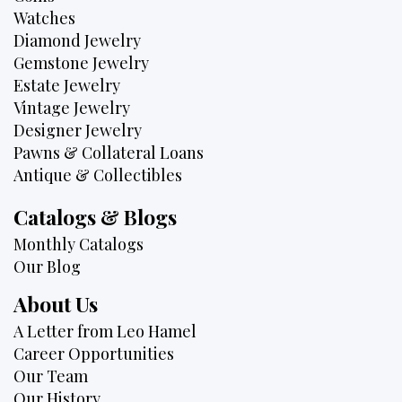
Watches
Diamond Jewelry
Gemstone Jewelry
Estate Jewelry
Vintage Jewelry
Designer Jewelry
Pawns & Collateral Loans
Antique & Collectibles
Catalogs & Blogs
Monthly Catalogs
Our Blog
About Us
A Letter from Leo Hamel
Career Opportunities
Our Team
Our History