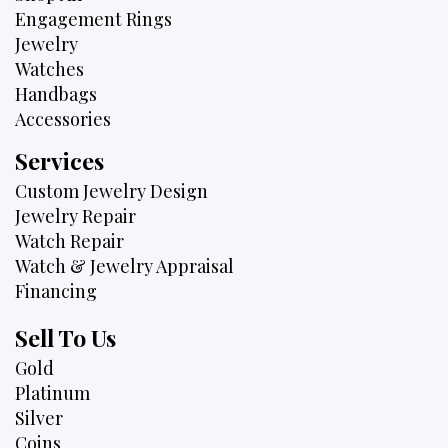
Engagement Rings
Jewelry
Watches
Handbags
Accessories
Services
Custom Jewelry Design
Jewelry Repair
Watch Repair
Watch & Jewelry Appraisal
Financing
Sell To Us
Gold
Platinum
Silver
Coins