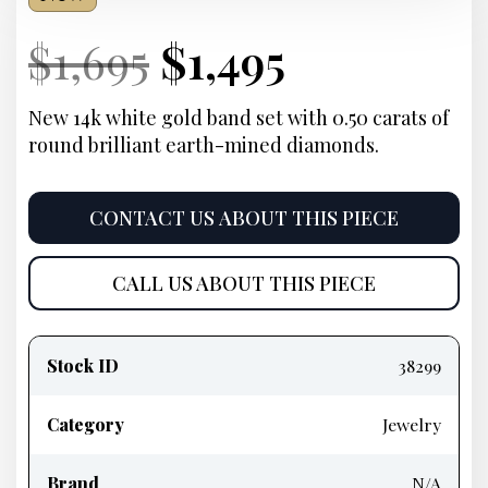
Current
Original
Current
Current
$
1,695
$
1,495
Price:
price
Price:
price
New 14k white gold band set with 0.50 carats of
round brilliant earth-mined diamonds.
was:
is:
$1,695.
$1,495.
CONTACT US ABOUT THIS PIECE
CALL US ABOUT THIS PIECE
Product
information
Stock ID
38299
Category
Jewelry
Brand
N/A