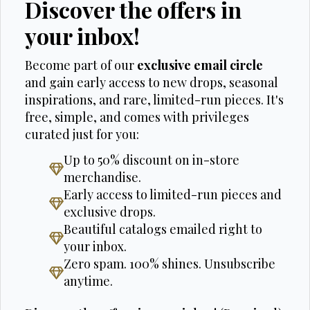
Discover the offers in
your inbox!
Become part of our
exclusive email circle
and gain early access to new drops, seasonal
inspirations, and rare, limited-run pieces. It's
free, simple, and comes with privileges
curated just for you:
Up to 50% discount on in-store
merchandise.
Early access to limited-run pieces and
exclusive drops.
Beautiful catalogs emailed right to
your inbox.
Zero spam. 100% shines. Unsubscribe
anytime.