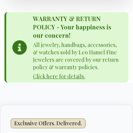
WARRANTY & RETURN
POLICY - Your happiness is
our concern!
All jewelry, handbags, accessories,
& watches sold by Leo Hamel Fine
Jewelers are covered by our return
policy & warranty policies.
Click here for details.
Exclusive Offers. Delivered.