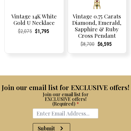
Vintage 14K White
Vintage 0.75 Carats
Gold U Necklace
Diamond, Emerald,
Sapphire & Ruby
Current
Current
Original
Current
Current
Current
$
2,075
$
1,795
Cross Pendant
Price:
Price:
price
Price:
Price:
price
was:
is:
Current
Current
Original
Current
Current
Current
$
8,700
$
6,595
$2,075.
$1,795.
Price:
Price:
price
Price:
Price:
price
was:
is:
$8,700.
$6,595.
Join our email list for EXCLUSIVE offers!
Join our email list for
EXCLUSIVE offers!
(Required)
*
Submit