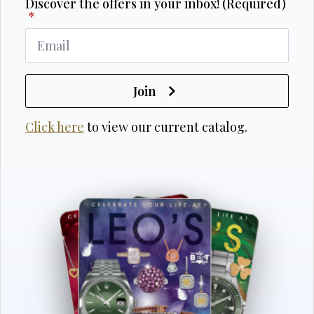
Discover the offers in your inbox! (Required)
*
Join
Click here
to view our current catalog.