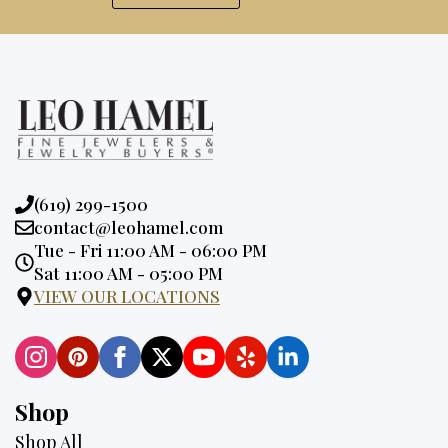
Phone:
(619) 299-1500
Email:
contact@leohamel.com
Opening
Tue - Fri 11:00 AM - 06:00 PM
Hours:
Sat 11:00 AM - 05:00 PM
VIEW OUR LOCATIONS
Shop
Shop All