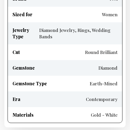
Sized for
Women
Jewelry
Diamond Jewelry, Rings, Wedding
Type
Bands
Cut
Round Brilliant
Gemstone
Diamond
Gemstone Type
Earth-Mined
Era
Contemporary
Materials
Gold - White