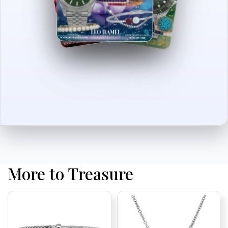
More to Treasure