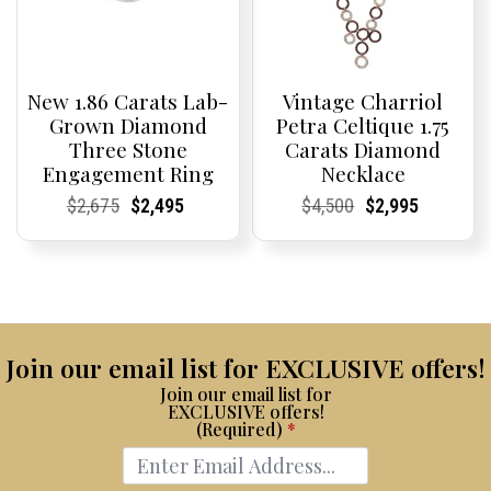
New 1.86 Carats Lab-
Vintage Charriol
Grown Diamond
Petra Celtique 1.75
Three Stone
Carats Diamond
Engagement Ring
Necklace
Current
Current
Original
Current
Current
Current
Current
Current
Original
Current
Current
Current
$
2,675
$
2,495
$
4,500
$
2,995
Price:
Price:
price
Price:
Price:
price
Price:
Price:
price
Price:
Price:
price
was:
is:
was:
is:
$2,675.
$2,495.
$4,500.
$2,995.
Join our email list for EXCLUSIVE offers!
Join our email list for
EXCLUSIVE offers!
(Required)
*