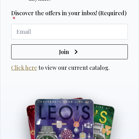
Discover the offers in your inbox! (Required)
*
Join
Click here
to view our current catalog.