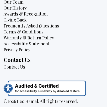
Our Team
Our History
Awards & Recognition
Giving Back
Frequently Asked Questions
Terms & Conditions
Warranty & Return Policy
Accessibility Statement
Privacy Policy
Contact Us
Contact Us
©2026 Leo Hamel. All rights reserved.