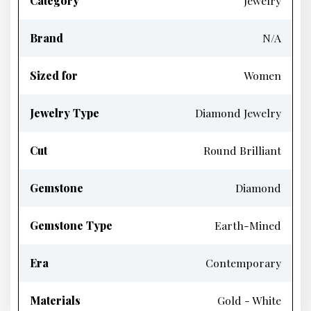
Category
Jewelry
Brand
N/A
Sized for
Women
Jewelry Type
Diamond Jewelry
Cut
Round Brilliant
Gemstone
Diamond
Gemstone Type
Earth-Mined
Era
Contemporary
Materials
Gold - White