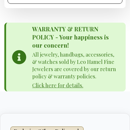
WARRANTY & RETURN
POLICY - Your happiness is
our concern!
All jewelry, handbags, accessories,
& watches sold by Leo Hamel Fine
Jewelers are covered by our return
policy & warranty policies.
Click here for details.