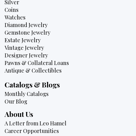
Silver
Coins
Watches
Diamond Jewelry
Gemstone Jewelry
Estate Jewelry
Vintage Jewelry
Designer Jewelry
Pawns & Collateral Loans
Antique & Collectibles
Catalogs & Blogs
Monthly Catalogs
Our Blog
About Us
A Letter from Leo Hamel
Career Opportunities