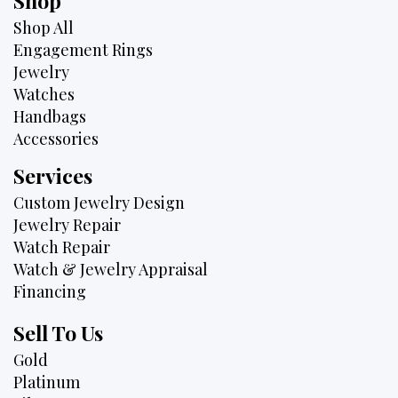
Shop
Shop All
Engagement Rings
Jewelry
Watches
Handbags
Accessories
Services
Custom Jewelry Design
Jewelry Repair
Watch Repair
Watch & Jewelry Appraisal
Financing
Sell To Us
Gold
Platinum