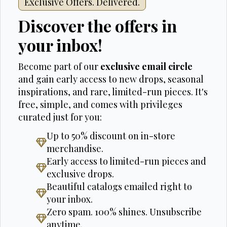
Exclusive Offers. Delivered.
Discover the offers in
your inbox!
Become part of our
exclusive email circle
and gain early access to new drops, seasonal
inspirations, and rare, limited-run pieces. It's
free, simple, and comes with privileges
curated just for you:
Up to 50% discount on in-store
merchandise.
Early access to limited-run pieces and
exclusive drops.
Beautiful catalogs emailed right to
your inbox.
Zero spam. 100% shines. Unsubscribe
anytime.