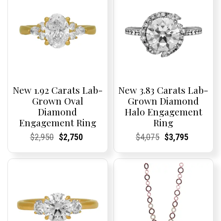
New 1.92 Carats Lab-
New 3.83 Carats Lab-
Grown Oval
Grown Diamond
Diamond
Halo Engagement
Engagement Ring
Ring
Current
Current
Original
Current
Current
Current
Current
Current
Original
Current
Current
Current
$
2,950
$
2,750
$
4,075
$
3,795
Price:
Price:
price
Price:
Price:
price
Price:
Price:
price
Price:
Price:
price
was:
is:
was:
is:
$2,950.
$2,750.
$4,075.
$3,795.