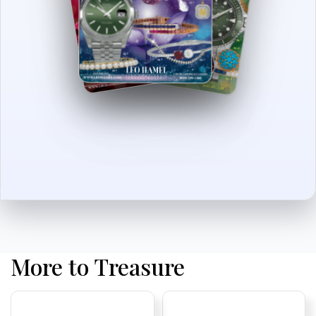
More to Treasure