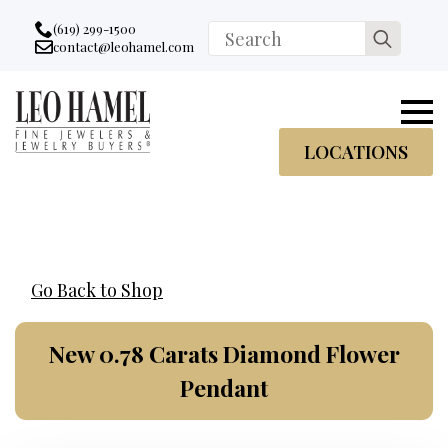
Go to accessibility statement
Skip to Navigation
Skip to content
Skip to Footer
(619) 299-1500
Search
contact@leohamel.com
Email:
for:
, This Link will open in a new tab.
LOCATIONS
Go Back to Shop
New 0.78 Carats Diamond Flower
Pendant