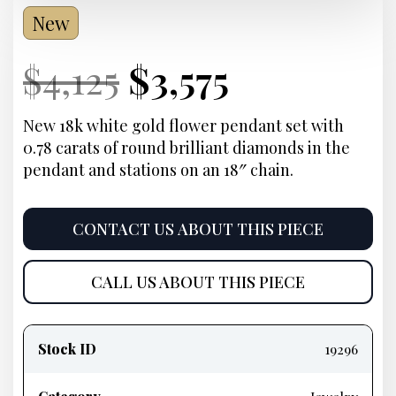
New
Current
Original
Current
Current
$
4,125
$
3,575
Price:
price
Price:
price
New 18k white gold flower pendant set with
0.78 carats of round brilliant diamonds in the
was:
is:
pendant and stations on an 18″ chain.
$4,125.
$3,575.
CONTACT US ABOUT THIS PIECE
CALL US ABOUT THIS PIECE
Product
information
Stock ID
19296