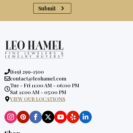
Submit
Phone:
(619) 299-1500
Email:
contact@leohamel.com
Opening
Tue - Fri 11:00 AM - 06:00 PM
Hours:
Sat 11:00 AM - 05:00 PM
VIEW OUR LOCATIONS