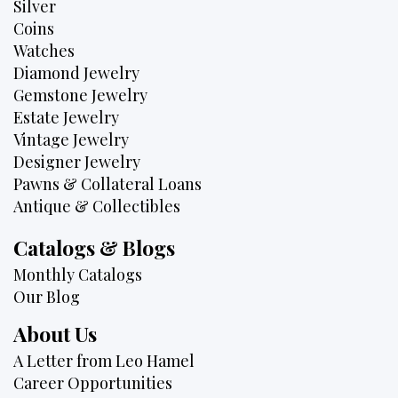
Silver
Coins
Watches
Diamond Jewelry
Gemstone Jewelry
Estate Jewelry
Vintage Jewelry
Designer Jewelry
Pawns & Collateral Loans
Antique & Collectibles
Catalogs & Blogs
Monthly Catalogs
Our Blog
About Us
A Letter from Leo Hamel
Career Opportunities