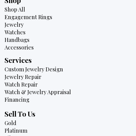
Shop
Shop All
Engagement Rings
Jewelry
Watches
Handbags
Accessories
Services
Custom Jewelry Design
Jewelry Repair
Watch Repair
Watch & Jewelry Appraisal
Financing
Sell To Us
Gold
Platinum