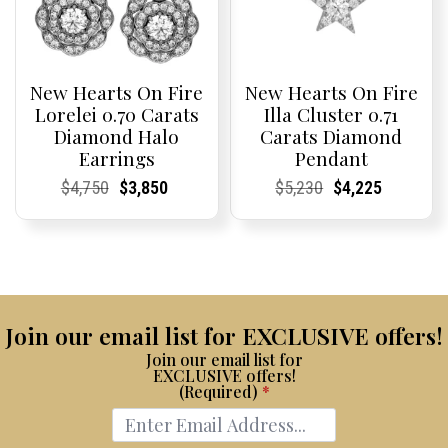
New Hearts On Fire
New Hearts On Fire
Lorelei 0.70 Carats
Illa Cluster 0.71
Diamond Halo
Carats Diamond
Earrings
Pendant
Current
Current
Original
Current
Current
Current
Current
Current
Original
Current
Current
Current
$
4,750
$
3,850
$
5,230
$
4,225
Price:
Price:
price
Price:
Price:
price
Price:
Price:
price
Price:
Price:
price
was:
is:
was:
is:
$4,750.
$3,850.
$5,230.
$4,225.
Join our email list for EXCLUSIVE offers!
Join our email list for
EXCLUSIVE offers!
(Required)
*