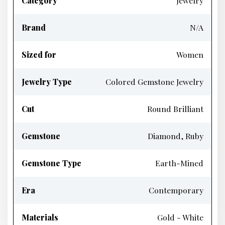
Category
Jewelry
Brand
N/A
Sized for
Women
Jewelry Type
Colored Gemstone Jewelry
Cut
Round Brilliant
Gemstone
Diamond, Ruby
Gemstone Type
Earth-Mined
Era
Contemporary
Materials
Gold - White