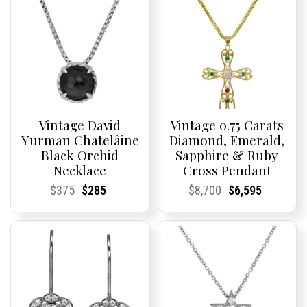
Vintage David
Vintage 0.75 Carats
Yurman Chatelâine
Diamond, Emerald,
Black Orchid
Sapphire & Ruby
Necklace
Cross Pendant
Current
Current
Original
Current
Current
Current
Current
Current
Original
Current
Current
Current
$
375
$
285
$
8,700
$
6,595
Price:
Price:
price
Price:
Price:
price
Price:
Price:
price
Price:
Price:
price
was:
is:
was:
is:
$375.
$285.
$8,700.
$6,595.