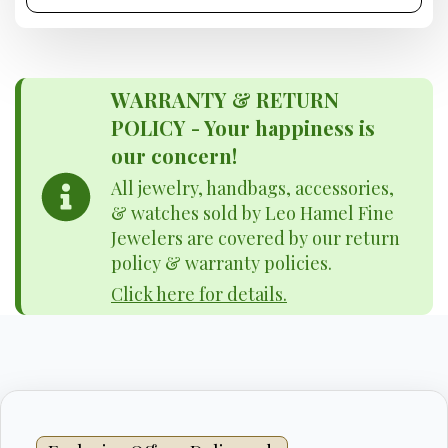
WARRANTY & RETURN
POLICY - Your happiness is
our concern!
All jewelry, handbags, accessories,
& watches sold by Leo Hamel Fine
Jewelers are covered by our return
policy & warranty policies.
Click here for details.