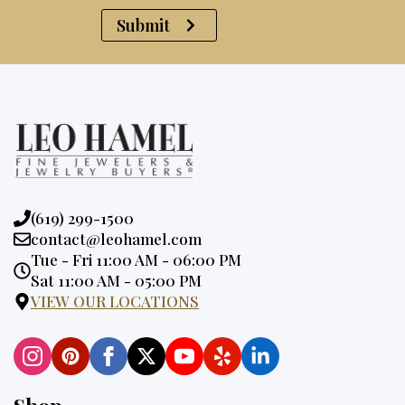
Submit
Phone:
(619) 299-1500
Email:
contact@leohamel.com
Opening
Tue - Fri 11:00 AM - 06:00 PM
Hours:
Sat 11:00 AM - 05:00 PM
VIEW OUR LOCATIONS