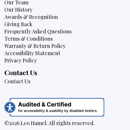
Our Team
Our History
Awards & Recognition
Giving Back
Frequently Asked Questions
Terms & Conditions
Warranty & Return Policy
Accessibility Statement
Privacy Policy
Contact Us
Contact Us
©2026 Leo Hamel. All rights reserved.