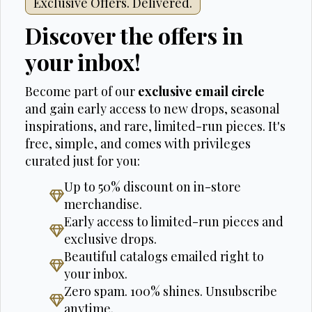
Exclusive Offers. Delivered.
Discover the offers in
your inbox!
Become part of our
exclusive email circle
and gain early access to new drops, seasonal
inspirations, and rare, limited-run pieces. It's
free, simple, and comes with privileges
curated just for you:
Up to 50% discount on in-store
merchandise.
Early access to limited-run pieces and
exclusive drops.
Beautiful catalogs emailed right to
your inbox.
Zero spam. 100% shines. Unsubscribe
anytime.