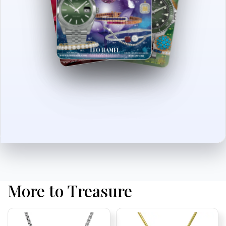
More to Treasure