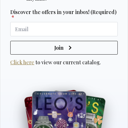
Discover the offers in your inbox! (Required)
*
Join
Click here
to view our current catalog.