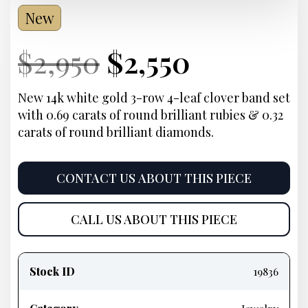
New
Current
Original
Current
Current
$
2,950
$
2,550
Price:
price
Price:
price
New 14k white gold 3-row 4-leaf clover band set
with 0.69 carats of round brilliant rubies & 0.32
was:
is:
carats of round brilliant diamonds.
$2,950.
$2,550.
CONTACT US ABOUT THIS PIECE
CALL US ABOUT THIS PIECE
Product
information
Stock ID
19836