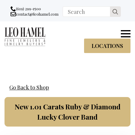
Go to accessibility statement
Skip to Navigation
Skip to content
Skip to Footer
(619) 299-1500
Search
contact@leohamel.com
Email:
for:
, This Link will open in a new tab.
LOCATIONS
Go Back to Shop
New 1.01 Carats Ruby & Diamond
Lucky Clover Band