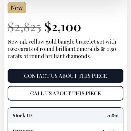
New
Current
Original
Current
Current
$
2,825
$
2,100
Price:
price
Price:
price
New 14k yellow gold bangle bracelet set with
0.62 carats of round brilliant emeralds & 0.50
was:
is:
carats of round brilliant diamonds.
$2,825.
$2,100.
CONTACT US ABOUT THIS PIECE
CALL US ABOUT THIS PIECE
Product
information
Stock ID
20876