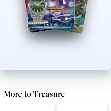
More to Treasure