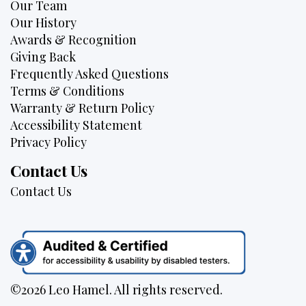
Our Team
Our History
Awards & Recognition
Giving Back
Frequently Asked Questions
Terms & Conditions
Warranty & Return Policy
Accessibility Statement
Privacy Policy
Contact Us
Contact Us
©2026 Leo Hamel. All rights reserved.