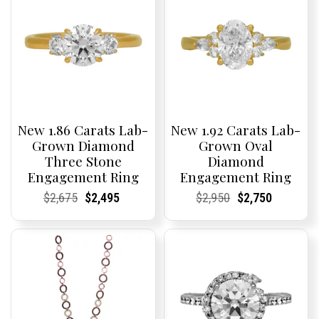
New 1.86 Carats Lab-
New 1.92 Carats Lab-
Grown Diamond
Grown Oval
Three Stone
Diamond
Engagement Ring
Engagement Ring
Current
Current
Original
Current
Current
Current
Current
Current
Original
Current
Current
Current
$
2,675
$
2,495
$
2,950
$
2,750
Price:
Price:
price
Price:
Price:
price
Price:
Price:
price
Price:
Price:
price
was:
is:
was:
is:
$2,675.
$2,495.
$2,950.
$2,750.