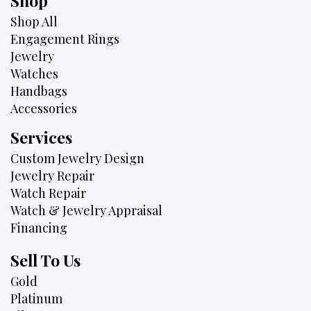
Shop
Shop All
Engagement Rings
Jewelry
Watches
Handbags
Accessories
Services
Custom Jewelry Design
Jewelry Repair
Watch Repair
Watch & Jewelry Appraisal
Financing
Sell To Us
Gold
Platinum