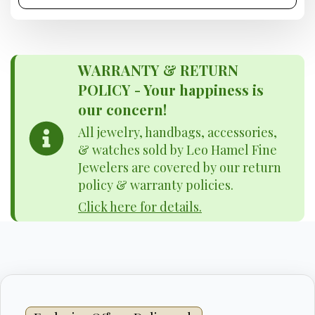
WARRANTY & RETURN
POLICY - Your happiness is
our concern!
All jewelry, handbags, accessories,
& watches sold by Leo Hamel Fine
Jewelers are covered by our return
policy & warranty policies.
Click here for details.