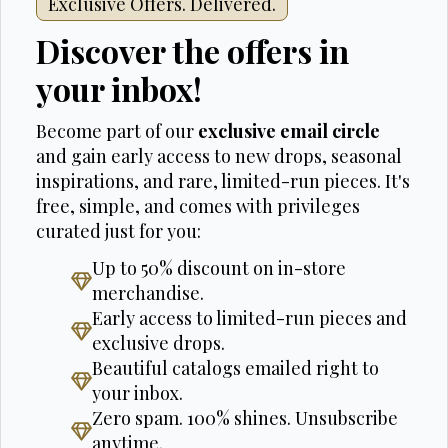
Exclusive Offers. Delivered.
Discover the offers in
your inbox!
Become part of our
exclusive email circle
and gain early access to new drops, seasonal
inspirations, and rare, limited-run pieces. It's
free, simple, and comes with privileges
curated just for you:
Up to 50% discount on in-store
merchandise.
Early access to limited-run pieces and
exclusive drops.
Beautiful catalogs emailed right to
your inbox.
Zero spam. 100% shines. Unsubscribe
anytime.