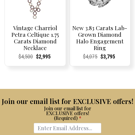
Vintage Charriol
New 3.83 Carats Lab-
Petra Celtique 1.75
Grown Diamond
Carats Diamond
Halo Engagement
Necklace
Ring
Current
Current
Original
Current
Current
Current
Current
Current
Original
Current
Current
Current
$
4,500
$
2,995
$
4,075
$
3,795
Price:
Price:
price
Price:
Price:
price
Price:
Price:
price
Price:
Price:
price
was:
is:
was:
is:
$4,500.
$2,995.
$4,075.
$3,795.
Join our email list for EXCLUSIVE offers!
Join our email list for
EXCLUSIVE offers!
(Required)
*