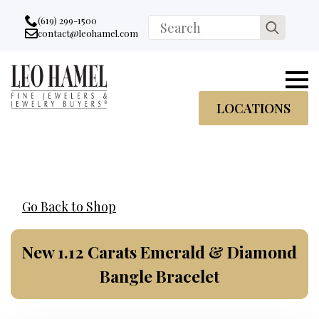
Go to accessibility statement
Skip to Navigation
Skip to content
Skip to Footer
(619) 299-1500
Search
contact@leohamel.com
Email:
for:
, This Link will open in a new tab.
LOCATIONS
Go Back to Shop
New 1.12 Carats Emerald & Diamond
Bangle Bracelet