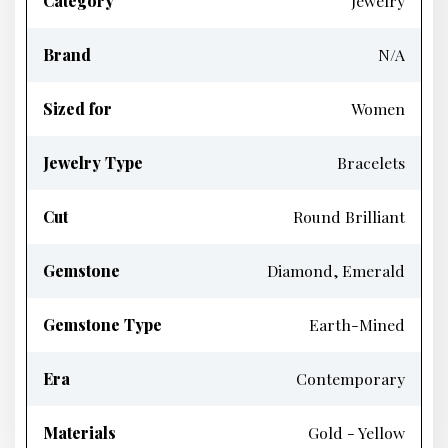
Category
Jewelry
Brand
N/A
Sized for
Women
Jewelry Type
Bracelets
Cut
Round Brilliant
Gemstone
Diamond, Emerald
Gemstone Type
Earth-Mined
Era
Contemporary
Materials
Gold - Yellow