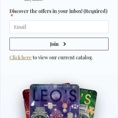
Discover the offers in your inbox! (Required)
*
Join
Click here
to view our current catalog.