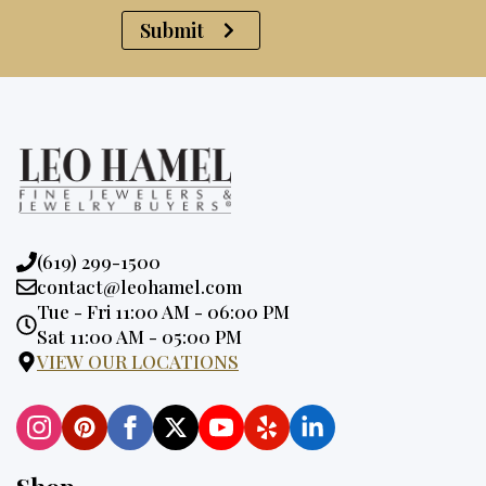
Submit
Phone:
(619) 299-1500
Email:
contact@leohamel.com
Opening
Tue - Fri 11:00 AM - 06:00 PM
Hours:
Sat 11:00 AM - 05:00 PM
VIEW OUR LOCATIONS