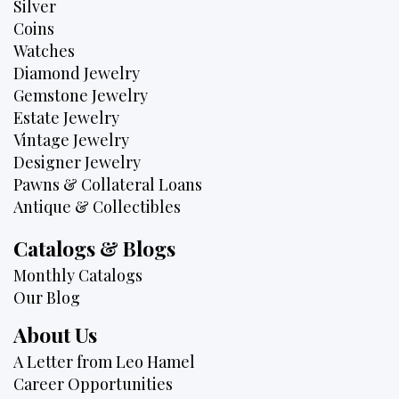
Silver
Coins
Watches
Diamond Jewelry
Gemstone Jewelry
Estate Jewelry
Vintage Jewelry
Designer Jewelry
Pawns & Collateral Loans
Antique & Collectibles
Catalogs & Blogs
Monthly Catalogs
Our Blog
About Us
A Letter from Leo Hamel
Career Opportunities