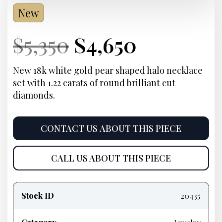
New
Current
Original
Current
Current
$
5,350
$
4,650
Price:
price
Price:
price
New 18k white gold pear shaped halo necklace
set with 1.22 carats of round brilliant cut
was:
is:
diamonds.
$5,350.
$4,650.
CONTACT US ABOUT THIS PIECE
CALL US ABOUT THIS PIECE
Product
information
Stock ID
20435