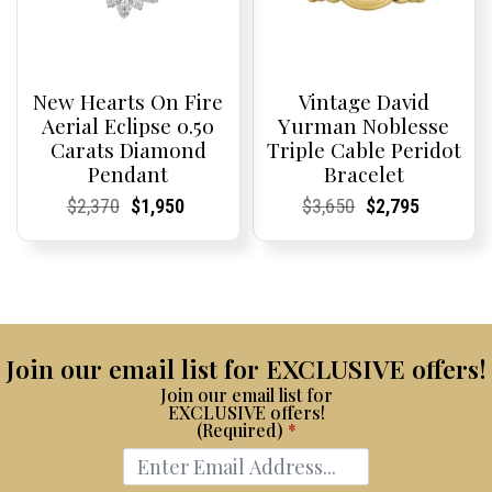
New Hearts On Fire
Vintage David
Aerial Eclipse 0.50
Yurman Noblesse
Carats Diamond
Triple Cable Peridot
Pendant
Bracelet
Current
Current
Original
Current
Current
Current
Current
Current
Original
Current
Current
Current
$
2,370
$
1,950
$
3,650
$
2,795
Price:
Price:
price
Price:
Price:
price
Price:
Price:
price
Price:
Price:
price
was:
is:
was:
is:
$2,370.
$1,950.
$3,650.
$2,795.
Join our email list for EXCLUSIVE offers!
Join our email list for
EXCLUSIVE offers!
(Required)
*