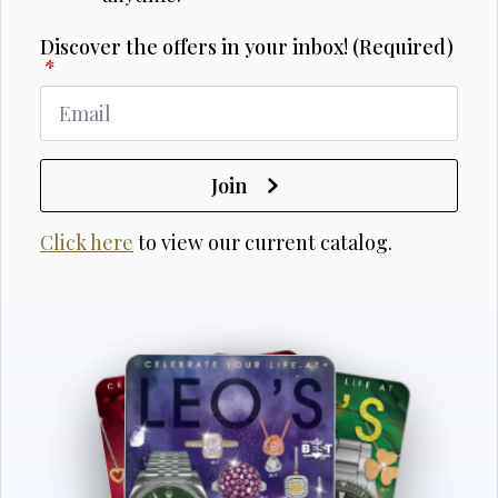
Discover the offers in your inbox! (Required)
*
Join
Click here
to view our current catalog.