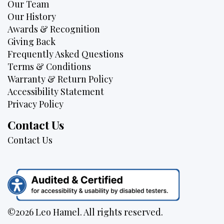
Our Team
Our History
Awards & Recognition
Giving Back
Frequently Asked Questions
Terms & Conditions
Warranty & Return Policy
Accessibility Statement
Privacy Policy
Contact Us
Contact Us
©2026 Leo Hamel. All rights reserved.