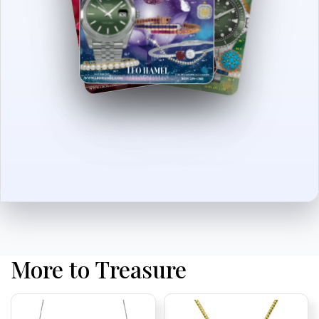
More to Treasure