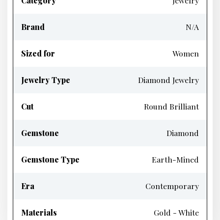
Category
Jewelry
Brand
N/A
Sized for
Women
Jewelry Type
Diamond Jewelry
Cut
Round Brilliant
Gemstone
Diamond
Gemstone Type
Earth-Mined
Era
Contemporary
Materials
Gold - White