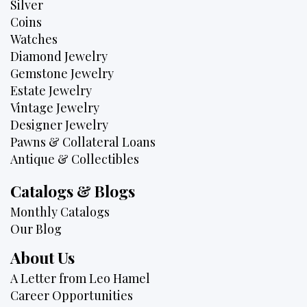
Silver
Coins
Watches
Diamond Jewelry
Gemstone Jewelry
Estate Jewelry
Vintage Jewelry
Designer Jewelry
Pawns & Collateral Loans
Antique & Collectibles
Catalogs & Blogs
Monthly Catalogs
Our Blog
About Us
A Letter from Leo Hamel
Career Opportunities