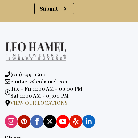
Submit
Phone:
(619) 299-1500
Email:
contact@leohamel.com
Opening
Tue - Fri 11:00 AM - 06:00 PM
Hours:
Sat 11:00 AM - 05:00 PM
VIEW OUR LOCATIONS