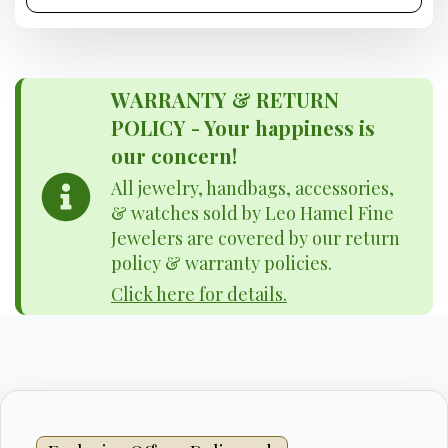
WARRANTY & RETURN
POLICY - Your happiness is
our concern!
All jewelry, handbags, accessories,
& watches sold by Leo Hamel Fine
Jewelers are covered by our return
policy & warranty policies.
Click here for details.