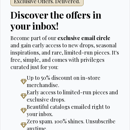
Exclusive Offers. Delivered.
Discover the offers in
your inbox!
Become part of our
exclusive email circle
and gain early access to new drops, seasonal
inspirations, and rare, limited-run pieces. It's
free, simple, and comes with privileges
curated just for you:
Up to 50% discount on in-store
merchandise.
Early access to limited-run pieces and
exclusive drops.
Beautiful catalogs emailed right to
your inbox.
Zero spam. 100% shines. Unsubscribe
anytime.