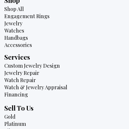
Shop
Shop All
Engagement Rings
Jewelry
Watches
Handbags
Accessories
Services
Custom Jewelry Design
Jewelry Repair
Watch Repair
Watch & Jewelry Appraisal
Financing
Sell To Us
Gold
Platinum