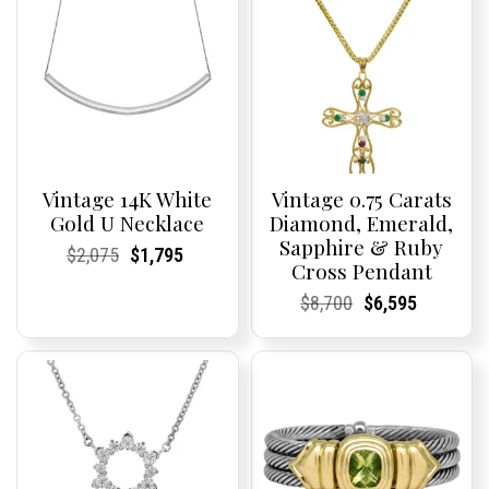
Vintage 14K White
Vintage 0.75 Carats
Gold U Necklace
Diamond, Emerald,
Sapphire & Ruby
Current
Current
Original
Current
Current
Current
$
2,075
$
1,795
Cross Pendant
Price:
Price:
price
Price:
Price:
price
was:
is:
Current
Current
Original
Current
Current
Current
$
8,700
$
6,595
$2,075.
$1,795.
Price:
Price:
price
Price:
Price:
price
was:
is:
$8,700.
$6,595.