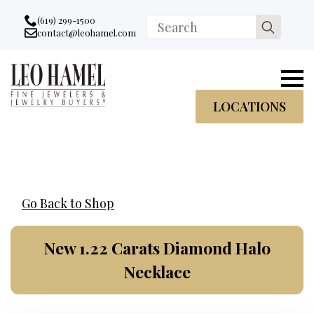
Go to accessibility statement
Skip to Navigation
Skip to content
Skip to Footer
(619) 299-1500
Search
contact@leohamel.com
Email:
for:
, This Link will open in a new tab.
LOCATIONS
Go Back to Shop
New 1.22 Carats Diamond Halo
Necklace