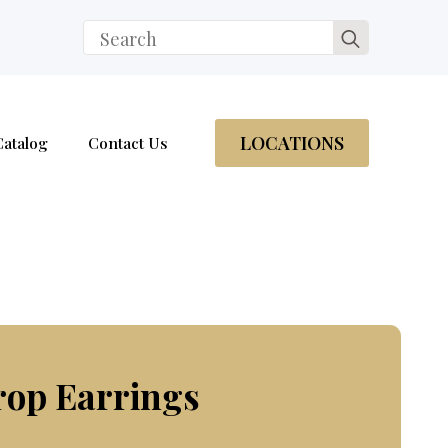
Search
for:
LOCATIONS
Catalog
Contact Us
rop Earrings