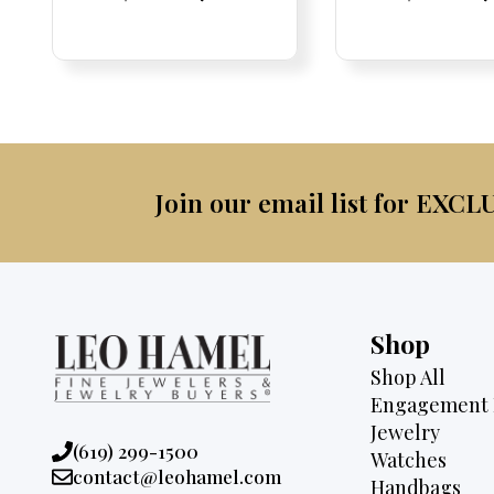
Price:
Price:
price
Price:
Price:
price
Price:
Price:
pric
Pri
Pri
was:
is:
was:
$2,095.
$1,725.
$4,7
Join our email list for EXCL
Shop
Shop All
Engagement 
Jewelry
Phone:
(619) 299-1500
Watches
Email:
contact@leohamel.com
Handbags