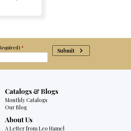
e:
e:
price
Price:
Price:
price
was:
is:
$2,375.
$2,175.
(Required)
*
Submit
Catalogs & Blogs
Monthly Catalogs
Our Blog
About Us
A Letter from Leo Hamel