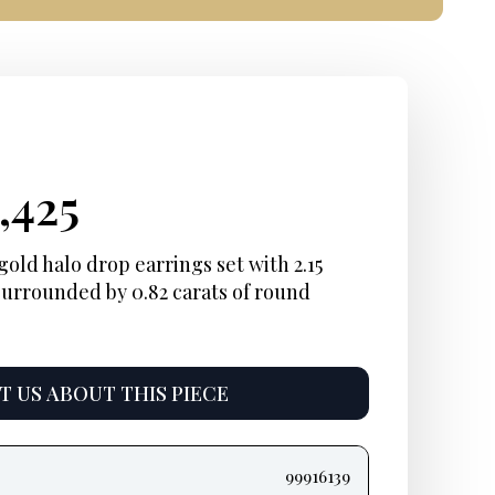
ginal
rent
Current
,425
ce
ce:
price
old halo drop earrings set with 2.15
surrounded by 0.82 carats of round
:
is:
,825.
$10,425.
 US ABOUT THIS PIECE
99916139