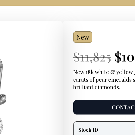
New
Current
Ori
Cur
$
11,825
$
10
Price:
pri
Pri
New 18k white & yellow g
carats of pear emeralds 
was
brilliant diamonds.
$11
CONTACT
Product
information
Stock ID