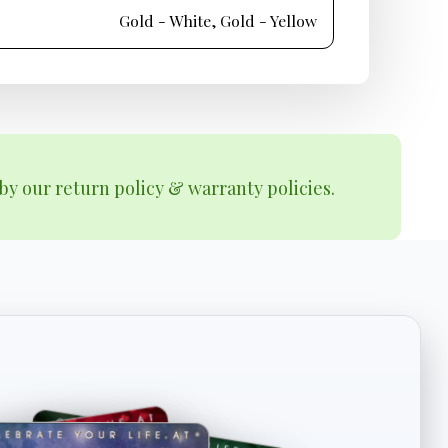
Gold - White, Gold - Yellow
by our return policy & warranty policies.