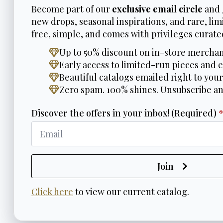
Become part of our
exclusive email circle
and 
new drops, seasonal inspirations, and rare, limi
free, simple, and comes with privileges curated
Up to 50% discount on in-store merchan
Early access to limited-run pieces and e
Beautiful catalogs emailed right to your
Zero spam. 100% shines. Unsubscribe a
Discover the offers in your inbox! (Required)
Join
Click here
to view our current catalog.