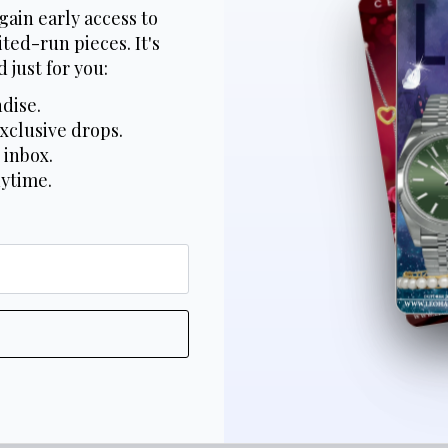
gain early access to
ted-run pieces. It's
 just for you:
dise.
xclusive drops.
 inbox.
nytime.
*