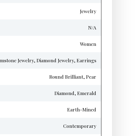
Jewelry
N/A
Women
mstone Jewelry, Diamond Jewelry, Earrings
Round Brilliant, Pear
Diamond, Emerald
Earth-Mined
Contemporary