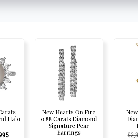
Carats
New Hearts On Fire
New 
nd Halo
0.88 Carats Diamond
Dia
Signature Pear
Earrings
nal
rent
rent
Current
Cur
Cur
995
$
2,