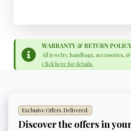
WARRANTY & RETURN POLICY - 
All jewelry, handbags, accessories, 
Click here for details.
Exclusive Offers. Delivered.
Discover the offers in you