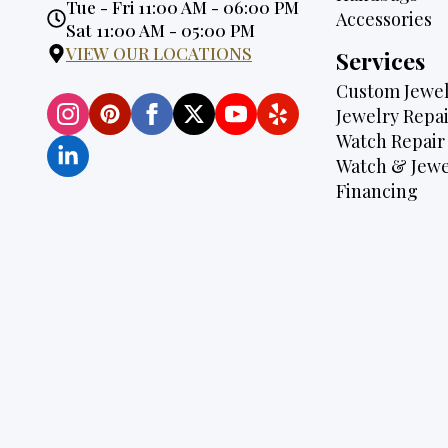
Opening
Tue - Fri 11:00 AM - 06:00 PM
Accessories
Hours:
Sat 11:00 AM - 05:00 PM
VIEW OUR LOCATIONS
Services
Custom Jewel
Jewelry Repai
Watch Repair
Watch & Jewe
Financing