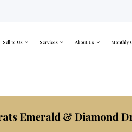
tab.
Sell to Us
Services
About Us
Monthly 
rats Emerald & Diamond D