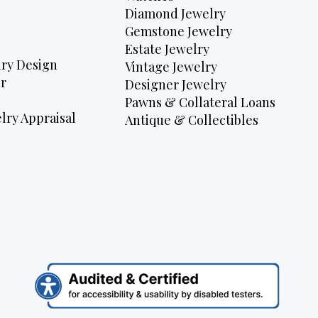
Diamond Jewelry
Gemstone Jewelry
Estate Jewelry
ry Design
Vintage Jewelry
r
Designer Jewelry
Pawns & Collateral Loans
lry Appraisal
Antique & Collectibles