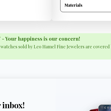
Materials
Your happiness is our concern!
& watches sold by Leo Hamel Fine Jewelers are covered 
r inbox!