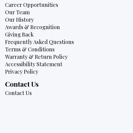
Career Opportunities
Our Team
Our History
Awards & Recognition
Giving Back
Frequently Asked Questions
Terms & Conditions
Warranty & Return Policy
Accessibility Statement
Privacy Policy
Contact Us
Contact Us