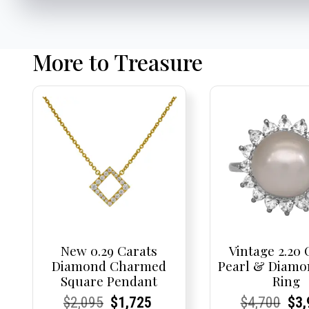
More to Treasure
New 0.29 Carats
Vintage 2.20 
Diamond Charmed
Pearl & Diamo
Square Pendant
Ring
Current
Current
Original
Current
Current
Current
Current
Current
Origi
Cur
Cur
$
2,095
$
1,725
$
4,700
$
3,