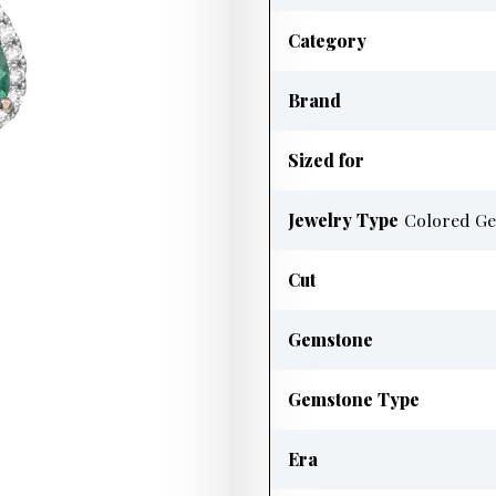
Category
Brand
Sized for
Jewelry Type
Colored Ge
Cut
Gemstone
Gemstone Type
Era