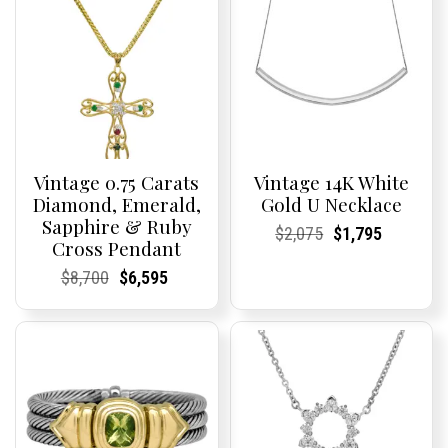
Vintage 0.75 Carats
Vintage 14K White
Diamond, Emerald,
Gold U Necklace
Sapphire & Ruby
Current
Current
Original
Current
Current
Current
$
2,075
$
1,795
Cross Pendant
Price:
Price:
price
Price:
Price:
price
was:
is:
Current
Current
Original
Current
Current
Current
$
8,700
$
6,595
$2,075.
$1,795.
Price:
Price:
price
Price:
Price:
price
was:
is:
$8,700.
$6,595.