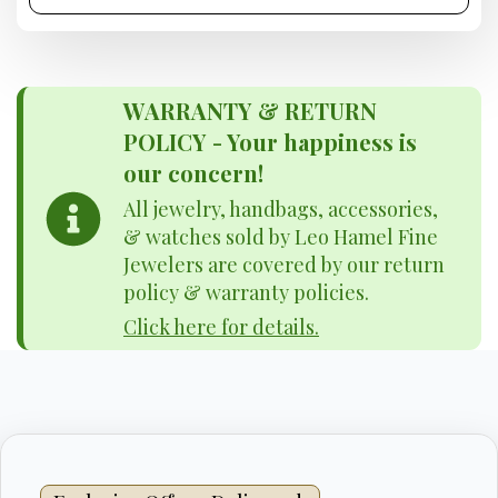
WARRANTY & RETURN
POLICY - Your happiness is
our concern!
All jewelry, handbags, accessories,
& watches sold by Leo Hamel Fine
Jewelers are covered by our return
policy & warranty policies.
Click here for details.