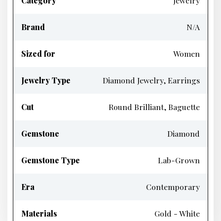
Category
Jewelry
Brand
N/A
Sized for
Women
Jewelry Type
Diamond Jewelry, Earrings
Cut
Round Brilliant, Baguette
Gemstone
Diamond
Gemstone Type
Lab-Grown
Era
Contemporary
Materials
Gold - White