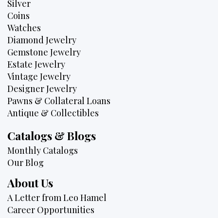
Silver
Coins
Watches
Diamond Jewelry
Gemstone Jewelry
Estate Jewelry
Vintage Jewelry
Designer Jewelry
Pawns & Collateral Loans
Antique & Collectibles
Catalogs & Blogs
Monthly Catalogs
Our Blog
About Us
A Letter from Leo Hamel
Career Opportunities