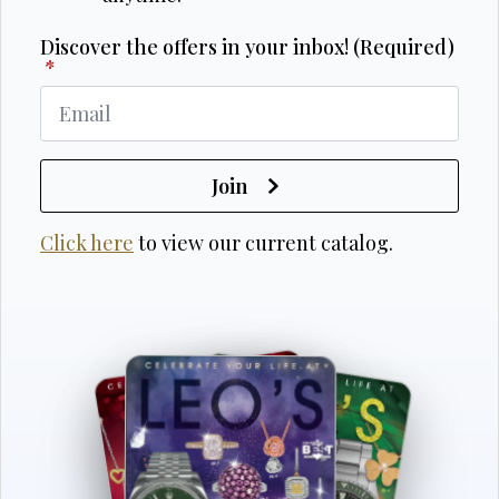
Discover the offers in your inbox! (Required)
*
Join
Click here
to view our current catalog.