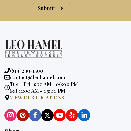
Submit
Phone:
(619) 299-1500
Email:
contact@leohamel.com
Opening
Tue - Fri 11:00 AM - 06:00 PM
Hours:
Sat 11:00 AM - 05:00 PM
VIEW OUR LOCATIONS