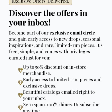
Exclusive Offers. Delivered.
Discover the offers in
your inbox!
Become part of our
exclusive email circle
and gain early access to new drops, seasonal
inspirations, and rare, limited-run pieces. It's
free, simple, and comes with privileges
curated just for you:
Up to 50% discount on in-store
merchandise.
Early access to limited-run pieces and
exclusive drops.
Beautiful catalogs emailed right to
your inbox.
Zero spam. 100% shines. Unsubscribe
anytime.