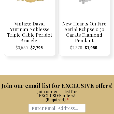
Vintage David
New Hearts On Fire
Yurman Noblesse
Aerial Eclipse 0.50
Triple Cable Peridot
Carats Diamond
Bracelet
Pendant
Current
Current
Original
Current
Current
Current
Current
Current
Original
Current
Current
Current
$
3,650
$
2,795
$
2,370
$
1,950
Price:
Price:
price
Price:
Price:
price
Price:
Price:
price
Price:
Price:
price
was:
is:
was:
is:
$3,650.
$2,795.
$2,370.
$1,950.
Join our email list for EXCLUSIVE offers!
Join our email list for
EXCLUSIVE offers!
(Required)
*