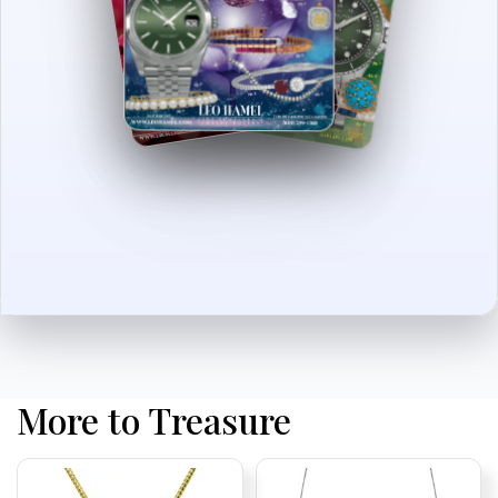
More to Treasure