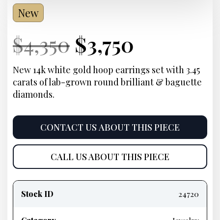
New
Current
Original
Current
Current
$
4,350
$
3,750
Price:
price
Price:
price
New 14k white gold hoop earrings set with 3.45
carats of lab-grown round brilliant & baguette
was:
is:
diamonds.
$4,350.
$3,750.
CONTACT US ABOUT THIS PIECE
CALL US ABOUT THIS PIECE
Product
information
Stock ID
24720