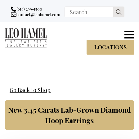
Go to accessibility statement
Skip to Navigation
Skip to content
Skip to Footer
(619) 299-1500
Search
contact@leohamel.com
Email:
for:
, This Link will open in a new tab.
LOCATIONS
Go Back to Shop
New 3.45 Carats Lab-Grown Diamond
Hoop Earrings