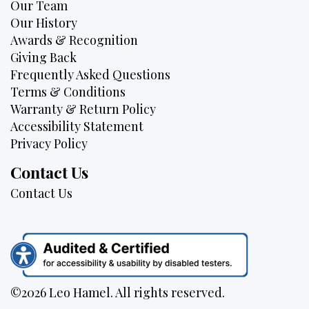
Our Team
Our History
Awards & Recognition
Giving Back
Frequently Asked Questions
Terms & Conditions
Warranty & Return Policy
Accessibility Statement
Privacy Policy
Contact Us
Contact Us
©2026 Leo Hamel. All rights reserved.