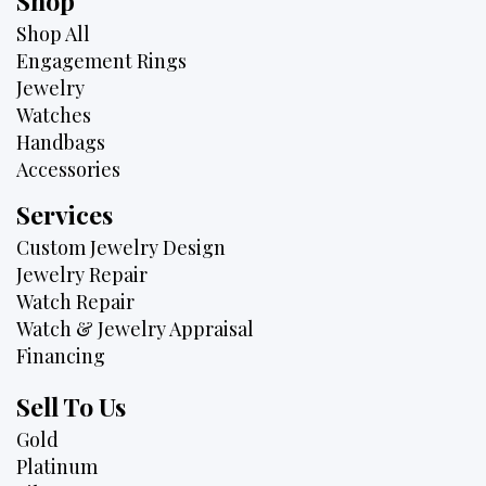
Shop
Shop All
Engagement Rings
Jewelry
Watches
Handbags
Accessories
Services
Custom Jewelry Design
Jewelry Repair
Watch Repair
Watch & Jewelry Appraisal
Financing
Sell To Us
Gold
Platinum