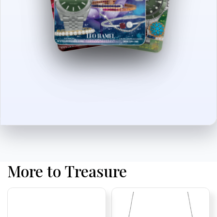
More to Treasure