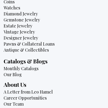
Coins
Watches
Diamond Jewelry
Gemstone Jewelry
Estate Jewelry
Vintage Jewelry
Designer Jewelry
Pawns & Collateral Loans
Antique & Collectibles
Catalogs & Blogs
Monthly Catalogs
Our Blog
About Us
A Letter from Leo Hamel
Career Opportunities
Our Team