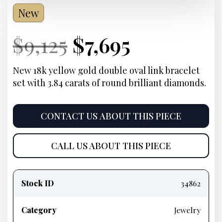
New
Current
Original
Current
Current
$
9,125
$
7,695
Price:
price
Price:
price
New 18k yellow gold double oval link bracelet
set with 3.84 carats of round brilliant diamonds.
was:
is:
$9,125.
$7,695.
CONTACT US ABOUT THIS PIECE
CALL US ABOUT THIS PIECE
Product
information
Stock ID
34862
Category
Jewelry