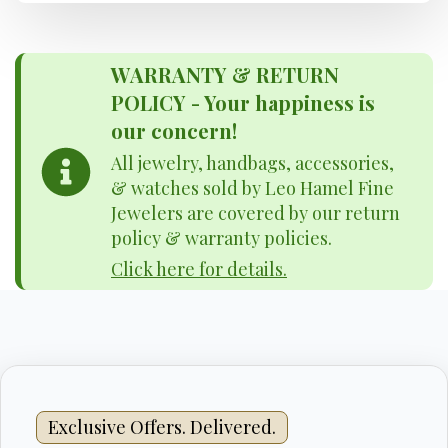
WARRANTY & RETURN
POLICY - Your happiness is
our concern!
All jewelry, handbags, accessories,
& watches sold by Leo Hamel Fine
Jewelers are covered by our return
policy & warranty policies.
Click here for details.
Exclusive Offers. Delivered.