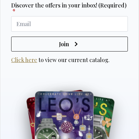
Discover the offers in your inbox! (Required)
*
Join
Click here
to view our current catalog.