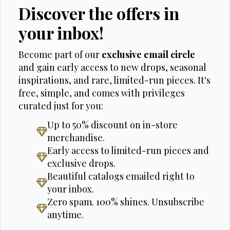
Discover the offers in
your inbox!
Become part of our
exclusive email circle
and gain early access to new drops, seasonal
inspirations, and rare, limited-run pieces. It's
free, simple, and comes with privileges
curated just for you:
Up to 50% discount on in-store
merchandise.
Early access to limited-run pieces and
exclusive drops.
Beautiful catalogs emailed right to
your inbox.
Zero spam. 100% shines. Unsubscribe
anytime.