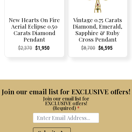
New Hearts On Fire
Vintage 0.75 Carats
Aerial Eclipse 0.50
Diamond, Emerald,
Carats Diamond
Sapphire & Ruby
Pendant
Cross Pendant
Current
Current
Original
Current
Current
Current
Current
Current
Original
Current
Current
Current
$
2,370
$
1,950
$
8,700
$
6,595
Price:
Price:
price
Price:
Price:
price
Price:
Price:
price
Price:
Price:
price
was:
is:
was:
is:
$2,370.
$1,950.
$8,700.
$6,595.
Join our email list for EXCLUSIVE offers!
Join our email list for
EXCLUSIVE offers!
(Required)
*