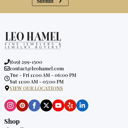
Submit
Phone:
(619) 299-1500
Email:
contact@leohamel.com
Opening
Tue - Fri 11:00 AM - 06:00 PM
Hours:
Sat 11:00 AM - 05:00 PM
VIEW OUR LOCATIONS
Shop