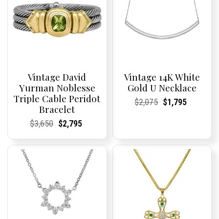
Vintage David
Vintage 14K White
Yurman Noblesse
Gold U Necklace
Triple Cable Peridot
Current
Current
Original
Current
Current
Current
$
2,075
$
1,795
Bracelet
Price:
Price:
price
Price:
Price:
price
was:
is:
Current
Current
Original
Current
Current
Current
$
3,650
$
2,795
$2,075.
$1,795.
Price:
Price:
price
Price:
Price:
price
was:
is:
$3,650.
$2,795.