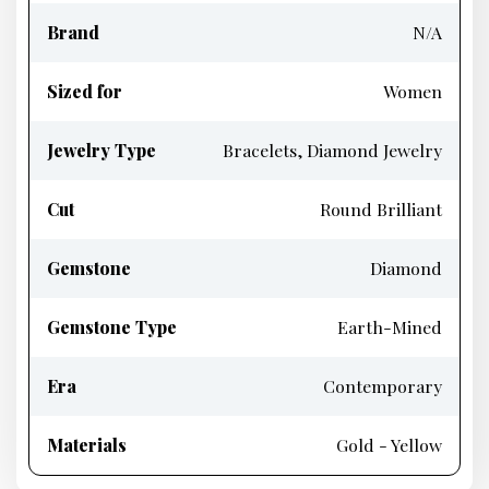
Brand
N/A
Sized for
Women
Jewelry Type
Bracelets, Diamond Jewelry
Cut
Round Brilliant
Gemstone
Diamond
Gemstone Type
Earth-Mined
Era
Contemporary
Materials
Gold - Yellow