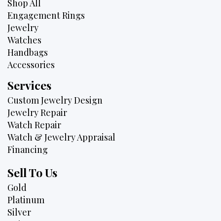
Shop All
Engagement Rings
Jewelry
Watches
Handbags
Accessories
Services
Custom Jewelry Design
Jewelry Repair
Watch Repair
Watch & Jewelry Appraisal
Financing
Sell To Us
Gold
Platinum
Silver