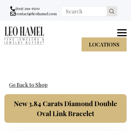
Go to accessibility statement
Skip to Navigation
Skip to content
Skip to Footer
(619) 299-1500
Search
contact@leohamel.com
Email:
for:
, This Link will open in a new tab.
LOCATIONS
Go Back to Shop
New 3.84 Carats Diamond Double
Oval Link Bracelet