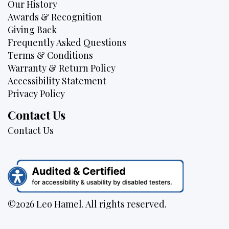
Our History
Awards & Recognition
Giving Back
Frequently Asked Questions
Terms & Conditions
Warranty & Return Policy
Accessibility Statement
Privacy Policy
Contact Us
Contact Us
©2026 Leo Hamel. All rights reserved.