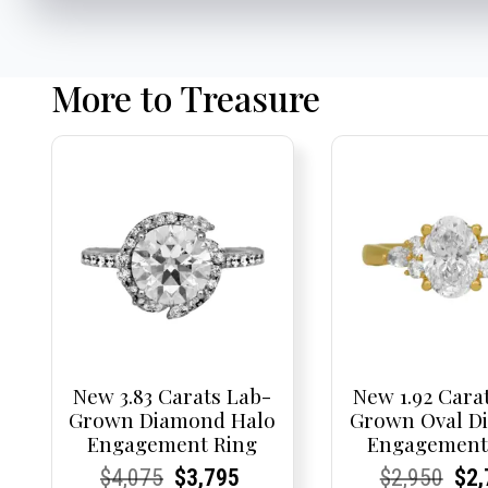
More to Treasure
New 3.83 Carats Lab-
New 1.92 Cara
Grown Diamond Halo
Grown Oval D
Engagement Ring
Engagement
Current
Current
Original
Current
Current
Current
Current
Current
Origi
Cur
Cur
$
4,075
$
3,795
$
2,950
$
2,