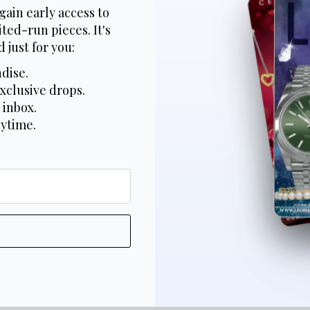
gain early access to
ted-run pieces. It's
 just for you:
dise.
xclusive drops.
 inbox.
nytime.
*