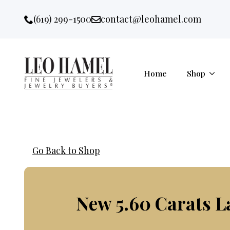
Go to accessibility statement
Skip to Navigation
Skip to content
Skip to Footer
(619) 299-1500
contact@leohamel.com
Email:
, This Link will open in a new 
Home
Shop
Go Back to Shop
New 5.60 Carats 