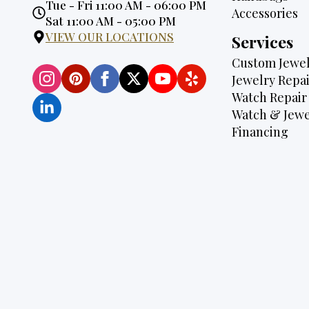
Opening
Tue - Fri 11:00 AM - 06:00 PM
Accessories
Hours:
Sat 11:00 AM - 05:00 PM
VIEW OUR LOCATIONS
Services
Custom Jewel
Jewelry Repai
Watch Repair
Watch & Jewe
Financing