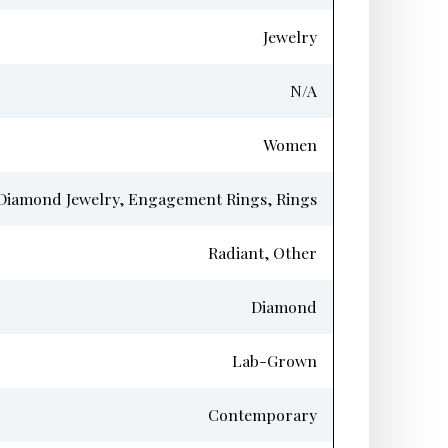
Jewelry
N/A
Women
Diamond Jewelry, Engagement Rings, Rings
Radiant, Other
Diamond
Lab-Grown
Contemporary