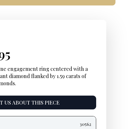
inal
rent
Current
95
e
e:
price
one engagement ring centered with a
ant diamond flanked by 1.59 carats of
is:
amonds.
95.
$6,495.
 US ABOUT THIS PIECE
30562