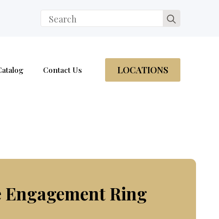
Search
for:
LOCATIONS
Catalog
Contact Us
e Engagement Ring