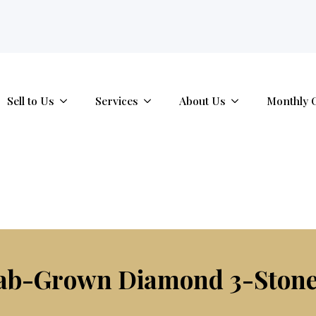
tab.
Sell to Us
Services
About Us
Monthly 
Lab-Grown Diamond 3-Ston