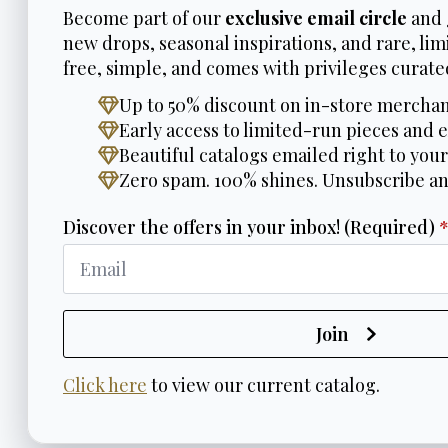
Become part of our
exclusive email circle
and 
new drops, seasonal inspirations, and rare, limi
free, simple, and comes with privileges curated
Up to 50% discount on in-store merchan
Early access to limited-run pieces and e
Beautiful catalogs emailed right to your
Zero spam. 100% shines. Unsubscribe a
Discover the offers in your inbox! (Required)
Join
Click here
to view our current catalog.