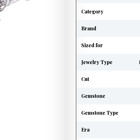
Category
Brand
Sized for
Jewelry Type
Cut
Gemstone
Gemstone Type
Era