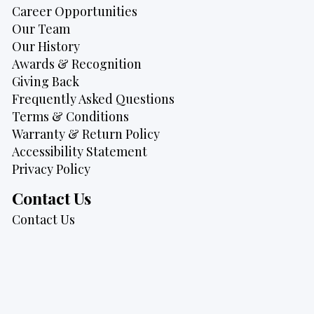
Career Opportunities
Our Team
Our History
Awards & Recognition
Giving Back
Frequently Asked Questions
Terms & Conditions
Warranty & Return Policy
Accessibility Statement
Privacy Policy
Contact Us
Contact Us