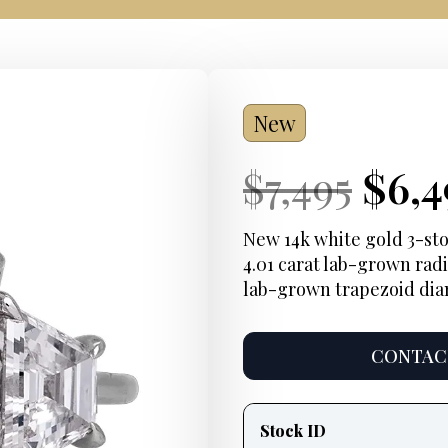
New
Current
Orig
Cur
$
7,495
$
6,4
Price:
pric
Pric
New 14k white gold 3-st
4.01 carat lab-grown radi
was:
lab-grown trapezoid di
$7,4
CONTACT
Product
information
Stock ID