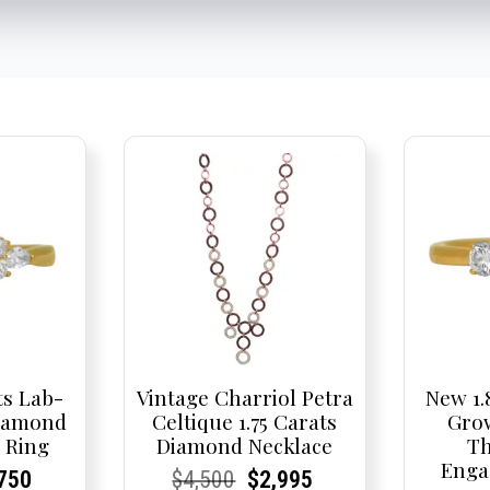
ts Lab-
Vintage Charriol Petra
New 1.
iamond
Celtique 1.75 Carats
Gro
 Ring
Diamond Necklace
Th
Enga
nal
rent
rent
Current
Current
Current
Original
Current
Current
Current
750
$
4,500
$
2,995