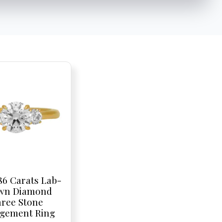
86 Carats Lab-
wn Diamond
ree Stone
gement Ring