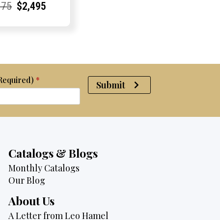
rent
rent
Original
Current
Current
Current
675
$
2,495
e:
e:
price
Price:
Price:
price
was:
is:
$2,675.
$2,495.
(Required)
*
Submit
Catalogs & Blogs
Monthly Catalogs
Our Blog
About Us
A Letter from Leo Hamel