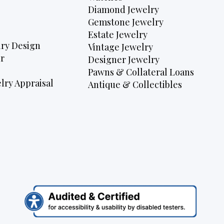
Diamond Jewelry
Gemstone Jewelry
Estate Jewelry
ry Design
Vintage Jewelry
r
Designer Jewelry
Pawns & Collateral Loans
lry Appraisal
Antique & Collectibles