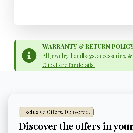
WARRANTY & RETURN POLICY - 
All jewelry, handbags, accessories, 
Click here for details.
Exclusive Offers. Delivered.
Discover the offers in you