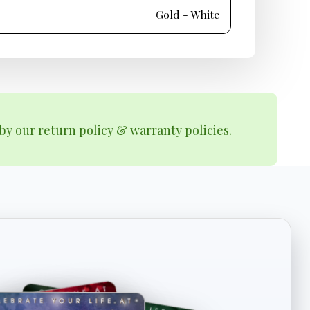
Gold - White
by our return policy & warranty policies.