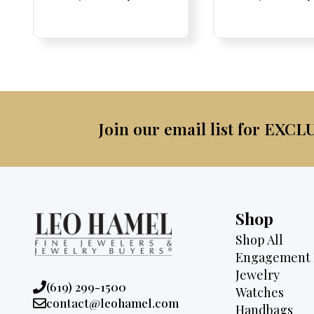
Price:
Price:
price
Price:
Price:
price
Price:
Price:
pric
Pri
Pri
was:
is:
was:
$4,075.
$3,795.
$2,9
Join our email list for EXCL
Shop
Shop All
Engagement 
Jewelry
Phone:
(619) 299-1500
Watches
Email:
contact@leohamel.com
Handbags