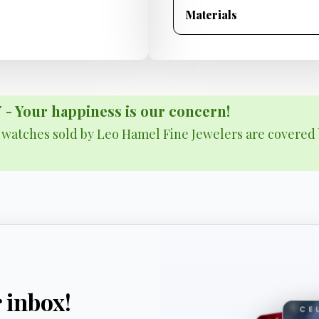
Materials
Your happiness is our concern!
& watches sold by Leo Hamel Fine Jewelers are covered 
r inbox!