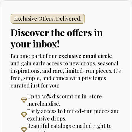
Exclusive Offers. Delivered.
Discover the offers in
your inbox!
Become part of our
exclusive email circle
and gain early access to new drops, seasonal
inspirations, and rare, limited-run pieces. It's
free, simple, and comes with privileges
curated just for you:
Up to 50% discount on in-store
merchandise.
Early access to limited-run pieces and
exclusive drops.
Beautiful catalogs emailed right to