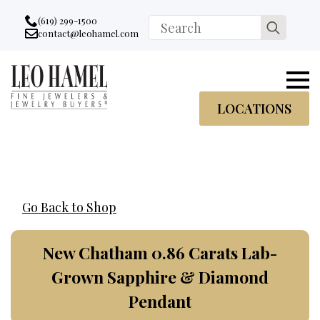
Go to accessibility statement
Skip to Navigation
Skip to content
Skip to Footer
(619) 299-1500
Search
contact@leohamel.com
Email:
for:
, This Link will open in a new tab.
LOCATIONS
Go Back to Shop
New Chatham 0.86 Carats Lab-
Grown Sapphire & Diamond
Pendant