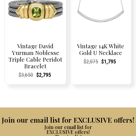
Vintage David
Vintage 14K White
Yurman Noblesse
Gold U Necklace
Triple Cable Peridot
Current
Current
Original
Current
Current
Current
$
2,075
$
1,795
Bracelet
Price:
Price:
price
Price:
Price:
price
was:
is:
Current
Current
Original
Current
Current
Current
$
3,650
$
2,795
$2,075.
$1,795.
Price:
Price:
price
Price:
Price:
price
was:
is:
$3,650.
$2,795.
Join our email list for EXCLUSIVE offers!
Join our email list for
EXCLUSIVE offers!