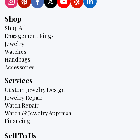
Shop
Shop All
Engagement Rings
Jewelry
Watches
Handbags
Accessories
Services
Custom Jewelry Design
Jewelry Repair
Watch Repair
Watch & Jewelry Appraisal
Financing
Sell To Us