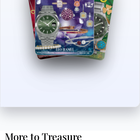
More to Treasure