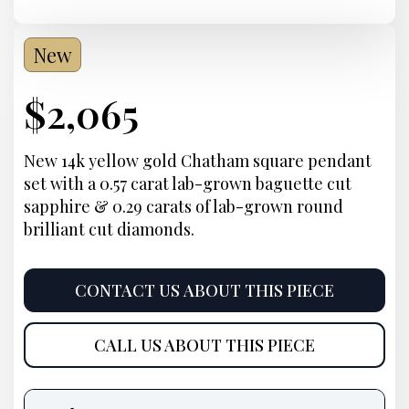
New
Current
$
2,065
Price:
New 14k yellow gold Chatham square pendant
set with a 0.57 carat lab-grown baguette cut
sapphire & 0.29 carats of lab-grown round
brilliant cut diamonds.
CONTACT US ABOUT THIS PIECE
CALL US ABOUT THIS PIECE
Product
information