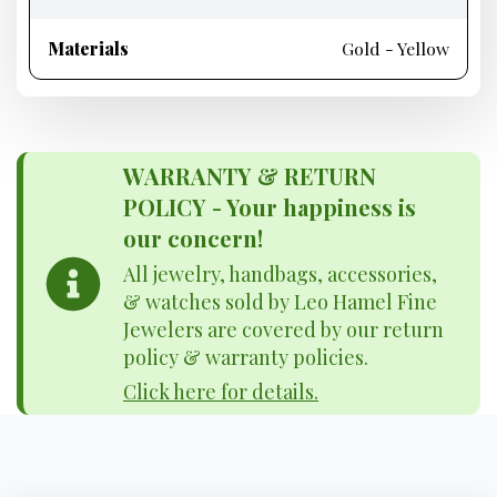
Materials
Gold - Yellow
WARRANTY & RETURN
POLICY - Your happiness is
our concern!
All jewelry, handbags, accessories,
& watches sold by Leo Hamel Fine
Jewelers are covered by our return
policy & warranty policies.
Click here for details.