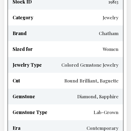
Stock ID
19813
Category
Jewelry
Brand
Chatham
Sized for
Women
Jewelry Type
Colored Gemstone Jewelry
Cut
Round Brilliant, Baguette
Gemstone
Diamond, Sapphire
Gemstone Type
Lab-Grown
Era
Contemporary