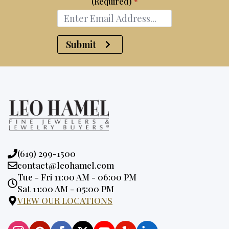
(Required)
*
Submit
Phone:
(619) 299-1500
Email:
contact@leohamel.com
Opening
Tue - Fri 11:00 AM - 06:00 PM
Hours:
Sat 11:00 AM - 05:00 PM
VIEW OUR LOCATIONS