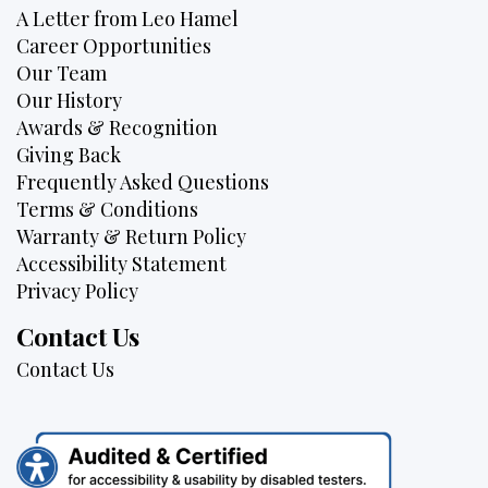
A Letter from Leo Hamel
Career Opportunities
Our Team
Our History
Awards & Recognition
Giving Back
Frequently Asked Questions
Terms & Conditions
Warranty & Return Policy
Accessibility Statement
Privacy Policy
Contact Us
Contact Us