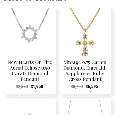
New Hearts On Fire
Vintage 0.75 Carats
Aerial Eclipse 0.50
Diamond, Emerald,
Carats Diamond
Sapphire & Ruby
Pendant
Cross Pendant
Current
Current
Original
Current
Current
Current
Current
Current
Original
Current
Current
Current
$
2,370
$
1,950
$
8,700
$
6,595
Price:
Price:
price
Price:
Price:
price
Price:
Price:
price
Price:
Price:
price
was:
is:
was:
is:
$2,370.
$1,950.
$8,700.
$6,595.