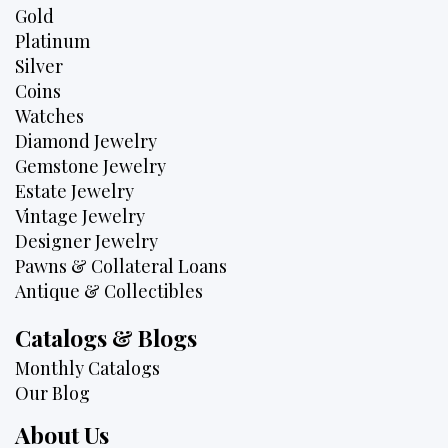
Gold
Platinum
Silver
Coins
Watches
Diamond Jewelry
Gemstone Jewelry
Estate Jewelry
Vintage Jewelry
Designer Jewelry
Pawns & Collateral Loans
Antique & Collectibles
Catalogs & Blogs
Monthly Catalogs
Our Blog
About Us