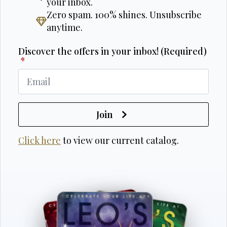
your inbox.
Zero spam. 100% shines. Unsubscribe
anytime.
Discover the offers in your inbox! (Required)
*
Join
Click here
to view our current catalog.