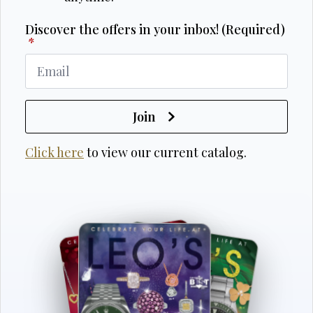
Discover the offers in your inbox! (Required)
*
Join
Click here
to view our current catalog.