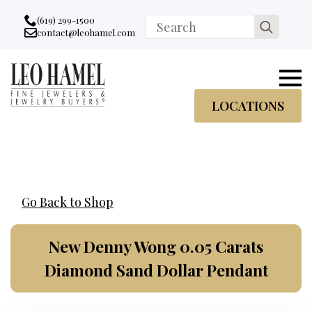
Go to accessibility statement
Skip to Navigation
Skip to content
Skip to Footer
(619) 299-1500
Search
contact@leohamel.com
Email:
for:
, This Link will open in a new tab.
LOCATIONS
Go Back to Shop
New Denny Wong 0.05 Carats
Diamond Sand Dollar Pendant