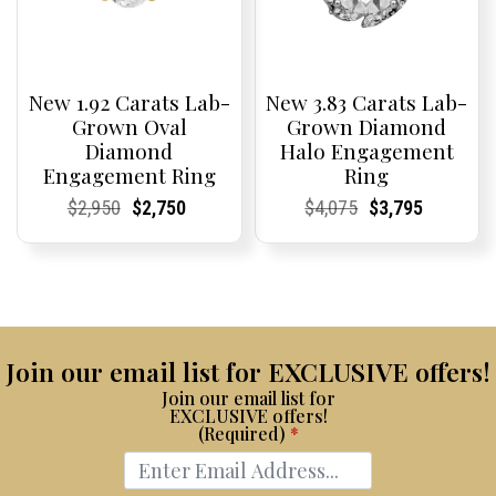
New 1.92 Carats Lab-
New 3.83 Carats Lab-
Grown Oval
Grown Diamond
Diamond
Halo Engagement
Engagement Ring
Ring
Current
Current
Original
Current
Current
Current
Current
Current
Original
Current
Current
Current
$
2,950
$
2,750
$
4,075
$
3,795
Price:
Price:
price
Price:
Price:
price
Price:
Price:
price
Price:
Price:
price
was:
is:
was:
is:
$2,950.
$2,750.
$4,075.
$3,795.
Join our email list for EXCLUSIVE offers!
Join our email list for
EXCLUSIVE offers!
(Required)
*