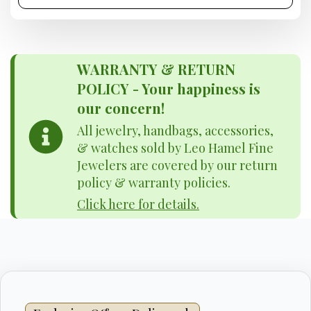
WARRANTY & RETURN
POLICY - Your happiness is
our concern!
All jewelry, handbags, accessories,
& watches sold by Leo Hamel Fine
Jewelers are covered by our return
policy & warranty policies.
Click here for details.