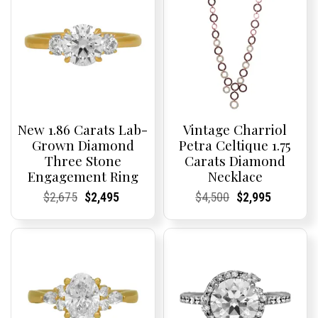
New 1.86 Carats Lab-
Vintage Charriol
Grown Diamond
Petra Celtique 1.75
Three Stone
Carats Diamond
Engagement Ring
Necklace
Current
Current
Original
Current
Current
Current
Current
Current
Original
Current
Current
Current
$
2,675
$
2,495
$
4,500
$
2,995
Price:
Price:
price
Price:
Price:
price
Price:
Price:
price
Price:
Price:
price
was:
is:
was:
is:
$2,675.
$2,495.
$4,500.
$2,995.