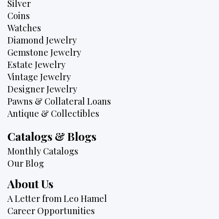
Silver
Coins
Watches
Diamond Jewelry
Gemstone Jewelry
Estate Jewelry
Vintage Jewelry
Designer Jewelry
Pawns & Collateral Loans
Antique & Collectibles
Catalogs & Blogs
Monthly Catalogs
Our Blog
About Us
A Letter from Leo Hamel
Career Opportunities