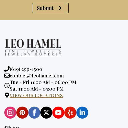
Submit
Phone:
(619) 299-1500
Email:
contact@leohamel.com
Opening
Tue - Fri 11:00 AM - 06:00 PM
Hours:
Sat 11:00 AM - 05:00 PM
VIEW OUR LOCATIONS