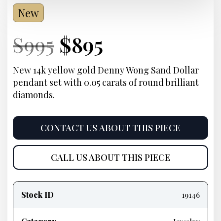
New
Current
Original
Current
Current
$
995
$
895
Price:
price
Price:
price
New 14k yellow gold Denny Wong Sand Dollar
pendant set with 0.05 carats of round brilliant
was:
is:
diamonds.
$995.
$895.
CONTACT US ABOUT THIS PIECE
CALL US ABOUT THIS PIECE
Product
information
Stock ID
19146