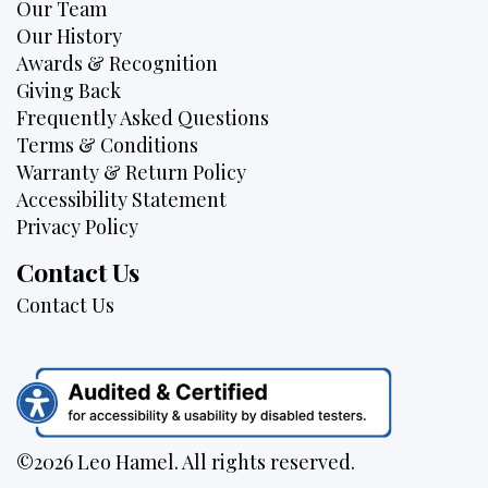
Our Team
Our History
Awards & Recognition
Giving Back
Frequently Asked Questions
Terms & Conditions
Warranty & Return Policy
Accessibility Statement
Privacy Policy
Contact Us
Contact Us
©2026 Leo Hamel. All rights reserved.