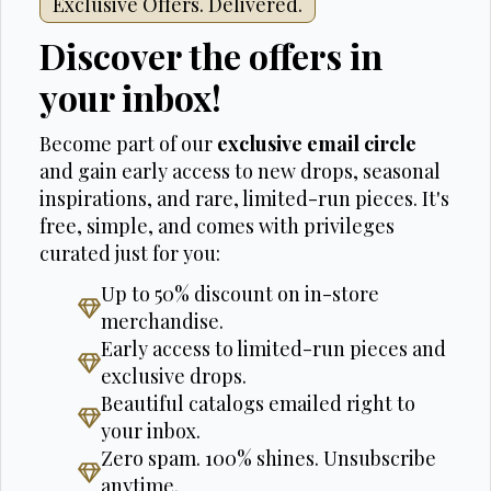
Exclusive Offers. Delivered.
Discover the offers in
your inbox!
Become part of our
exclusive email circle
and gain early access to new drops, seasonal
inspirations, and rare, limited-run pieces. It's
free, simple, and comes with privileges
curated just for you:
Up to 50% discount on in-store
merchandise.
Early access to limited-run pieces and
exclusive drops.
Beautiful catalogs emailed right to
your inbox.
Zero spam. 100% shines. Unsubscribe
anytime.