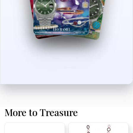
More to Treasure