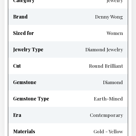
Category
Jewelry
Brand
Denny Wong
Sized for
Women
Jewelry Type
Diamond Jewelry
Cut
Round Brilliant
Gemstone
Diamond
Gemstone Type
Earth-Mined
Era
Contemporary
Materials
Gold - Yellow