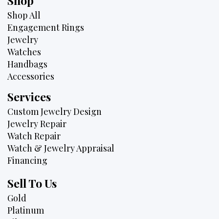
Shop
Shop All
Engagement Rings
Jewelry
Watches
Handbags
Accessories
Services
Custom Jewelry Design
Jewelry Repair
Watch Repair
Watch & Jewelry Appraisal
Financing
Sell To Us
Gold
Platinum