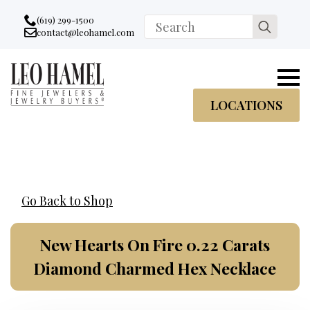
Go to accessibility statement
Skip to Navigation
Skip to content
Skip to Footer
(619) 299-1500
Search
contact@leohamel.com
Email:
for:
, This Link will open in a new tab.
LOCATIONS
Go Back to Shop
New Hearts On Fire 0.22 Carats
Diamond Charmed Hex Necklace