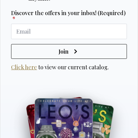
Discover the offers in your inbox! (Required)
*
Join
Click here
to view our current catalog.