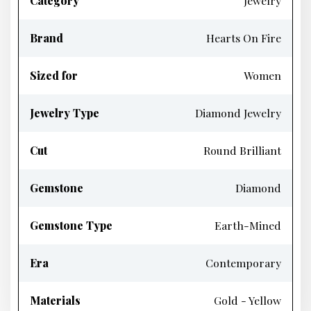
Category
Jewelry
Brand
Hearts On Fire
Sized for
Women
Jewelry Type
Diamond Jewelry
Cut
Round Brilliant
Gemstone
Diamond
Gemstone Type
Earth-Mined
Era
Contemporary
Materials
Gold - Yellow