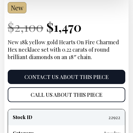
New
Current
Original
Current
Current
$
2,100
$
1,470
Price:
price
Price:
price
New 18k yellow gold Hearts On Fire Charmed
Hex necklace set with 0.22 carats of round
was:
is:
brilliant diamonds on an 18″ chain.
$2,100.
$1,470.
CONTACT US ABOUT THIS PIECE
CALL US ABOUT THIS PIECE
Product
information
Stock ID
22922