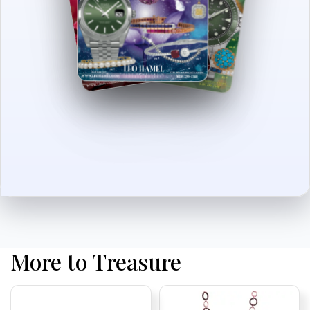
More to Treasure