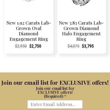
New 1.92 Carats Lab-
New 3.83 Carats Lab-
Grown Oval
Grown Diamond
Diamond
Halo Engagement
Engagement Ring
Ring
Current
Current
Original
Current
Current
Current
Current
Current
Original
Current
Current
Current
$
2,950
$
2,750
$
4,075
$
3,795
Price:
Price:
price
Price:
Price:
price
Price:
Price:
price
Price:
Price:
price
was:
is:
was:
is:
$2,950.
$2,750.
$4,075.
$3,795.
Join our email list for EXCLUSIVE offers!
Join our email list for
EXCLUSIVE offers!
(Required)
*