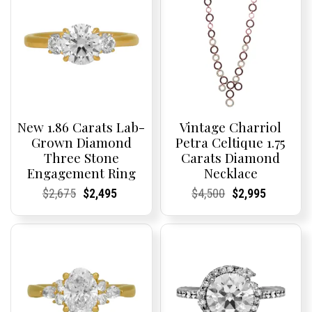
New 1.86 Carats Lab-
Vintage Charriol
Grown Diamond
Petra Celtique 1.75
Three Stone
Carats Diamond
Engagement Ring
Necklace
Current
Current
Original
Current
Current
Current
Current
Current
Original
Current
Current
Current
$
2,675
$
2,495
$
4,500
$
2,995
Price:
Price:
price
Price:
Price:
price
Price:
Price:
price
Price:
Price:
price
was:
is:
was:
is:
$2,675.
$2,495.
$4,500.
$2,995.