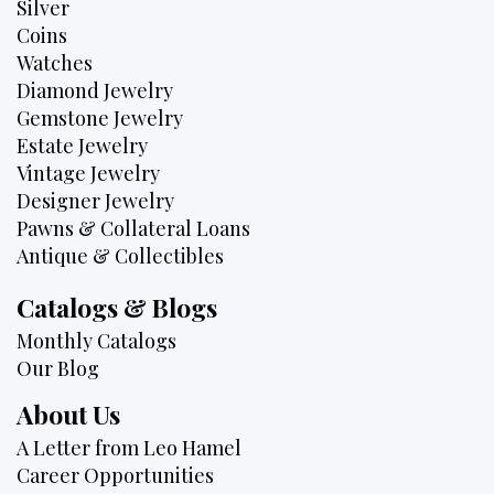
Silver
Coins
Watches
Diamond Jewelry
Gemstone Jewelry
Estate Jewelry
Vintage Jewelry
Designer Jewelry
Pawns & Collateral Loans
Antique & Collectibles
Catalogs & Blogs
Monthly Catalogs
Our Blog
About Us
A Letter from Leo Hamel
Career Opportunities