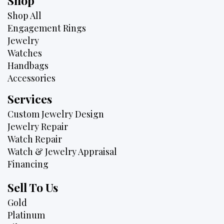
Shop
Shop All
Engagement Rings
Jewelry
Watches
Handbags
Accessories
Services
Custom Jewelry Design
Jewelry Repair
Watch Repair
Watch & Jewelry Appraisal
Financing
Sell To Us
Gold
Platinum