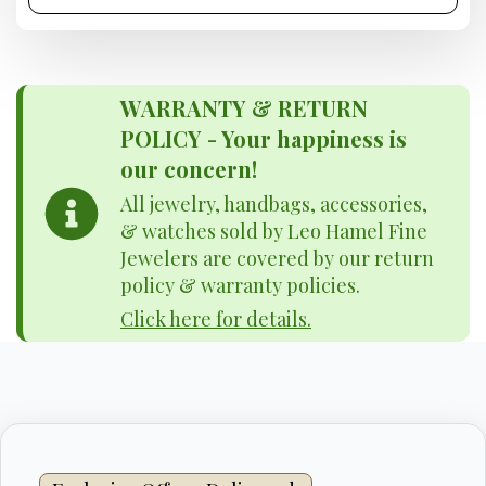
WARRANTY & RETURN
POLICY - Your happiness is
our concern!
All jewelry, handbags, accessories,
& watches sold by Leo Hamel Fine
Jewelers are covered by our return
policy & warranty policies.
Click here for details.