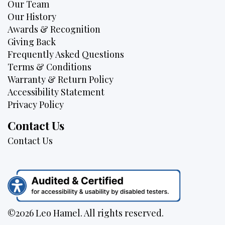
Our Team
Our History
Awards & Recognition
Giving Back
Frequently Asked Questions
Terms & Conditions
Warranty & Return Policy
Accessibility Statement
Privacy Policy
Contact Us
Contact Us
©2026 Leo Hamel. All rights reserved.