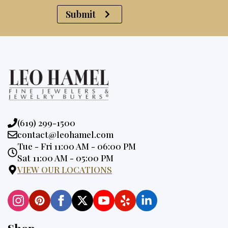
Submit
Phone:
(619) 299-1500
Email:
contact@leohamel.com
Opening
Tue - Fri 11:00 AM - 06:00 PM
Hours:
Sat 11:00 AM - 05:00 PM
VIEW OUR LOCATIONS