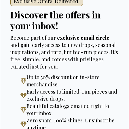
Exclusive Offers. Delivered.
Discover the offers in
your inbox!
Become part of our
exclusive email circle
and gain early access to new drops, seasonal
inspirations, and rare, limited-run pieces. It's
free, simple, and comes with privileges
curated just for you:
Up to 50% discount on in-store
merchandise.
Early access to limited-run pieces and
exclusive drops.
Beautiful catalogs emailed right to
your inbox.
Zero spam. 100% shines. Unsubscribe
anytime.