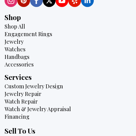
Shop
Shop All
Engagement Rings
Jewelry
Watches
Handbags
Accessories
Services
Custom Jewelry Design
Jewelry Repair
Watch Repair
Watch & Jewelry Appraisal
Financing
Sell To Us