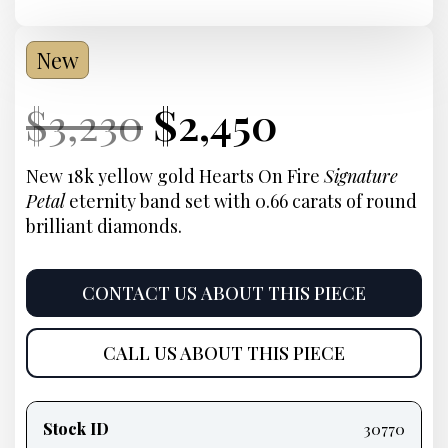
New
Current
Original
Current
Current
$
3,230
$
2,450
Price:
price
Price:
price
New 18k yellow gold Hearts On Fire
Signature
Petal
eternity band set with 0.66 carats of round
was:
is:
brilliant diamonds.
$3,230.
$2,450.
CONTACT US ABOUT THIS PIECE
CALL US ABOUT THIS PIECE
Product
information
Stock ID
30770