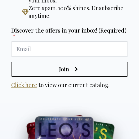
your inbox.
Zero spam. 100% shines. Unsubscribe
anytime.
Discover the offers in your inbox! (Required)
*
Join
Click here
to view our current catalog.