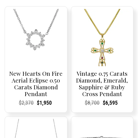
New Hearts On Fire
Vintage 0.75 Carats
Aerial Eclipse 0.50
Diamond, Emerald,
Carats Diamond
Sapphire & Ruby
Pendant
Cross Pendant
Current
Current
Original
Current
Current
Current
Current
Current
Original
Current
Current
Current
$
2,370
$
1,950
$
8,700
$
6,595
Price:
Price:
price
Price:
Price:
price
Price:
Price:
price
Price:
Price:
price
was:
is:
was:
is:
$2,370.
$1,950.
$8,700.
$6,595.