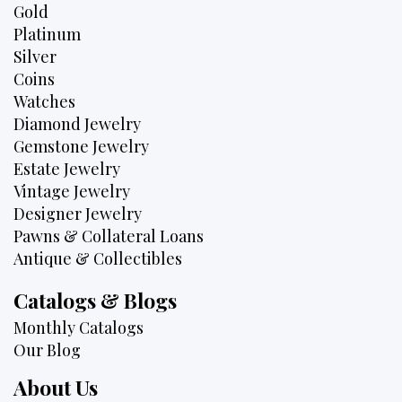
Gold
Platinum
Silver
Coins
Watches
Diamond Jewelry
Gemstone Jewelry
Estate Jewelry
Vintage Jewelry
Designer Jewelry
Pawns & Collateral Loans
Antique & Collectibles
Catalogs & Blogs
Monthly Catalogs
Our Blog
About Us