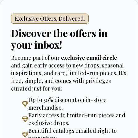
Exclusive Offers. Delivered.
Discover the offers in
your inbox!
Become part of our
exclusive email circle
and gain early access to new drops, seasonal
inspirations, and rare, limited-run pieces. It's
free, simple, and comes with privileges
curated just for you:
Up to 50% discount on in-store
merchandise.
Early access to limited-run pieces and
exclusive drops.
Beautiful catalogs emailed right to