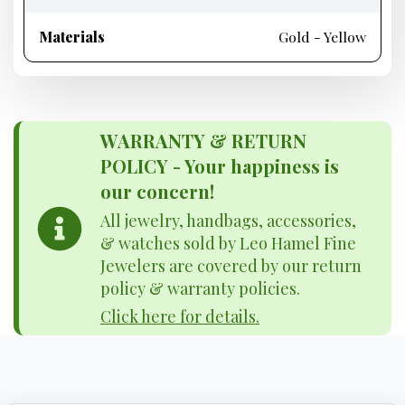
Materials
Gold - Yellow
WARRANTY & RETURN
POLICY - Your happiness is
our concern!
All jewelry, handbags, accessories,
& watches sold by Leo Hamel Fine
Jewelers are covered by our return
policy & warranty policies.
Click here for details.