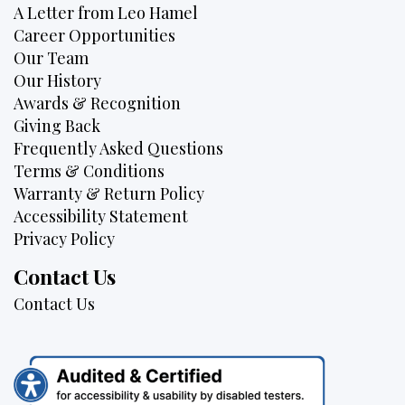
A Letter from Leo Hamel
Career Opportunities
Our Team
Our History
Awards & Recognition
Giving Back
Frequently Asked Questions
Terms & Conditions
Warranty & Return Policy
Accessibility Statement
Privacy Policy
Contact Us
Contact Us