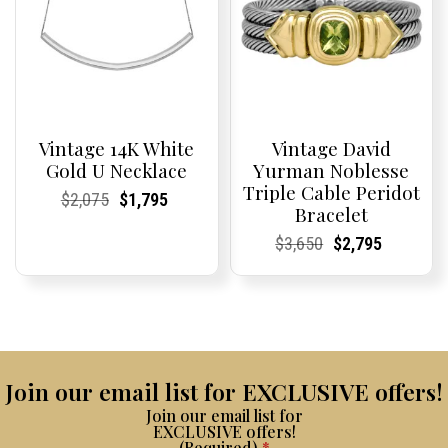
Vintage 14K White
Vintage David
Gold U Necklace
Yurman Noblesse
Triple Cable Peridot
Current
Current
Original
Current
Current
Current
$
2,075
$
1,795
Bracelet
Price:
Price:
price
Price:
Price:
price
was:
is:
Current
Current
Original
Current
Current
Current
$
3,650
$
2,795
$2,075.
$1,795.
Price:
Price:
price
Price:
Price:
price
was:
is:
$3,650.
$2,795.
Join our email list for EXCLUSIVE offers!
Join our email list for
EXCLUSIVE offers!
(Required)
*