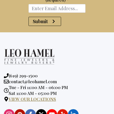
Submit
Phone:
(619) 299-1500
Email:
contact@leohamel.com
Opening
Tue - Fri 11:00 AM - 06:00 PM
Hours:
Sat 11:00 AM - 05:00 PM
VIEW OUR LOCATIONS