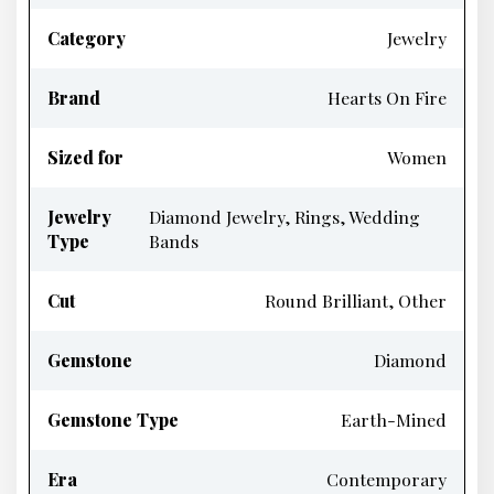
Category
Jewelry
Brand
Hearts On Fire
Sized for
Women
Jewelry
Diamond Jewelry, Rings, Wedding
Type
Bands
Cut
Round Brilliant, Other
Gemstone
Diamond
Gemstone Type
Earth-Mined
Era
Contemporary