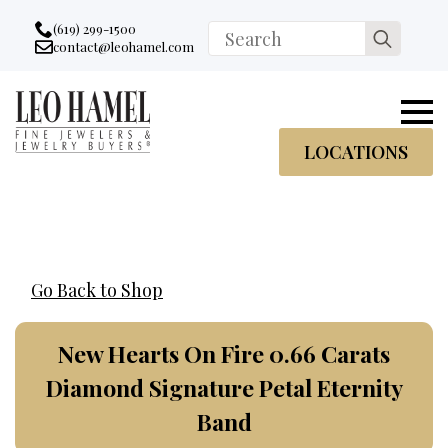
Go to accessibility statement
Skip to Navigation
Skip to content
Skip to Footer
(619) 299-1500
Search
contact@leohamel.com
Email:
for:
, This Link will open in a new tab.
LOCATIONS
Go Back to Shop
New Hearts On Fire 0.66 Carats
Diamond Signature Petal Eternity
Band