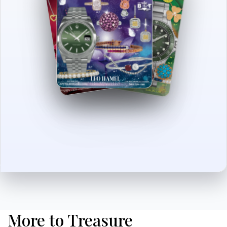
More to Treasure