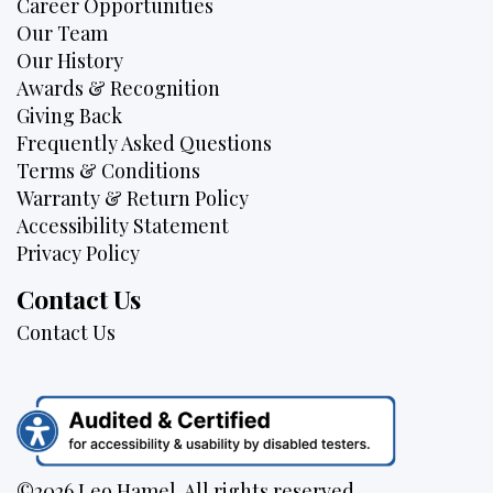
Career Opportunities
Our Team
Our History
Awards & Recognition
Giving Back
Frequently Asked Questions
Terms & Conditions
Warranty & Return Policy
Accessibility Statement
Privacy Policy
Contact Us
Contact Us
©2026 Leo Hamel. All rights reserved.