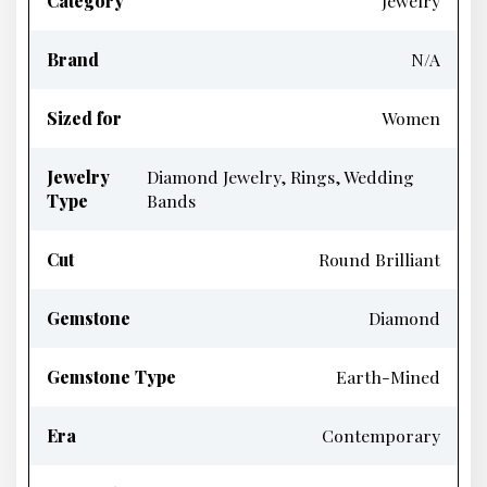
Category
Jewelry
Brand
N/A
Sized for
Women
Jewelry
Diamond Jewelry, Rings, Wedding
Type
Bands
Cut
Round Brilliant
Gemstone
Diamond
Gemstone Type
Earth-Mined
Era
Contemporary