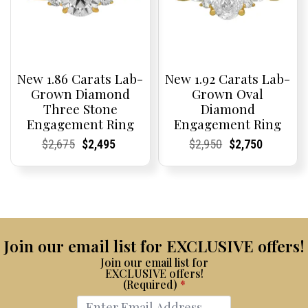
New 1.86 Carats Lab-
New 1.92 Carats Lab-
Grown Diamond
Grown Oval
Three Stone
Diamond
Engagement Ring
Engagement Ring
Current
Current
Original
Current
Current
Current
Current
Current
Original
Current
Current
Current
$
2,675
$
2,495
$
2,950
$
2,750
Price:
Price:
price
Price:
Price:
price
Price:
Price:
price
Price:
Price:
price
was:
is:
was:
is:
$2,675.
$2,495.
$2,950.
$2,750.
Join our email list for EXCLUSIVE offers!
Join our email list for
EXCLUSIVE offers!
(Required)
*