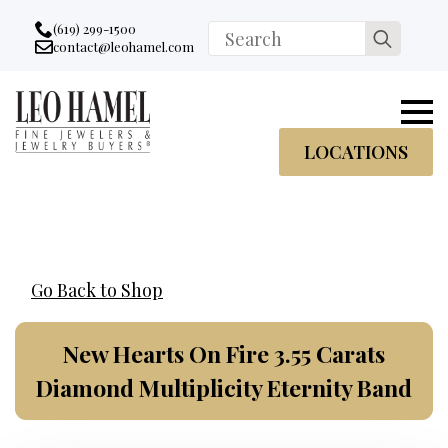
Go to accessibility statement
Skip to Navigation
Skip to content
Skip to Footer
(619) 299-1500
Search
contact@leohamel.com
Email:
for:
, This Link will open in a new tab.
LOCATIONS
Go Back to Shop
New Hearts On Fire 3.55 Carats
Diamond Multiplicity Eternity Band