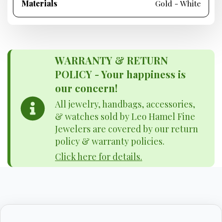
Materials
Gold - White
WARRANTY & RETURN
POLICY - Your happiness is
our concern!
All jewelry, handbags, accessories,
& watches sold by Leo Hamel Fine
Jewelers are covered by our return
policy & warranty policies.
Click here for details.