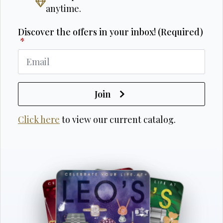
anytime.
Discover the offers in your inbox! (Required)
*
Join
Click here
to view our current catalog.