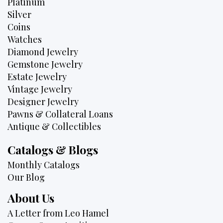
Platinum
Silver
Coins
Watches
Diamond Jewelry
Gemstone Jewelry
Estate Jewelry
Vintage Jewelry
Designer Jewelry
Pawns & Collateral Loans
Antique & Collectibles
Catalogs & Blogs
Monthly Catalogs
Our Blog
About Us
A Letter from Leo Hamel