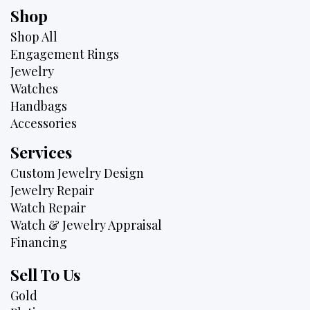
Shop
Shop All
Engagement Rings
Jewelry
Watches
Handbags
Accessories
Services
Custom Jewelry Design
Jewelry Repair
Watch Repair
Watch & Jewelry Appraisal
Financing
Sell To Us
Gold