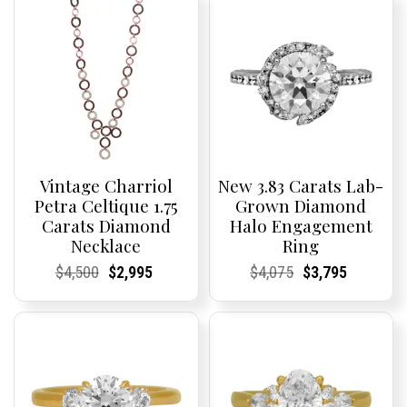
Vintage Charriol
New 3.83 Carats Lab-
Petra Celtique 1.75
Grown Diamond
Carats Diamond
Halo Engagement
Necklace
Ring
Current
Current
Original
Current
Current
Current
Current
Current
Original
Current
Current
Current
$
4,500
$
2,995
$
4,075
$
3,795
Price:
Price:
price
Price:
Price:
price
Price:
Price:
price
Price:
Price:
price
was:
is:
was:
is:
$4,500.
$2,995.
$4,075.
$3,795.