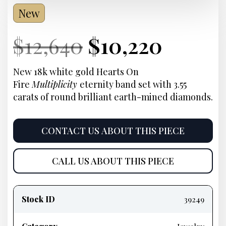
New
Current
Original
Current
Curre
$
12,640
$
10,220
Price:
price
Price:
price
New 18k white gold Hearts On
Fire
Multiplicity
eternity band set with 3.55
was:
is:
carats of round brilliant earth-mined diamonds.
$12,640.
$10,22
CONTACT US ABOUT THIS PIECE
CALL US ABOUT THIS PIECE
Product
information
Stock ID
39249