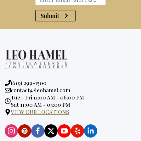
Submit
Phone:
(619) 299-1500
Email:
contact@leohamel.com
Opening
Tue - Fri 11:00 AM - 06:00 PM
Hours:
Sat 11:00 AM - 05:00 PM
VIEW OUR LOCATIONS