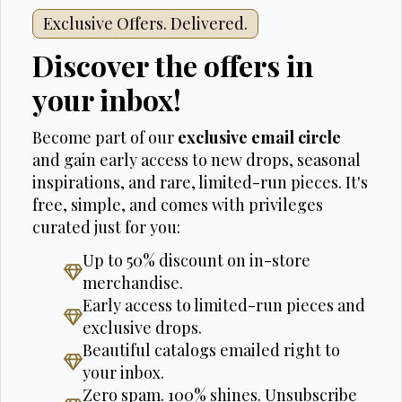
Exclusive Offers. Delivered.
Discover the offers in
your inbox!
Become part of our
exclusive email circle
and gain early access to new drops, seasonal
inspirations, and rare, limited-run pieces. It's
free, simple, and comes with privileges
curated just for you:
Up to 50% discount on in-store
merchandise.
Early access to limited-run pieces and
exclusive drops.
Beautiful catalogs emailed right to
your inbox.
Zero spam. 100% shines. Unsubscribe