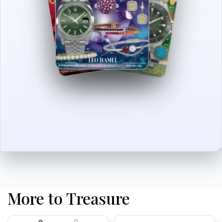
More to Treasure