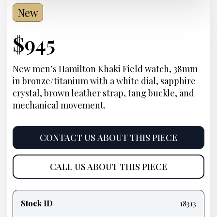
New
Current
$
945
Price:
New men’s Hamilton Khaki Field watch, 38mm
in bronze/titanium with a white dial, sapphire
crystal, brown leather strap, tang buckle, and
mechanical movement.
CONTACT US ABOUT THIS PIECE
CALL US ABOUT THIS PIECE
Product
information
Stock ID
18313