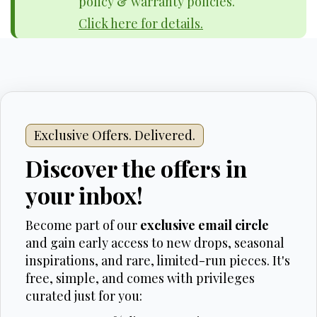
policy & warranty policies.
Click here for details.
Exclusive Offers. Delivered.
Discover the offers in
your inbox!
Become part of our
exclusive email circle
and gain early access to new drops, seasonal
inspirations, and rare, limited-run pieces. It's
free, simple, and comes with privileges
curated just for you: