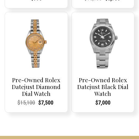
Price:
Price:
Price:
Price:
price
Price:
Price:
price
was:
is:
$15,100.
$8,750.
Pre-Owned Rolex
Pre-Owned Rolex
Datejust Diamond
Datejust Black Dial
Dial Watch
Watch
Current
Current
Original
Current
Current
Current
Current
Current
$
15,100
$
7,500
$
7,000
Price:
Price:
price
Price:
Price:
price
Price:
Price:
was:
is:
$15,100.
$7,500.