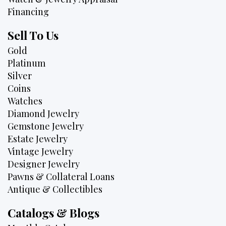
Financing
Sell To Us
Gold
Platinum
Silver
Coins
Watches
Diamond Jewelry
Gemstone Jewelry
Estate Jewelry
Vintage Jewelry
Designer Jewelry
Pawns & Collateral Loans
Antique & Collectibles
Catalogs & Blogs