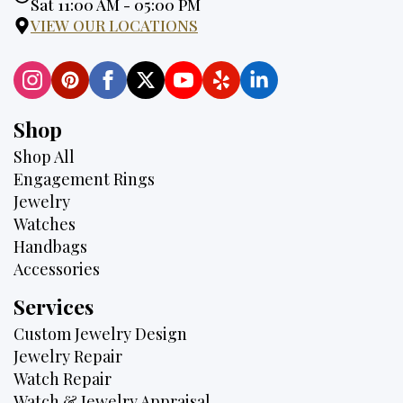
Hours:
Sat 11:00 AM - 05:00 PM
VIEW OUR LOCATIONS
Shop
Shop All
Engagement Rings
Jewelry
Watches
Handbags
Accessories
Services
Custom Jewelry Design
Jewelry Repair
Watch Repair
Watch & Jewelry Appraisal