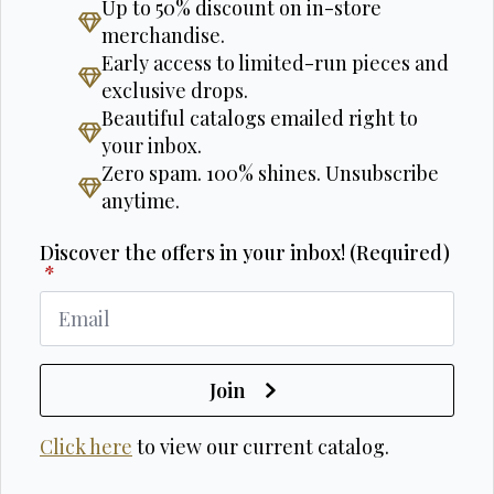
Up to 50% discount on in-store
merchandise.
Early access to limited-run pieces and
exclusive drops.
Beautiful catalogs emailed right to
your inbox.
Zero spam. 100% shines. Unsubscribe
anytime.
Discover the offers in your inbox! (Required)
*
Join
Click here
to view our current catalog.