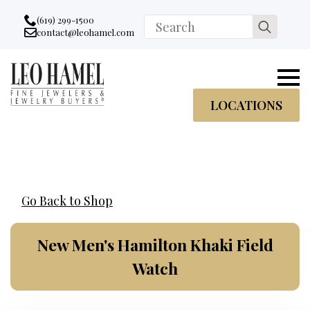
Go to accessibility statement
Skip to Navigation
Skip to content
Skip to Footer
(619) 299-1500
Search
contact@leohamel.com
Email:
for:
, This Link will open in a new tab.
LOCATIONS
Go Back to Shop
New Men's Hamilton Khaki Field
Watch