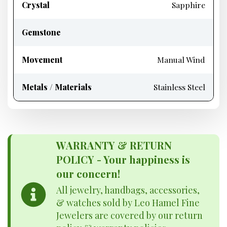
Crystal
Sapphire
Gemstone
Movement
Manual Wind
Metals / Materials
Stainless Steel
WARRANTY & RETURN
POLICY - Your happiness is
our concern!
All jewelry, handbags, accessories,
& watches sold by Leo Hamel Fine
Jewelers are covered by our return