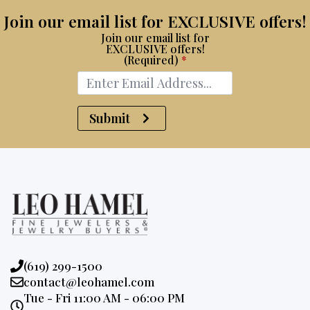
Join our email list for EXCLUSIVE offers!
Join our email list for
EXCLUSIVE offers!
(Required)
*
Submit
Phone:
(619) 299-1500
Email:
contact@leohamel.com
Opening
Tue - Fri 11:00 AM - 06:00 PM