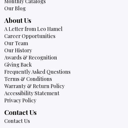
Monthly Catalogs
Our Blog
About Us
A Letter from Leo Hamel
Career Opportunities
Our Team
Our History
Awards & Recognition
Giving Back
Frequently Asked Questions
Terms & Conditions
Warranty & Return Policy
Accessibility Statement
Privacy Policy
Contact Us
Contact Us