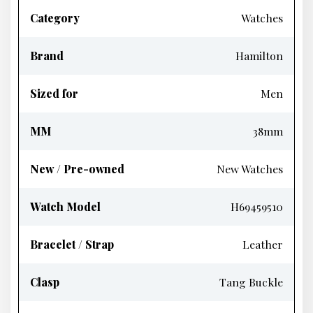
Category
Watches
Brand
Hamilton
Sized for
Men
MM
38mm
New / Pre-owned
New Watches
Watch Model
H69459510
Bracelet / Strap
Leather
Clasp
Tang Buckle