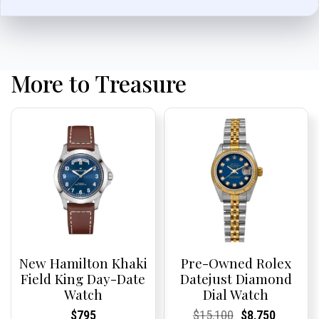
More to Treasure
New Hamilton Khaki
Pre-Owned Rolex
Field King Day-Date
Datejust Diamond
Watch
Dial Watch
Current
Current
Current
Current
Original
Current
Current
Current
$
795
$
15,100
$
8,750