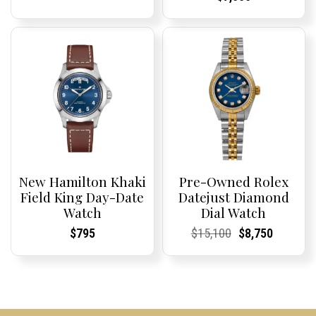
Price:
Price:
New Hamilton Khaki
Pre-Owned Rolex
Field King Day-Date
Datejust Diamond
Watch
Dial Watch
Current
Current
Current
Current
Original
Current
Current
Current
$
795
$
15,100
$
8,750
Price:
Price:
Price:
Price:
price
Price:
Price:
price
was:
is:
$15,100.
$8,750.