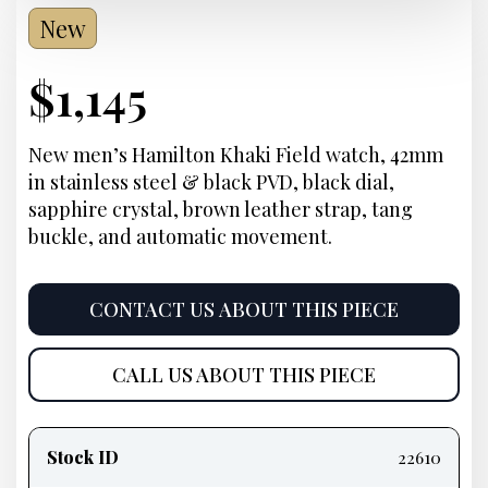
New
Current
$
1,145
Price:
New men’s Hamilton Khaki Field watch, 42mm
in stainless steel & black PVD, black dial,
sapphire crystal, brown leather strap, tang
buckle, and automatic movement.
CONTACT US ABOUT THIS PIECE
CALL US ABOUT THIS PIECE
Product
information
Stock ID
22610