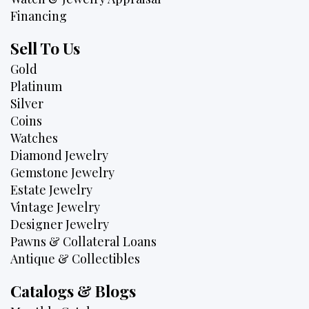
Financing
Sell To Us
Gold
Platinum
Silver
Coins
Watches
Diamond Jewelry
Gemstone Jewelry
Estate Jewelry
Vintage Jewelry
Designer Jewelry
Pawns & Collateral Loans
Antique & Collectibles
Catalogs & Blogs