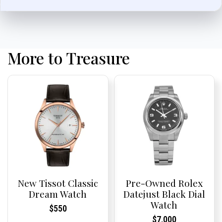
More to Treasure
New Tissot Classic
Pre-Owned Rolex
Dream Watch
Datejust Black Dial
Watch
Current
Current
$
550
Price:
Price:
Current
Current
$
7,000