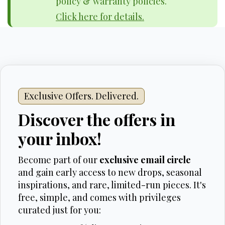
policy & warranty policies.
Click here for details.
Exclusive Offers. Delivered.
Discover the offers in
your inbox!
Become part of our
exclusive email circle
and gain early access to new drops, seasonal
inspirations, and rare, limited-run pieces. It's
free, simple, and comes with privileges
curated just for you: