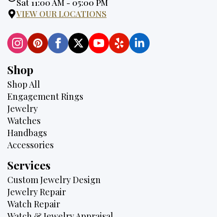
Hours:
Sat 11:00 AM - 05:00 PM
VIEW OUR LOCATIONS
Shop
Shop All
Engagement Rings
Jewelry
Watches
Handbags
Accessories
Services
Custom Jewelry Design
Jewelry Repair
Watch Repair
Watch & Jewelry Appraisal