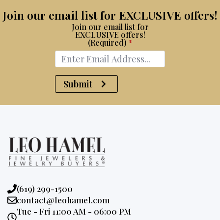
Join our email list for EXCLUSIVE offers!
Join our email list for
EXCLUSIVE offers!
(Required)
*
Submit
Phone:
(619) 299-1500
Email:
contact@leohamel.com
Opening
Tue - Fri 11:00 AM - 06:00 PM