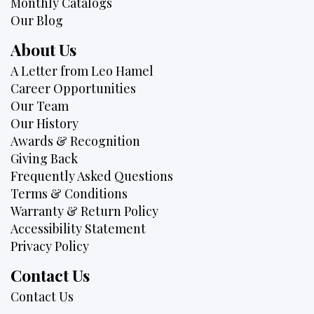
Monthly Catalogs
Our Blog
About Us
A Letter from Leo Hamel
Career Opportunities
Our Team
Our History
Awards & Recognition
Giving Back
Frequently Asked Questions
Terms & Conditions
Warranty & Return Policy
Accessibility Statement
Privacy Policy
Contact Us
Contact Us