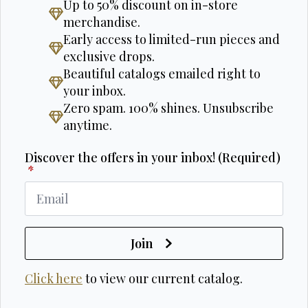
Up to 50% discount on in-store
merchandise.
Early access to limited-run pieces and
exclusive drops.
Beautiful catalogs emailed right to
your inbox.
Zero spam. 100% shines. Unsubscribe
anytime.
Discover the offers in your inbox! (Required)
*
Join
Click here
to view our current catalog.