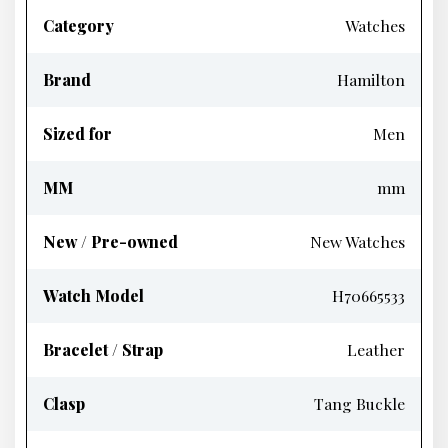
Category
Watches
Brand
Hamilton
Sized for
Men
MM
mm
New / Pre-owned
New Watches
Watch Model
H70665533
Bracelet / Strap
Leather
Clasp
Tang Buckle