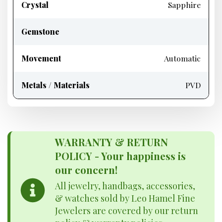
Crystal
Sapphire
Gemstone
Movement
Automatic
Metals / Materials
PVD
WARRANTY & RETURN
POLICY - Your happiness is
our concern!
All jewelry, handbags, accessories,
& watches sold by Leo Hamel Fine
Jewelers are covered by our return