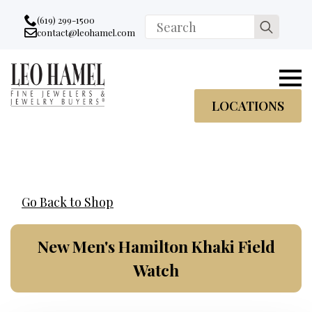
Go to accessibility statement
Skip to Navigation
Skip to content
Skip to Footer
(619) 299-1500
Search
contact@leohamel.com
Email:
for:
, This Link will open in a new tab.
LOCATIONS
Go Back to Shop
New Men's Hamilton Khaki Field
Watch