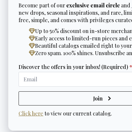
Become part of our
exclusive email circle
and 
new drops, seasonal inspirations, and rare, limi
free, simple, and comes with privileges curated
Up to 50% discount on in-store merchan
Early access to limited-run pieces and e
Beautiful catalogs emailed right to your
Zero spam. 100% shines. Unsubscribe a
Discover the offers in your inbox! (Required)
Join
Click here
to view our current catalog.