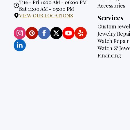
Opening
Tue - Fri 11:00 AM - 06:00 PM
Accessories
Hours:
Sat 11:00 AM - 05:00 PM
VIEW OUR LOCATIONS
Services
Custom Jewel
Jewelry Repai
Watch Repair
Watch & Jewe
Financing