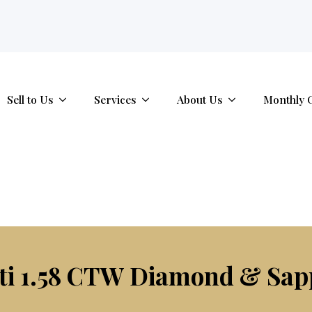
tab.
Sell to Us
Services
About Us
Monthly 
ti 1.58 CTW Diamond & Sap