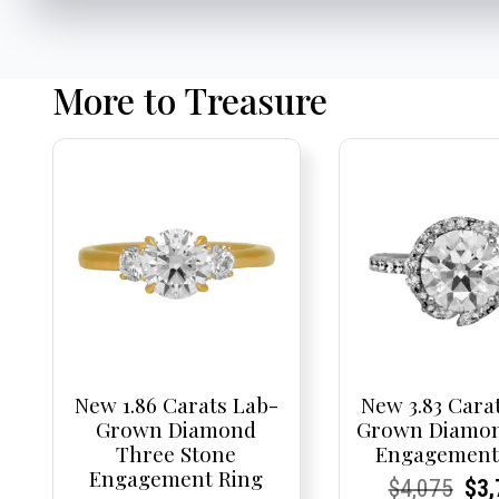
More to Treasure
New 1.86 Carats Lab-
New 3.83 Cara
Grown Diamond
Grown Diamon
Three Stone
Engagement
Engagement Ring
Current
Current
Origi
Cur
Cur
$
4,075
$
3,