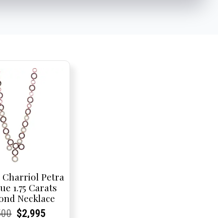
 Charriol Petra
ue 1.75 Carats
ond Necklace
rent
rent
Original
Current
Current
Current
500
$
2,995