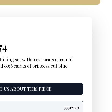
inal
rent
Current
74
e
e:
price
i ring set with 0.62 carats of round
d 0.96 carats of princess cut blue
:
is:
48.
$1,874.
 US ABOUT THIS PIECE
99912120