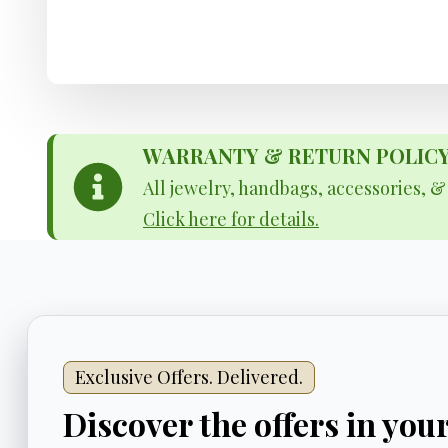
WARRANTY & RETURN POLICY - 
All jewelry, handbags, accessories, 
Click here for details.
Exclusive Offers. Delivered.
Discover the offers in you