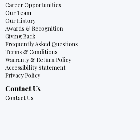
Career Opportunities
Our Team
Our History
Awards & Recognition
Giving Back
Frequently Asked Questions
Terms & Conditions
Warranty & Return Policy
Accessibility Statement
Privacy Policy
Contact Us
Contact Us