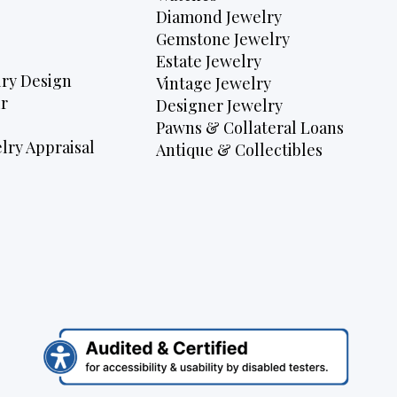
Diamond Jewelry
Gemstone Jewelry
Estate Jewelry
ry Design
Vintage Jewelry
r
Designer Jewelry
Pawns & Collateral Loans
lry Appraisal
Antique & Collectibles