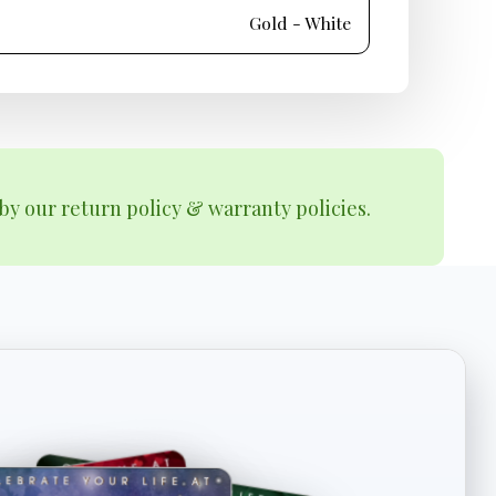
Gold - White
by our return policy & warranty policies.