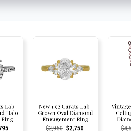
ts Lab-
New 1.92 Carats Lab-
Vintage
d Halo
Grown Oval Diamond
Celtiq
 Ring
Engagement Ring
Diam
nal
rent
rent
Current
Current
Current
Original
Current
Current
Current
Cur
Cur
795
$
2,950
$
2,750
$
4,