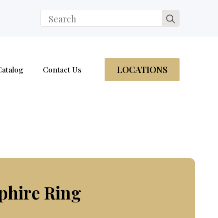
Search
for:
LOCATIONS
Catalog
Contact Us
phire Ring