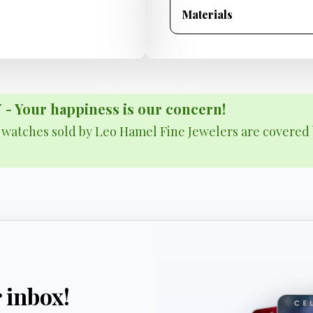
Materials
Your happiness is our concern!
& watches sold by Leo Hamel Fine Jewelers are covered 
r inbox!