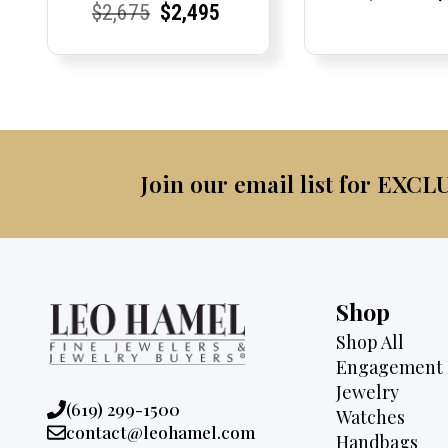
Current
Current
Original
Current
Current
Current
$
2,675
$
2,495
Price:
Price:
pric
Pri
Pri
Price:
Price:
price
Price:
Price:
price
was:
was:
is:
$4,0
$2,675.
$2,495.
Join our email list for EXCL
Shop
Shop All
Engagement 
Jewelry
Phone:
(619) 299-1500
Watches
Email:
contact@leohamel.com
Handbags