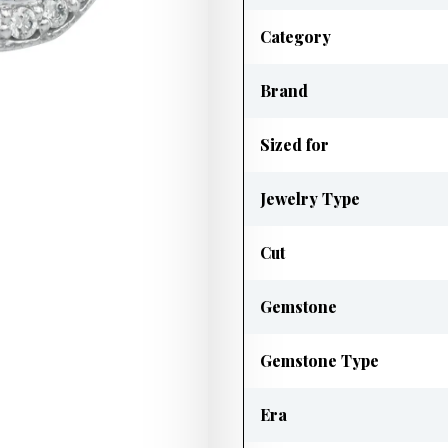
Category
Brand
Sized for
Jewelry Type
Cut
Gemstone
Gemstone Type
Era