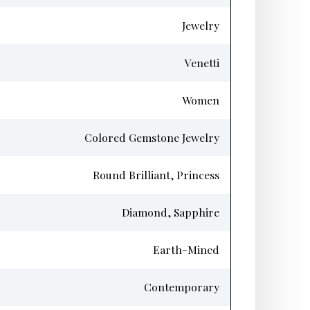
Jewelry
Venetti
Women
Colored Gemstone Jewelry
Round Brilliant, Princess
Diamond, Sapphire
Earth-Mined
Contemporary