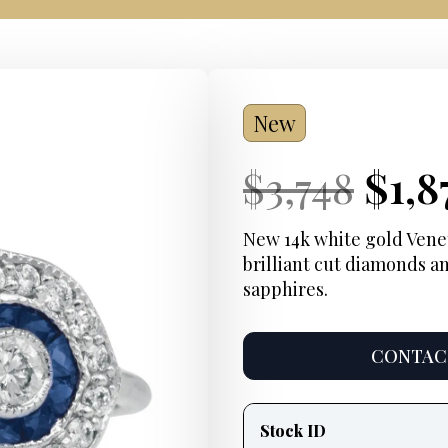
New
Current
Orig
Cur
$
3,748
$
1,8
Price:
pric
Pric
New 14k white gold Venett
brilliant cut diamonds an
was
sapphires.
$3,7
CONTACT
Product
information
Stock ID