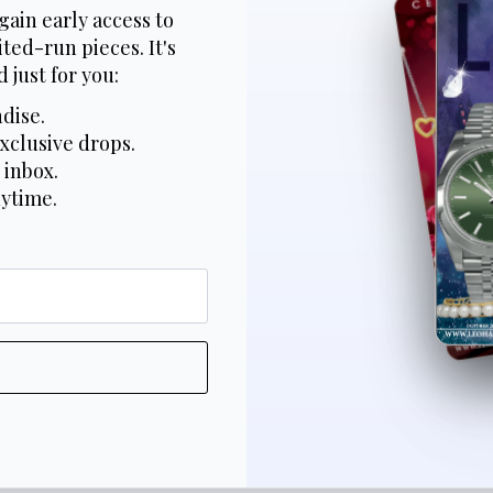
gain early access to
ted-run pieces. It's
 just for you:
dise.
xclusive drops.
 inbox.
nytime.
*