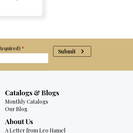
e:
e:
price
Price:
Price:
price
was:
is:
$4,500.
$2,995.
(Required)
*
Submit
Catalogs & Blogs
Monthly Catalogs
Our Blog
About Us
A Letter from Leo Hamel