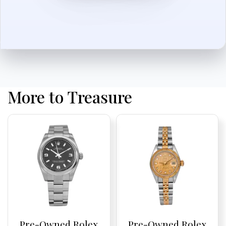
More to Treasure
Pre-Owned Rolex
Pre-Owned Rolex