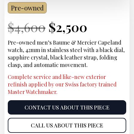
Pre-owned
Current
Original
Current
Curren
$
4,600
$
2,500
Price:
price
Price:
price
Pre-owned men’s Baume & Mercier Capeland
watch, 42mm in stainless steel with a black dial,
was:
is:
sapphire crystal, black leather strap, folding
clasp, and automatic movement.
$4,600.
$2,500.
Complete service and like-new exterior
refinish applied by our Swiss factory trained
Master Watchmaker.
CONTACT US ABOUT THIS PIECE
CALL US ABOUT THIS PIECE