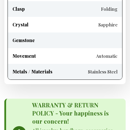
Clasp
Folding
Crystal
Sapphire
Gemstone
Movement
Automatic
Metals / Materials
Stainless Steel
WARRANTY & RETURN
POLICY - Your happiness is
our concern!