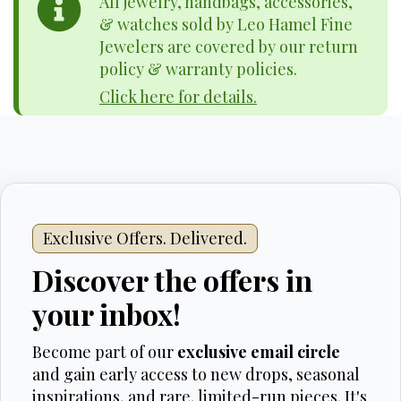
All jewelry, handbags, accessories,
& watches sold by Leo Hamel Fine
Jewelers are covered by our return
policy & warranty policies.
Click here for details.
Exclusive Offers. Delivered.
Discover the offers in
your inbox!
Become part of our
exclusive email circle
and gain early access to new drops, seasonal
inspirations, and rare, limited-run pieces. It's