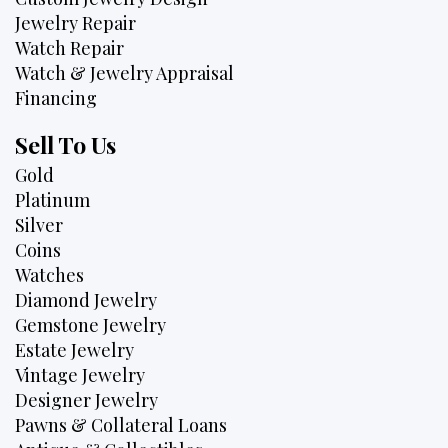
Jewelry Repair
Watch Repair
Watch & Jewelry Appraisal
Financing
Sell To Us
Gold
Platinum
Silver
Coins
Watches
Diamond Jewelry
Gemstone Jewelry
Estate Jewelry
Vintage Jewelry
Designer Jewelry
Pawns & Collateral Loans