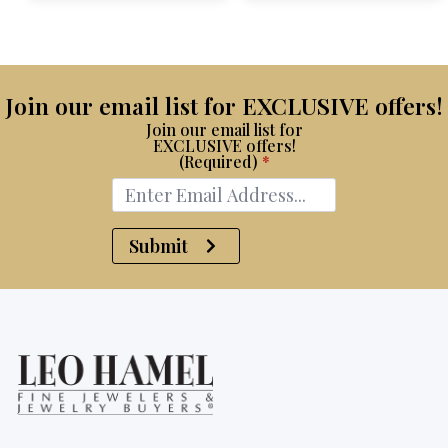
$15,100.
$8,750.
Join our email list for EXCLUSIVE offers!
Join our email list for
EXCLUSIVE offers!
(Required)
*
Submit