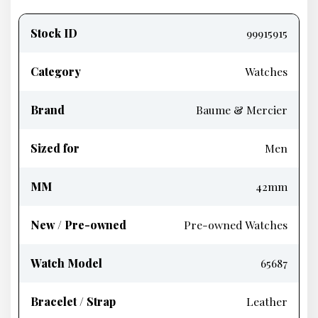
Product
information
Stock ID
99915915
Category
Watches
Brand
Baume & Mercier
Sized for
Men
MM
42mm
New / Pre-owned
Pre-owned Watches
Watch Model
65687
Bracelet / Strap
Leather