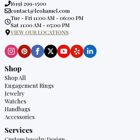
Phone:
(619) 299-1500
Email:
contact@leohamel.com
Opening
Tue - Fri 11:00 AM - 06:00 PM
Hours:
Sat 11:00 AM - 05:00 PM
VIEW OUR LOCATIONS
Shop
Shop All
Engagement Rings
Jewelry
Watches
Handbags
Accessories
Services
Custom Jewelry Design