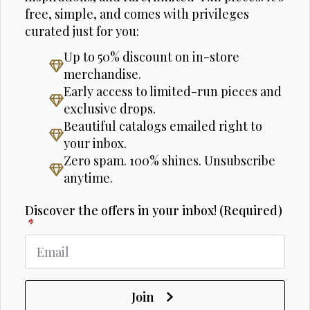
free, simple, and comes with privileges
curated just for you:
Up to 50% discount on in-store
merchandise.
Early access to limited-run pieces and
exclusive drops.
Beautiful catalogs emailed right to
your inbox.
Zero spam. 100% shines. Unsubscribe
anytime.
Discover the offers in your inbox! (Required)
*
Join