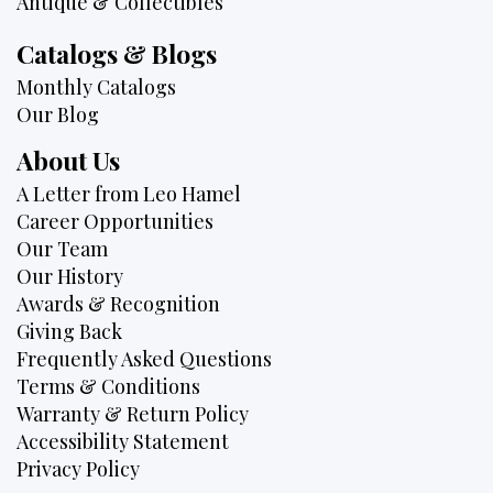
Antique & Collectibles
Catalogs & Blogs
Monthly Catalogs
Our Blog
About Us
A Letter from Leo Hamel
Career Opportunities
Our Team
Our History
Awards & Recognition
Giving Back
Frequently Asked Questions
Terms & Conditions
Warranty & Return Policy
Accessibility Statement
Privacy Policy