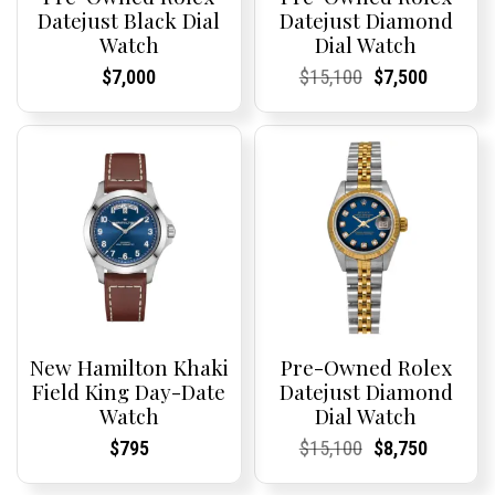
Datejust Black Dial
Datejust Diamond
Watch
Dial Watch
Current
Current
Current
Current
Original
Current
Current
Current
$
7,000
$
15,100
$
7,500
Price:
Price:
Price:
Price:
price
Price:
Price:
price
was:
is:
$15,100.
$7,500.
New Hamilton Khaki
Pre-Owned Rolex
Field King Day-Date
Datejust Diamond
Watch
Dial Watch
Current
Current
Current
Current
Original
Current
Current
Current
$
795
$
15,100
$
8,750
Price:
Price:
Price:
Price:
price
Price:
Price:
price
was:
is: