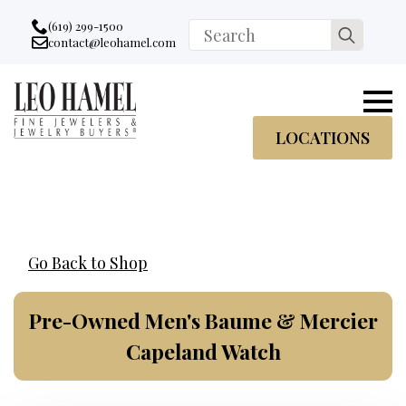
Go to accessibility statement
Skip to Navigation
Skip to content
Skip to Footer
(619) 299-1500
Search
contact@leohamel.com
Email:
for:
, This Link will open in a new tab.
LOCATIONS
Go Back to Shop
Pre-Owned Men's Baume & Mercier
Capeland Watch