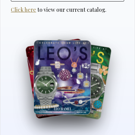
Click here
to view our current catalog.