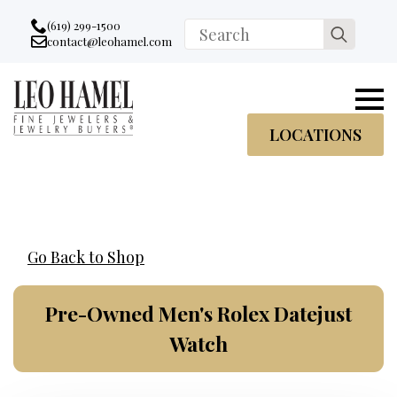
Go to accessibility statement
Skip to Navigation
Skip to content
Skip to Footer
(619) 299-1500
Search
contact@leohamel.com
Email:
for:
, This Link will open in a new tab.
LOCATIONS
Go Back to Shop
Pre-Owned Men's Rolex Datejust
Watch