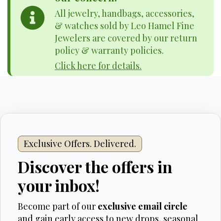
All jewelry, handbags, accessories,
& watches sold by Leo Hamel Fine
Jewelers are covered by our return
policy & warranty policies.
Click here for details.
Exclusive Offers. Delivered.
Discover the offers in
your inbox!
Become part of our
exclusive email circle
and gain early access to new drops, seasonal