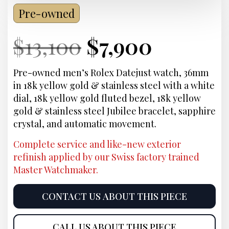
Pre-owned
Current
Original
Current
Curren
$
13,100
$
7,900
Price:
price
Price:
price
Pre-owned men’s Rolex Datejust watch, 36mm
in 18k yellow gold & stainless steel with a white
was:
is:
dial, 18k yellow gold fluted bezel, 18k yellow
gold & stainless steel Jubilee bracelet, sapphire
$13,100.
$7,900.
crystal, and automatic movement.
Complete service and like-new exterior
refinish applied by our Swiss factory trained
Master Watchmaker.
CONTACT US ABOUT THIS PIECE
CALL US ABOUT THIS PIECE