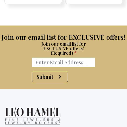
Price:
Price:
Price:
Price:
Join our email list for EXCLUSIVE offers!
Join our email list for
EXCLUSIVE offers!
(Required)
*
Submit