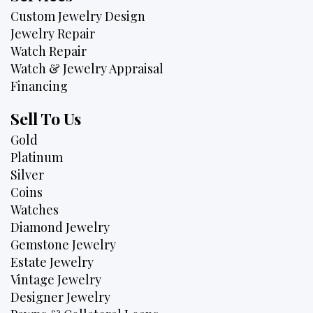
Custom Jewelry Design
Jewelry Repair
Watch Repair
Watch & Jewelry Appraisal
Financing
Sell To Us
Gold
Platinum
Silver
Coins
Watches
Diamond Jewelry
Gemstone Jewelry
Estate Jewelry
Vintage Jewelry
Designer Jewelry