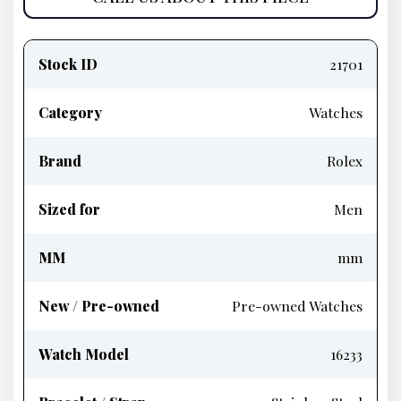
Product
information
Stock ID
21701
Category
Watches
Brand
Rolex
Sized for
Men
MM
mm
New / Pre-owned
Pre-owned Watches
Watch Model
16233