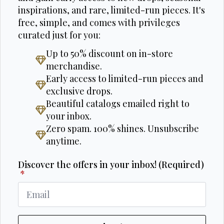
inspirations, and rare, limited-run pieces. It's
free, simple, and comes with privileges
curated just for you:
Up to 50% discount on in-store
merchandise.
Early access to limited-run pieces and
exclusive drops.
Beautiful catalogs emailed right to
your inbox.
Zero spam. 100% shines. Unsubscribe
anytime.
Discover the offers in your inbox! (Required)
*