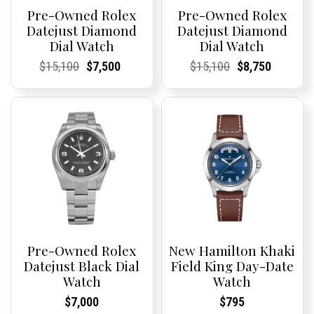
Pre-Owned Rolex
Pre-Owned Rolex
Datejust Diamond
Datejust Diamond
Dial Watch
Dial Watch
Current
Current
Original
Current
Current
Current
Current
Current
Original
Current
Current
Current
$
15,100
$
7,500
$
15,100
$
8,750
Price:
Price:
price
Price:
Price:
price
Price:
Price:
price
Price:
Price:
price
was:
is:
was:
is:
$15,100.
$7,500.
$15,100.
$8,750.
Pre-Owned Rolex
New Hamilton Khaki
Datejust Black Dial
Field King Day-Date
Watch
Watch
Current
Current
Current
Current
$
7,000
$
795