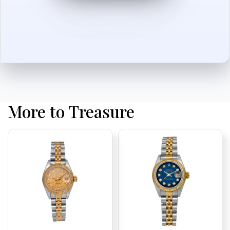
More to Treasure