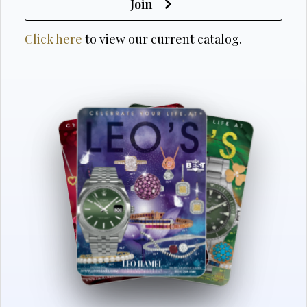
Join
Click here
to view our current catalog.