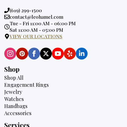
Phone:
(619) 299-1500
Email:
contact@leohamel.com
Opening
Tue - Fri 11:00 AM - 06:00 PM
Hours:
Sat 11:00 AM - 05:00 PM
VIEW OUR LOCATIONS
Shop
Shop All
Engagement Rings
Jewelry
Watches
Handbags
Accessories
Services