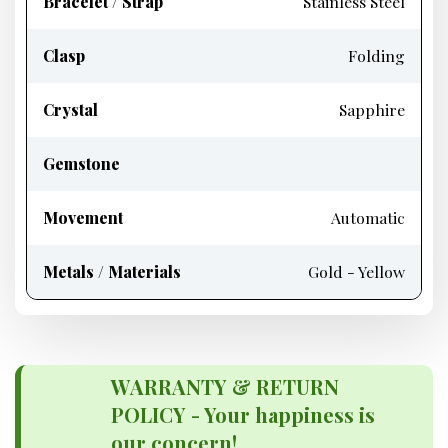
Bracelet / Strap
Stainless Steel
Clasp
Folding
Crystal
Sapphire
Gemstone
Movement
Automatic
Metals / Materials
Gold - Yellow
WARRANTY & RETURN
POLICY - Your happiness is
our concern!