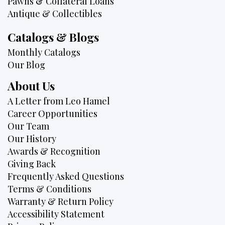
Pawns & Collateral Loans
Antique & Collectibles
Catalogs & Blogs
Monthly Catalogs
Our Blog
About Us
A Letter from Leo Hamel
Career Opportunities
Our Team
Our History
Awards & Recognition
Giving Back
Frequently Asked Questions
Terms & Conditions
Warranty & Return Policy
Accessibility Statement