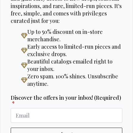
inspirations, and rare, limited-run pieces. It's
free, simple, and comes with privileges
curated just for you:
Up to 50% discount on in-store
merchandise.
Early access to limited-run pieces and
exclusive drops.
Beautiful catalogs emailed right to
your inbox.
Zero spam. 100% shines. Unsubscribe
anytime.
Discover the offers in your inbox! (Required)
*