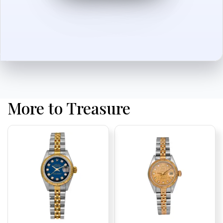
More to Treasure