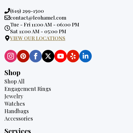
Phone:
(619) 299-1500
Email:
contact@leohamel.com
Opening
Tue - Fri 11:00 AM - 06:00 PM
Hours:
Sat 11:00 AM - 05:00 PM
VIEW OUR LOCATIONS
Shop
Shop All
Engagement Rings
Jewelry
Watches
Handbags
Accessories
Services