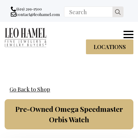
Go to accessibility statement
Skip to Navigation
Skip to content
Skip to Footer
(619) 299-1500
Search
contact@leohamel.com
Email:
for:
, This Link will open in a new tab.
LOCATIONS
Go Back to Shop
Pre-Owned Omega Speedmaster
Orbis Watch