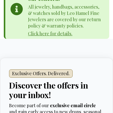
All jewelry, handbags, accessories,
& watches sold by Leo Hamel Fine
Jewelers are covered by our return
policy & warranty policies.
Click here for details.
Exclusive Offers. Delivered.
Discover the offers in
your inbox!
Become part of our
exclusive email circle
and gain early access to new drops, seasonal