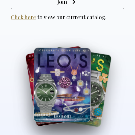
Join
Click here
to view our current catalog.