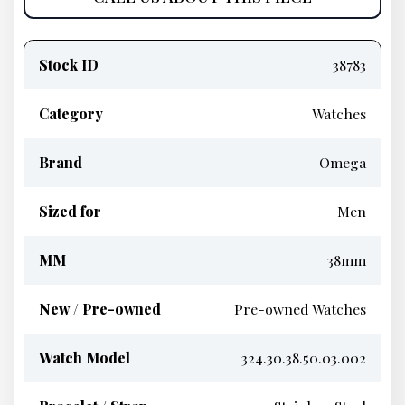
Product
information
Stock ID
38783
Category
Watches
Brand
Omega
Sized for
Men
MM
38mm
New / Pre-owned
Pre-owned Watches
Watch Model
324.30.38.50.03.002