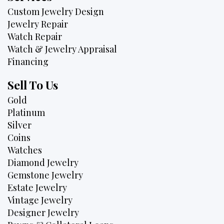
Custom Jewelry Design
Jewelry Repair
Watch Repair
Watch & Jewelry Appraisal
Financing
Sell To Us
Gold
Platinum
Silver
Coins
Watches
Diamond Jewelry
Gemstone Jewelry
Estate Jewelry
Vintage Jewelry
Designer Jewelry