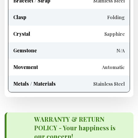
Bracelet / Strap
Stainless Steel
Clasp
Folding
Crystal
Sapphire
Gemstone
N/A
Movement
Automatic
Metals / Materials
Stainless Steel
WARRANTY & RETURN
POLICY - Your happiness is
our concern!