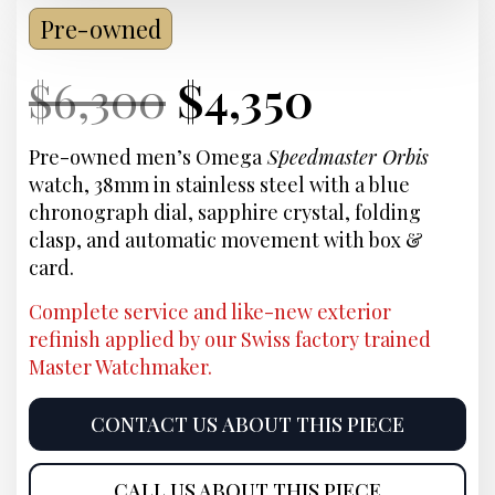
Pre-owned
Current
Original
Current
Current
$
6,300
$
4,350
Price:
price
Price:
price
Pre-owned men’s Omega
Speedmaster Orbis
watch, 38mm in stainless steel with a blue
was:
is:
chronograph dial, sapphire crystal, folding
clasp, and automatic movement with box &
$6,300.
$4,350.
card.
Complete service and like-new exterior
refinish applied by our Swiss factory trained
Master Watchmaker.
CONTACT US ABOUT THIS PIECE
CALL US ABOUT THIS PIECE