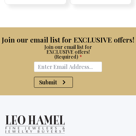
Price:
Price:
Price:
Price:
Join our email list for EXCLUSIVE offers!
Join our email list for
EXCLUSIVE offers!
(Required)
*
Submit