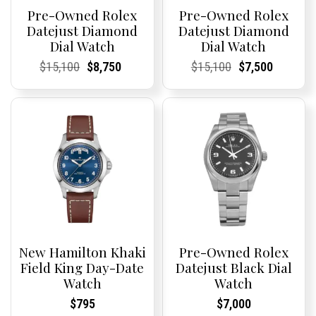
Pre-Owned Rolex
Pre-Owned Rolex
Datejust Diamond
Datejust Diamond
Dial Watch
Dial Watch
Current
Current
Original
Current
Current
Current
Current
Current
Original
Current
Current
Current
$
15,100
$
8,750
$
15,100
$
7,500
Price:
Price:
price
Price:
Price:
price
Price:
Price:
price
Price:
Price:
price
was:
is:
was:
is:
$15,100.
$8,750.
$15,100.
$7,500.
New Hamilton Khaki
Pre-Owned Rolex
Field King Day-Date
Datejust Black Dial
Watch
Watch
Current
Current
Current
Current
$
795
$
7,000