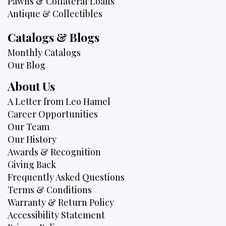
Pawns & Collateral Loans
Antique & Collectibles
Catalogs & Blogs
Monthly Catalogs
Our Blog
About Us
A Letter from Leo Hamel
Career Opportunities
Our Team
Our History
Awards & Recognition
Giving Back
Frequently Asked Questions
Terms & Conditions
Warranty & Return Policy
Accessibility Statement