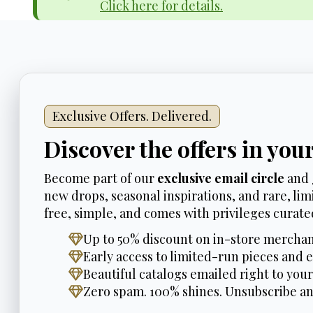
Click here for details.
Exclusive Offers. Delivered.
Discover the offers in you
Become part of our
exclusive email circle
and 
new drops, seasonal inspirations, and rare, limi
free, simple, and comes with privileges curated
Up to 50% discount on in-store merchan
Early access to limited-run pieces and e
Beautiful catalogs emailed right to your
Zero spam. 100% shines. Unsubscribe a