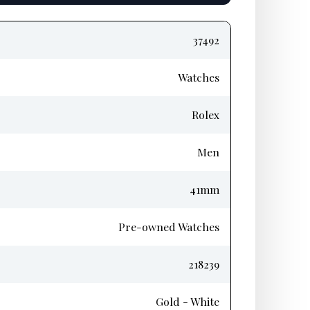
37492
Watches
Rolex
Men
41mm
Pre-owned Watches
218239
Gold - White