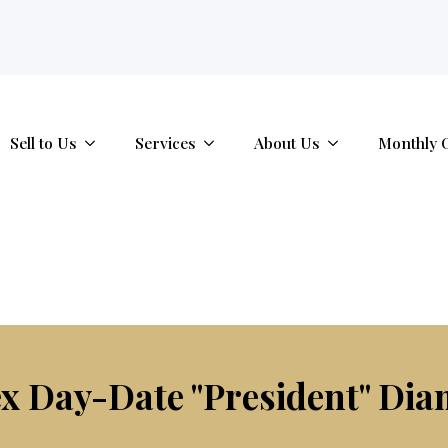
tab.
Sell to Us
Services
About Us
Monthly 
x Day-Date "President" Dia