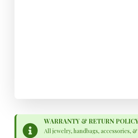
WARRANTY & RETURN POLICY - 
All jewelry, handbags, accessories, 