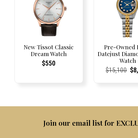
New Tissot Classic
Pre-Owned 
Dream Watch
Datejust Diamo
Watch
Current
Current
$
550
Current
Current
Orig
Cu
Cu
$
15,100
$
8
Price:
Price:
Price:
Price:
pric
Pri
Pri
was
$15
Join our email list for EXCL