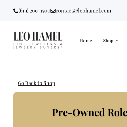
Go to accessibility statement
Skip to Navigation
Skip to content
Skip to Footer
(619) 299-1500
contact@leohamel.com
Email:
, This Link will open in a new 
Home
Shop
Go Back to Shop
Pre-Owned Role