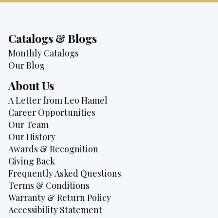
Catalogs & Blogs
Monthly Catalogs
Our Blog
About Us
A Letter from Leo Hamel
Career Opportunities
Our Team
Our History
Awards & Recognition
Giving Back
Frequently Asked Questions
Terms & Conditions
Warranty & Return Policy
Accessibility Statement