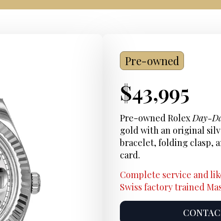
Pre-owned
Current
$
43,995
Price:
Pre-owned Rolex
Day-Da
gold with an original sil
bracelet, folding clasp
card.
Complete service and lik
Swiss factory trained M
CONTACT