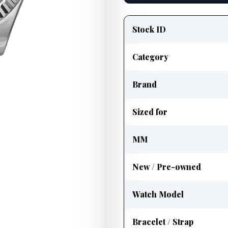
Product
information
Stock ID
Category
Brand
Sized for
MM
New / Pre-owned
Watch Model
Bracelet / Strap