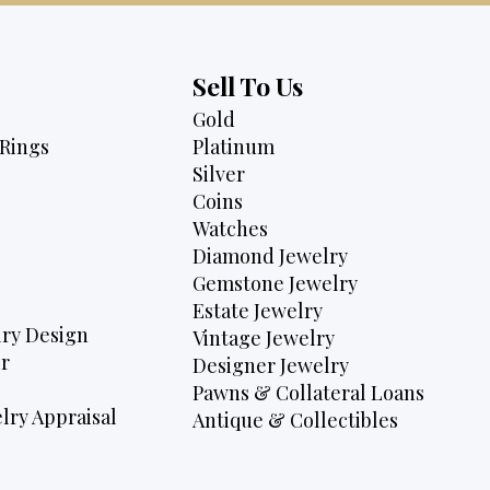
Sell To Us
Gold
Rings
Platinum
Silver
Coins
Watches
Diamond Jewelry
Gemstone Jewelry
Estate Jewelry
ry Design
Vintage Jewelry
r
Designer Jewelry
Pawns & Collateral Loans
lry Appraisal
Antique & Collectibles