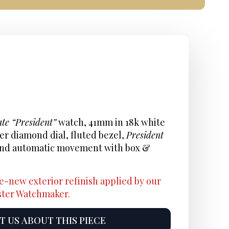
te “President”
watch, 41mm in 18k white
ver diamond dial, fluted bezel,
President
, and automatic movement with box &
e-new exterior refinish applied by our
aster Watchmaker.
 US ABOUT THIS PIECE