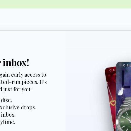
r inbox!
gain early access to
ted-run pieces. It's
 just for you:
dise.
xclusive drops.
 inbox.
nytime.