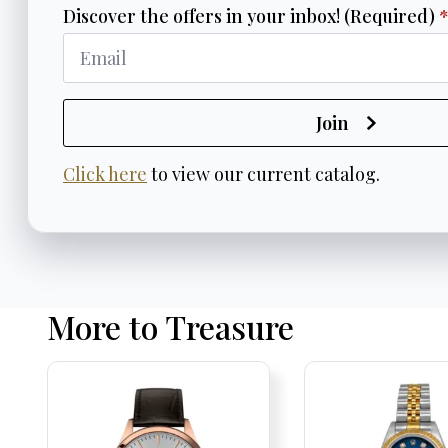
Discover the offers in your inbox! (Required)
Join
Click here
to view our current catalog.
More to Treasure