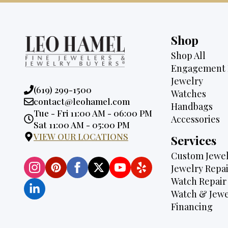
Shop
Shop All
Engagement 
Jewelry
Phone:
(619) 299-1500
Watches
Email:
contact@leohamel.com
Handbags
Opening
Tue - Fri 11:00 AM - 06:00 PM
Accessories
Hours:
Sat 11:00 AM - 05:00 PM
VIEW OUR LOCATIONS
Services
Custom Jewel
Jewelry Repai
Watch Repair
Watch & Jewe
Financing