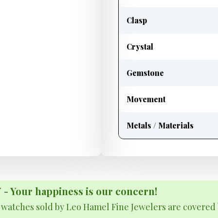
Clasp
Crystal
Gemstone
Movement
Metals / Materials
Your happiness is our concern!
& watches sold by Leo Hamel Fine Jewelers are covered 