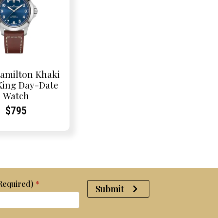
amilton Khaki
 King Day-Date
Watch
Current
Current
$
795
Price:
Price:
(Required)
*
Submit