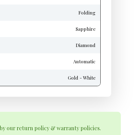
Folding
Sapphire
Diamond
Automatic
Gold - White
by our return policy & warranty policies.