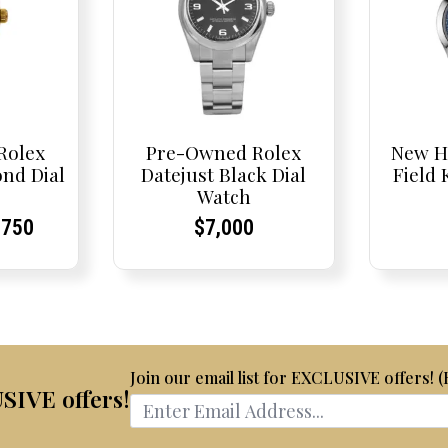
Rolex
Pre-Owned Rolex
New H
nd Dial
Datejust Black Dial
Field
Watch
inal
rrent
rrent
Current
Current
Current
,750
$
7,000
e
ce:
ce:
price
Price:
Price:
:
is:
,100.
$8,750.
Join our email list for EXCLUSIVE offers! 
USIVE offers!