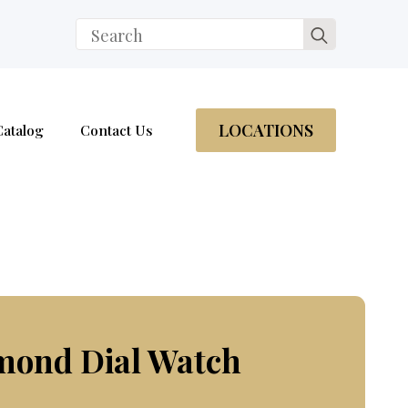
Search
for:
LOCATIONS
Catalog
Contact Us
mond Dial Watch