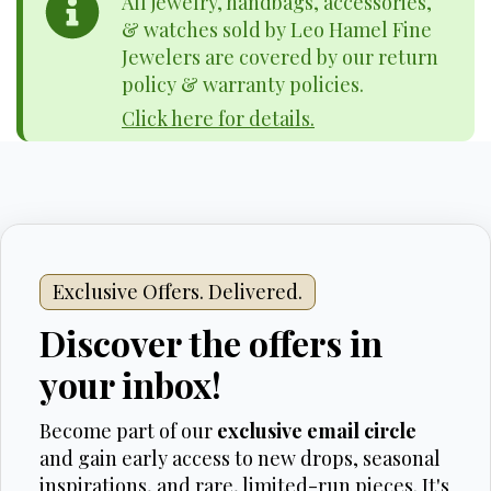
All jewelry, handbags, accessories,
& watches sold by Leo Hamel Fine
Jewelers are covered by our return
policy & warranty policies.
Click here for details.
Exclusive Offers. Delivered.
Discover the offers in
your inbox!
Become part of our
exclusive email circle
and gain early access to new drops, seasonal
inspirations, and rare, limited-run pieces. It's