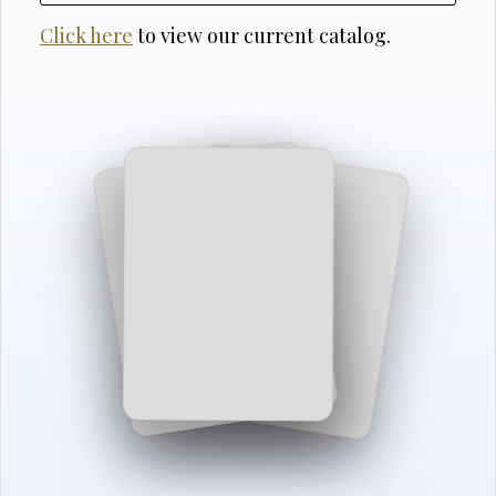
Click here
to view our current catalog.