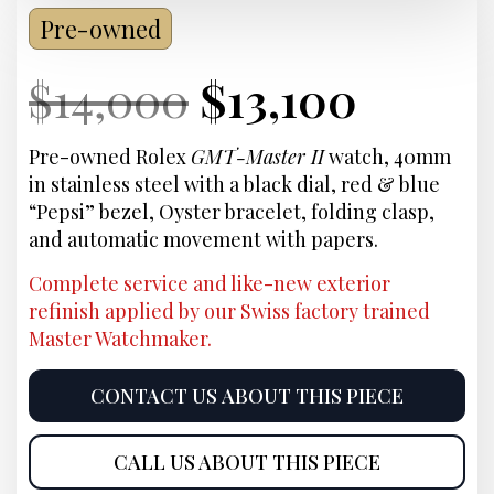
Pre-owned
Current
Original
Current
Curre
$
14,000
$
13,100
Price:
price
Price:
price
Pre-owned Rolex
GMT-Master II
watch, 40mm
in stainless steel with a black dial, red & blue
was:
is:
“Pepsi” bezel, Oyster bracelet, folding clasp,
and automatic movement with papers.
$14,000.
$13,10
Complete service and like-new exterior
refinish applied by our Swiss factory trained
Master Watchmaker.
CONTACT US ABOUT THIS PIECE
CALL US ABOUT THIS PIECE