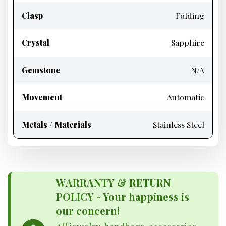
Clasp
Folding
Crystal
Sapphire
Gemstone
N/A
Movement
Automatic
Metals / Materials
Stainless Steel
WARRANTY & RETURN
POLICY - Your happiness is
our concern!