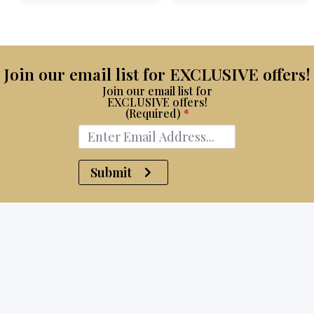
$15,100.
$8,750.
Join our email list for EXCLUSIVE offers!
Join our email list for
EXCLUSIVE offers!
(Required)
*
Submit