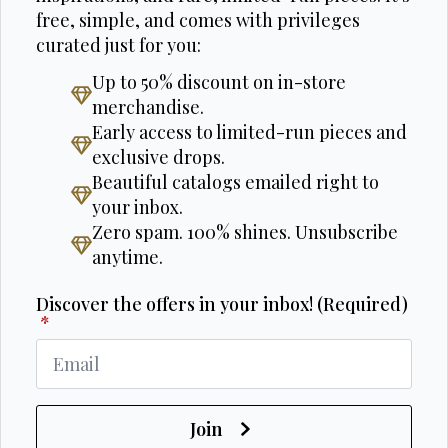
free, simple, and comes with privileges
curated just for you:
Up to 50% discount on in-store
merchandise.
Early access to limited-run pieces and
exclusive drops.
Beautiful catalogs emailed right to
your inbox.
Zero spam. 100% shines. Unsubscribe
anytime.
Discover the offers in your inbox! (Required)
*
Join