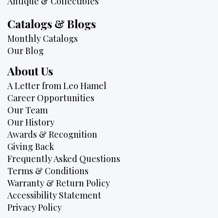
Antique & Collectibles
Catalogs & Blogs
Monthly Catalogs
Our Blog
About Us
A Letter from Leo Hamel
Career Opportunities
Our Team
Our History
Awards & Recognition
Giving Back
Frequently Asked Questions
Terms & Conditions
Warranty & Return Policy
Accessibility Statement
Privacy Policy