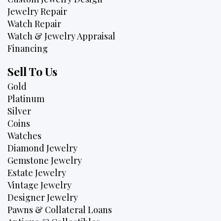
Jewelry Repair
Watch Repair
Watch & Jewelry Appraisal
Financing
Sell To Us
Gold
Platinum
Silver
Coins
Watches
Diamond Jewelry
Gemstone Jewelry
Estate Jewelry
Vintage Jewelry
Designer Jewelry
Pawns & Collateral Loans