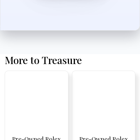
More to Treasure
Pre-Owned Rolex
Pre-Owned Rolex