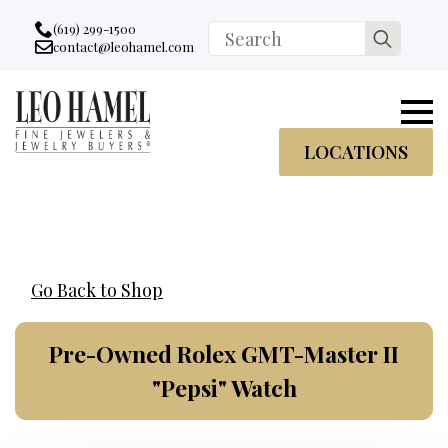
Go to accessibility statement
Skip to Navigation
Skip to content
Skip to Footer
(619) 299-1500
Search
contact@leohamel.com
Email:
for:
, This Link will open in a new tab.
LOCATIONS
Go Back to Shop
Pre-Owned Rolex GMT-Master II
"Pepsi" Watch