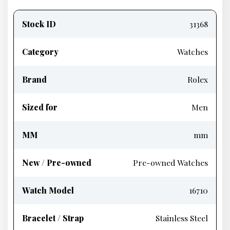
Product
information
Stock ID
31368
Category
Watches
Brand
Rolex
Sized for
Men
MM
mm
New / Pre-owned
Pre-owned Watches
Watch Model
16710
Bracelet / Strap
Stainless Steel