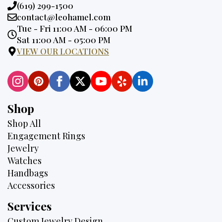
Phone:
(619) 299-1500
Email:
contact@leohamel.com
Opening
Tue - Fri 11:00 AM - 06:00 PM
Hours:
Sat 11:00 AM - 05:00 PM
VIEW OUR LOCATIONS
Shop
Shop All
Engagement Rings
Jewelry
Watches
Handbags
Accessories
Services
Custom Jewelry Design