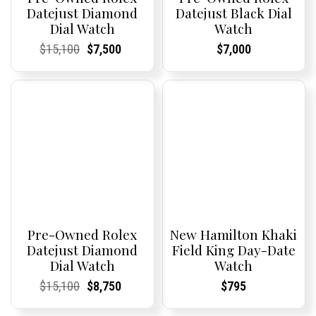
Datejust Diamond
Datejust Black Dial
Dial Watch
Watch
Current
Current
Original
Current
Current
Current
Current
Current
$
15,100
$
7,500
$
7,000
Price:
Price:
price
Price:
Price:
price
Price:
Price:
was:
is:
$15,100.
$7,500.
Pre-Owned Rolex
New Hamilton Khaki
Datejust Diamond
Field King Day-Date
Dial Watch
Watch
Current
Current
Original
Current
Current
Current
Current
Current
$
15,100
$
8,750
$
795
Price:
Price:
price
Price:
Price:
price
Price:
Price:
was:
is: