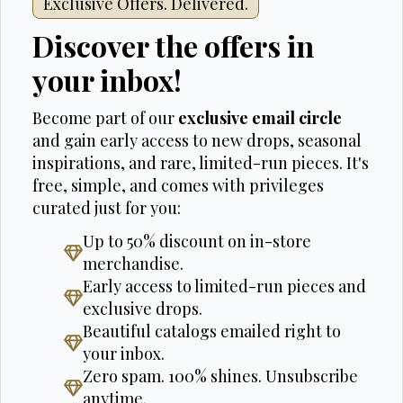
Exclusive Offers. Delivered.
Discover the offers in
your inbox!
Become part of our
exclusive email circle
and gain early access to new drops, seasonal
inspirations, and rare, limited-run pieces. It's
free, simple, and comes with privileges
curated just for you:
Up to 50% discount on in-store
merchandise.
Early access to limited-run pieces and
exclusive drops.
Beautiful catalogs emailed right to
your inbox.
Zero spam. 100% shines. Unsubscribe
anytime.