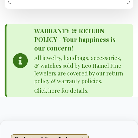
WARRANTY & RETURN
POLICY - Your happiness is
our concern!
All jewelry, handbags, accessories,
& watches sold by Leo Hamel Fine
Jewelers are covered by our return
policy & warranty policies.
Click here for details.