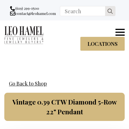
Go to accessibility statement
Skip to Navigation
Skip to content
Skip to Footer
(619) 299-1500
Search
contact@leohamel.com
Email:
for:
, This Link will open in a new tab.
LOCATIONS
Go Back to Shop
Vintage 0.39 CTW Diamond 5-Row
22" Pendant