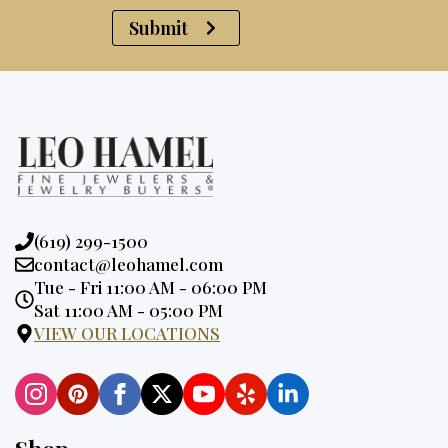
Submit
Phone:
(619) 299-1500
Email:
contact@leohamel.com
Opening
Tue - Fri 11:00 AM - 06:00 PM
Hours:
Sat 11:00 AM - 05:00 PM
VIEW OUR LOCATIONS