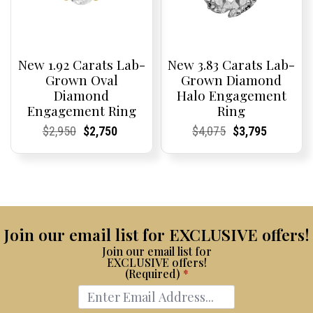
New 1.92 Carats Lab-
New 3.83 Carats Lab-
Grown Oval
Grown Diamond
Diamond
Halo Engagement
Engagement Ring
Ring
Current
Current
Original
Current
Current
Current
Current
Current
Original
Current
Current
Current
$
2,950
$
2,750
$
4,075
$
3,795
Price:
Price:
price
Price:
Price:
price
Price:
Price:
price
Price:
Price:
price
was:
is:
was:
is:
$2,950.
$2,750.
$4,075.
$3,795.
Join our email list for EXCLUSIVE offers!
Join our email list for
EXCLUSIVE offers!
(Required)
*