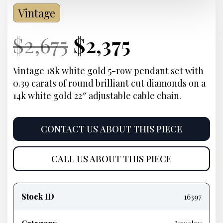
Vintage
Current
Original
Current
Current
$
2,675
$
2,375
Price:
price
Price:
price
Vintage 18k white gold 5-row pendant set with
0.39 carats of round brilliant cut diamonds on a
was:
is:
14k white gold 22″ adjustable cable chain.
$2,675.
$2,375.
CONTACT US ABOUT THIS PIECE
CALL US ABOUT THIS PIECE
Product
information
Stock ID
16397