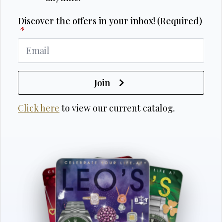
Discover the offers in your inbox! (Required)
*
Join
Click here
to view our current catalog.