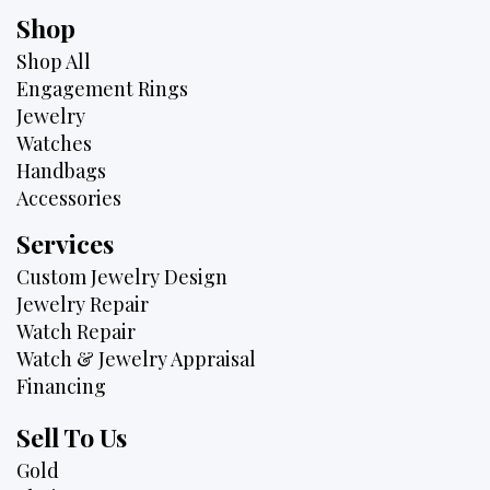
Shop
Shop All
Engagement Rings
Jewelry
Watches
Handbags
Accessories
Services
Custom Jewelry Design
Jewelry Repair
Watch Repair
Watch & Jewelry Appraisal
Financing
Sell To Us
Gold