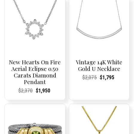
New Hearts On Fire
Vintage 14K White
Aerial Eclipse 0.50
Gold U Necklace
Carats Diamond
Current
Current
Original
Current
Current
Current
$
2,075
$
1,795
Pendant
Price:
Price:
price
Price:
Price:
price
was:
is:
Current
Current
Original
Current
Current
Current
$
2,370
$
1,950
$2,075.
$1,795.
Price:
Price:
price
Price:
Price:
price
was:
is:
$2,370.
$1,950.