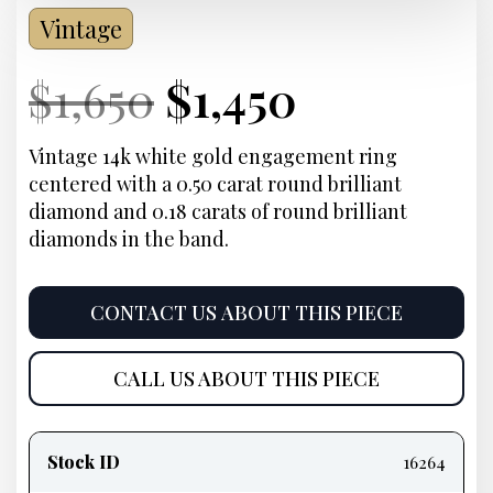
Vintage
Current
Original
Current
Current
$
1,650
$
1,450
Price:
price
Price:
price
Vintage 14k white gold engagement ring
centered with a 0.50 carat round brilliant
was:
is:
diamond and 0.18 carats of round brilliant
diamonds in the band.
$1,650.
$1,450.
CONTACT US ABOUT THIS PIECE
CALL US ABOUT THIS PIECE
Product
information
Stock ID
16264