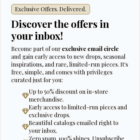
Exclusive Offers. Delivered.
Discover the offers in
your inbox!
Become part of our
exclusive email circle
and gain early access to new drops, seasonal
inspirations, and rare, limited-run pieces. It's
free, simple, and comes with privileges
curated just for you:
Up to 50% discount on in-store
merchandise.
Early access to limited-run pieces and
exclusive drops.
Beautiful catalogs emailed right to
your inbox.
Zero spam. 100% shines. Unsubscribe