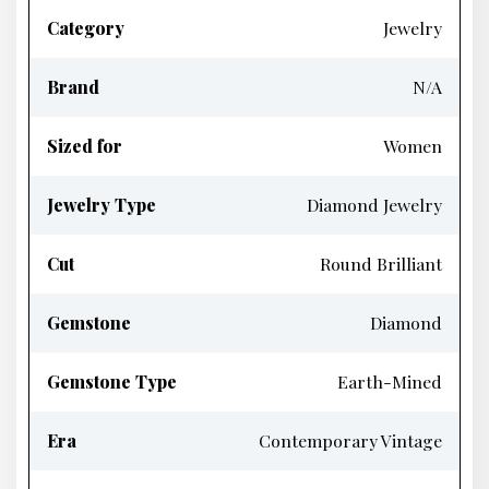
Category
Jewelry
Brand
N/A
Sized for
Women
Jewelry Type
Diamond Jewelry
Cut
Round Brilliant
Gemstone
Diamond
Gemstone Type
Earth-Mined
Era
Contemporary Vintage