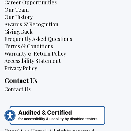
Career Opportunities
Our Team
Our History
Awards & Recognition
Giving Back
Frequently Asked Questions
Terms & Conditions
Warranty & Return Policy
Accessibility Statement
Privacy Policy
Contact Us
Contact Us