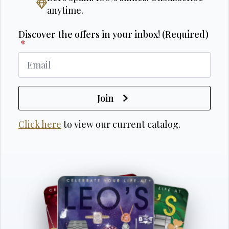
anytime.
Discover the offers in your inbox! (Required)
*
Join
Click here
to view our current catalog.