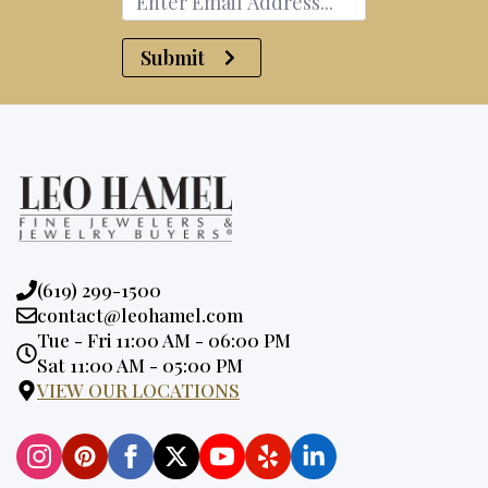
Submit
Phone:
(619) 299-1500
Email:
contact@leohamel.com
Opening
Tue - Fri 11:00 AM - 06:00 PM
Hours:
Sat 11:00 AM - 05:00 PM
VIEW OUR LOCATIONS