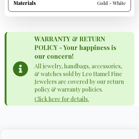
Materials
Gold - White
WARRANTY & RETURN
POLICY - Your happiness is
our concern!
All jewelry, handbags, accessories,
& watches sold by Leo Hamel Fine
Jewelers are covered by our return
policy & warranty policies.
Click here for details.