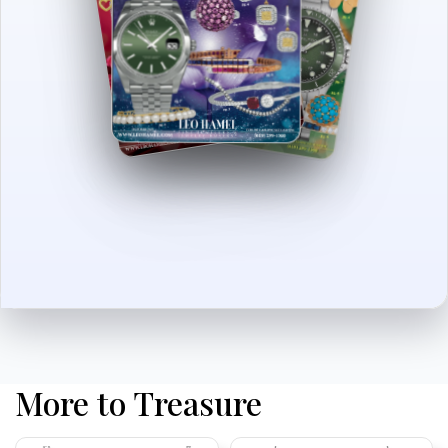
More to Treasure