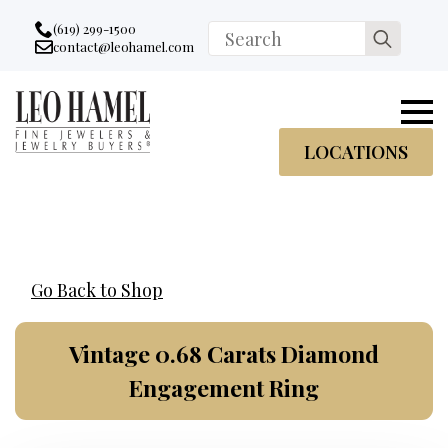
Go to accessibility statement
Skip to Navigation
Skip to content
Skip to Footer
(619) 299-1500
Search
contact@leohamel.com
Email:
for:
, This Link will open in a new tab.
LOCATIONS
Go Back to Shop
Vintage 0.68 Carats Diamond
Engagement Ring