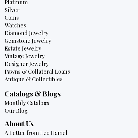
Platinum
Silver
Coins
Watches
Diamond Jewelry
Gemstone Jewelry
Estate Jewelry
Vintage Jewelry
Designer Jewelry
Pawns & Collateral Loans
Antique & Collectibles
Catalogs & Blogs
Monthly Catalogs
Our Blog
About Us
A Letter from Leo Hamel