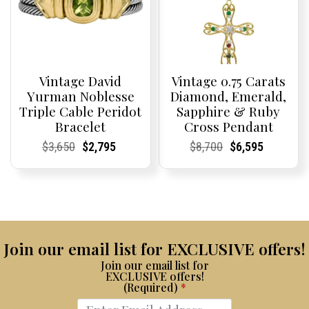
Vintage David
Vintage 0.75 Carats
Yurman Noblesse
Diamond, Emerald,
Triple Cable Peridot
Sapphire & Ruby
Bracelet
Cross Pendant
Current
Current
Original
Current
Current
Current
Current
Current
Original
Current
Current
Current
$
3,650
$
2,795
$
8,700
$
6,595
Price:
Price:
price
Price:
Price:
price
Price:
Price:
price
Price:
Price:
price
was:
is:
was:
is:
$3,650.
$2,795.
$8,700.
$6,595.
Join our email list for EXCLUSIVE offers!
Join our email list for
EXCLUSIVE offers!
(Required)
*