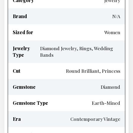
Category
Jewelry
Brand
N/A
Sized for
Women
Jewelry
Diamond Jewelry, Rings, Wedding
Type
Bands
Cut
Round Brilliant, Princess
Gemstone
Diamond
Gemstone Type
Earth-Mined
Era
Contemporary Vintage