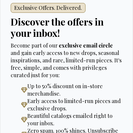
Exclusive Offers. Delivered.
Discover the offers in
your inbox!
Become part of our
exclusive email circle
and gain early access to new drops, seasonal
inspirations, and rare, limited-run pieces. It's
free, simple, and comes with privileges
curated just for you:
Up to 50% discount on in-store
merchandise.
Early access to limited-run pieces and
exclusive drops.
Beautiful catalogs emailed right to
your inbox.
Zero spam. 100% shines. Unsubscribe