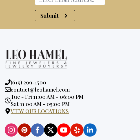
Submit
Phone:
(619) 299-1500
Email:
contact@leohamel.com
Opening
Tue - Fri 11:00 AM - 06:00 PM
Hours:
Sat 11:00 AM - 05:00 PM
VIEW OUR LOCATIONS