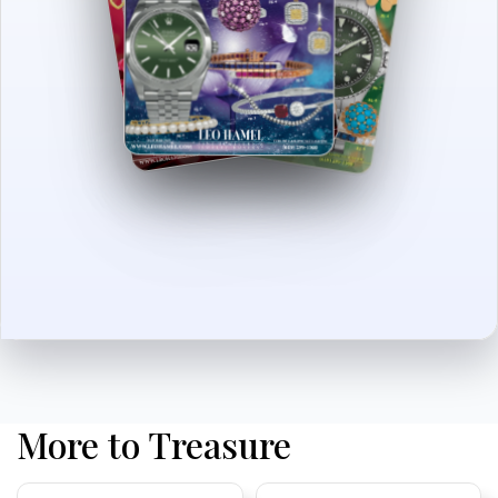
More to Treasure