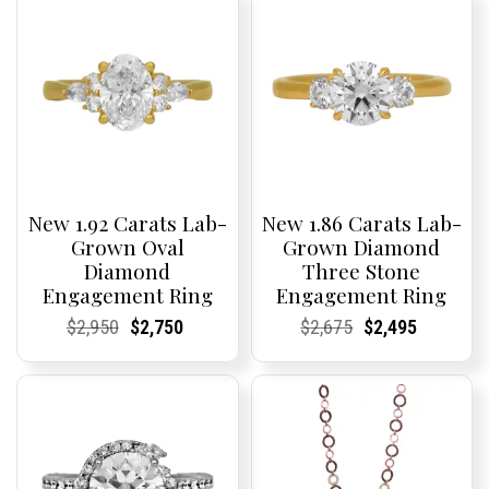
New 1.92 Carats Lab-
New 1.86 Carats Lab-
Grown Oval
Grown Diamond
Diamond
Three Stone
Engagement Ring
Engagement Ring
Current
Current
Original
Current
Current
Current
Current
Current
Original
Current
Current
Current
$
2,950
$
2,750
$
2,675
$
2,495
Price:
Price:
price
Price:
Price:
price
Price:
Price:
price
Price:
Price:
price
was:
is:
was:
is:
$2,950.
$2,750.
$2,675.
$2,495.