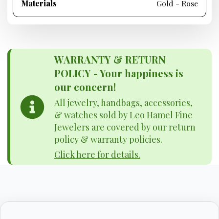
Materials
Gold - Rose
WARRANTY & RETURN
POLICY - Your happiness is
our concern!
All jewelry, handbags, accessories,
& watches sold by Leo Hamel Fine
Jewelers are covered by our return
policy & warranty policies.
Click here for details.