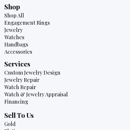
Shop
Shop All
Engagement Rings
Jewelry
Watches
Handbags
Accessories
Services
Custom Jewelry Design
Jewelry Repair
Watch Repair
Watch & Jewelry Appraisal
Financing
Sell To Us
Gold