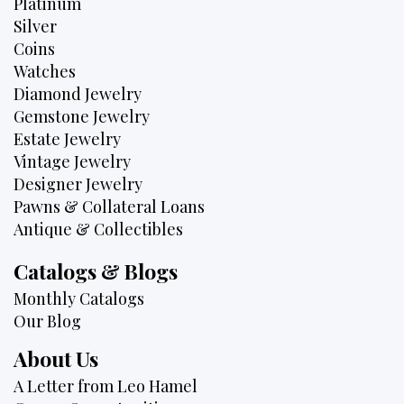
Platinum
Silver
Coins
Watches
Diamond Jewelry
Gemstone Jewelry
Estate Jewelry
Vintage Jewelry
Designer Jewelry
Pawns & Collateral Loans
Antique & Collectibles
Catalogs & Blogs
Monthly Catalogs
Our Blog
About Us
A Letter from Leo Hamel