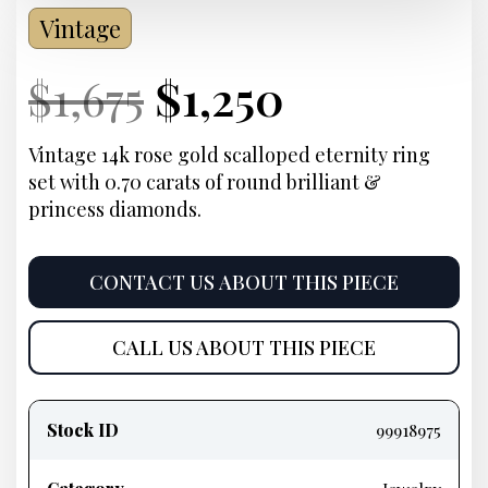
Vintage
Current
Original
Current
Current
$
1,675
$
1,250
Price:
price
Price:
price
Vintage 14k rose gold scalloped eternity ring
set with 0.70 carats of round brilliant &
was:
is:
princess diamonds.
$1,675.
$1,250.
CONTACT US ABOUT THIS PIECE
CALL US ABOUT THIS PIECE
Product
information
Stock ID
99918975