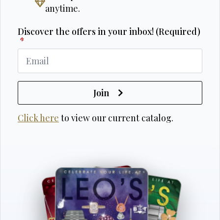
anytime.
Discover the offers in your inbox! (Required)
*
Join
Click here
to view our current catalog.