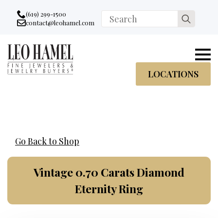
Go to accessibility statement
Skip to Navigation
Skip to content
Skip to Footer
(619) 299-1500
Search
contact@leohamel.com
Email:
for:
, This Link will open in a new tab.
LOCATIONS
Go Back to Shop
Vintage 0.70 Carats Diamond
Eternity Ring