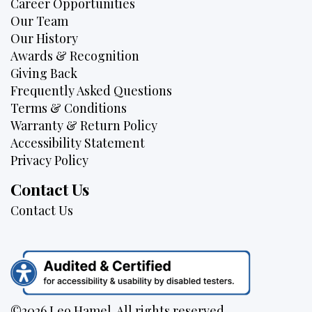
Career Opportunities
Our Team
Our History
Awards & Recognition
Giving Back
Frequently Asked Questions
Terms & Conditions
Warranty & Return Policy
Accessibility Statement
Privacy Policy
Contact Us
Contact Us
©2026 Leo Hamel. All rights reserved.