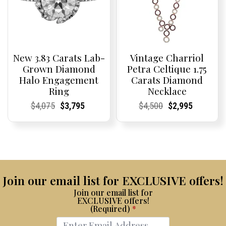
New 3.83 Carats Lab-
Vintage Charriol
Grown Diamond
Petra Celtique 1.75
Halo Engagement
Carats Diamond
Ring
Necklace
Current
Current
Original
Current
Current
Current
Current
Current
Original
Current
Current
Current
$
4,075
$
3,795
$
4,500
$
2,995
Price:
Price:
price
Price:
Price:
price
Price:
Price:
price
Price:
Price:
price
was:
is:
was:
is:
$4,075.
$3,795.
$4,500.
$2,995.
Join our email list for EXCLUSIVE offers!
Join our email list for
EXCLUSIVE offers!
(Required)
*