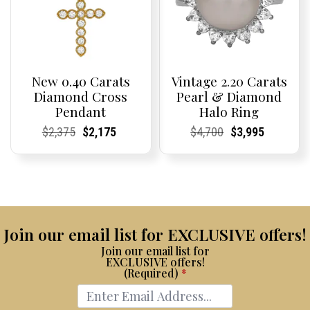
New 0.40 Carats
Vintage 2.20 Carats
Diamond Cross
Pearl & Diamond
Pendant
Halo Ring
Current
Current
Original
Current
Current
Current
Current
Current
Original
Current
Current
Current
$
2,375
$
2,175
$
4,700
$
3,995
Price:
Price:
price
Price:
Price:
price
Price:
Price:
price
Price:
Price:
price
was:
is:
was:
is:
$2,375.
$2,175.
$4,700.
$3,995.
Join our email list for EXCLUSIVE offers!
Join our email list for
EXCLUSIVE offers!
(Required)
*