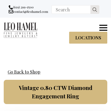
Go to accessibility statement
Skip to Navigation
Skip to content
Skip to Footer
(619) 299-1500
Search
contact@leohamel.com
Email:
for:
, This Link will open in a new tab.
LOCATIONS
Go Back to Shop
Vintage 0.80 CTW Diamond
Engagement Ring