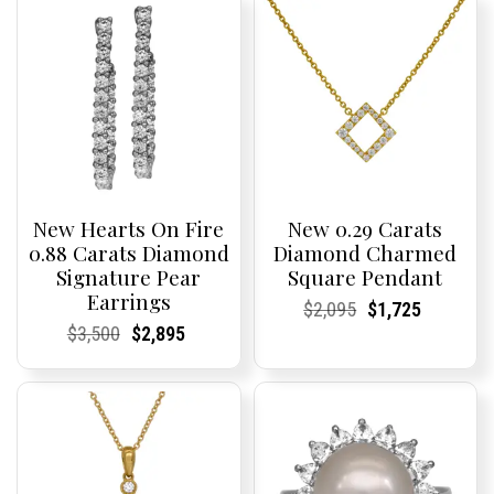
New Hearts On Fire
New 0.29 Carats
0.88 Carats Diamond
Diamond Charmed
Signature Pear
Square Pendant
Earrings
Current
Current
Original
Current
Current
Current
$
2,095
$
1,725
Price:
Price:
price
Price:
Price:
price
Current
Current
Original
Current
Current
Current
$
3,500
$
2,895
was:
is:
Price:
Price:
price
Price:
Price:
price
$2,095.
$1,725.
was:
is:
$3,500.
$2,895.