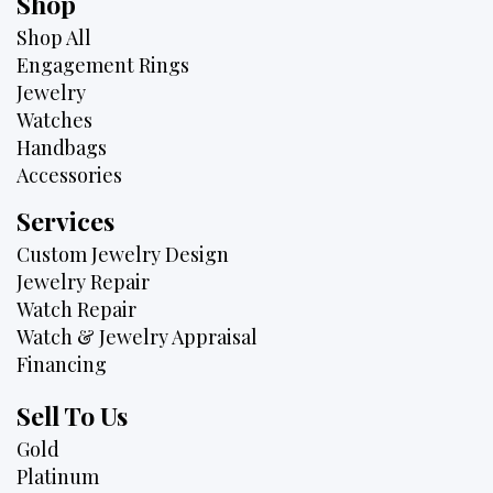
Shop
Shop All
Engagement Rings
Jewelry
Watches
Handbags
Accessories
Services
Custom Jewelry Design
Jewelry Repair
Watch Repair
Watch & Jewelry Appraisal
Financing
Sell To Us
Gold
Platinum