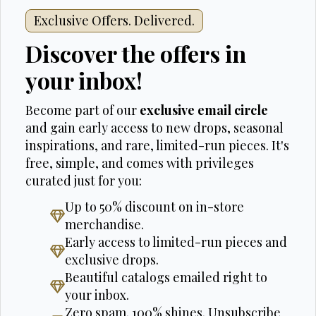
Exclusive Offers. Delivered.
Discover the offers in
your inbox!
Become part of our
exclusive email circle
and gain early access to new drops, seasonal
inspirations, and rare, limited-run pieces. It's
free, simple, and comes with privileges
curated just for you:
Up to 50% discount on in-store
merchandise.
Early access to limited-run pieces and
exclusive drops.
Beautiful catalogs emailed right to
your inbox.
Zero spam. 100% shines. Unsubscribe