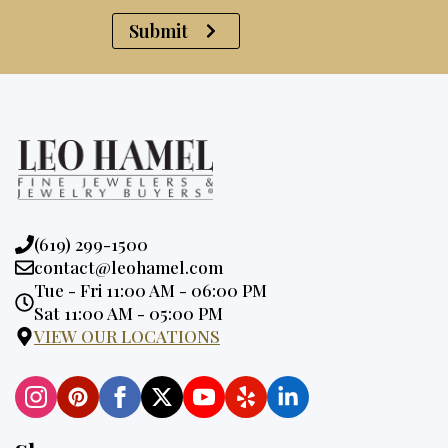
Submit
Phone:
(619) 299-1500
Email:
contact@leohamel.com
Opening
Tue - Fri 11:00 AM - 06:00 PM
Hours:
Sat 11:00 AM - 05:00 PM
VIEW OUR LOCATIONS