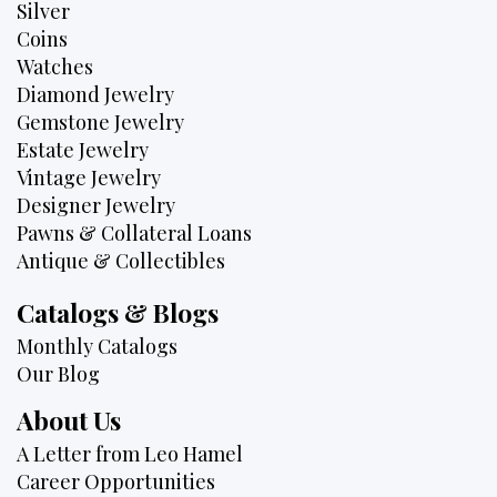
Silver
Coins
Watches
Diamond Jewelry
Gemstone Jewelry
Estate Jewelry
Vintage Jewelry
Designer Jewelry
Pawns & Collateral Loans
Antique & Collectibles
Catalogs & Blogs
Monthly Catalogs
Our Blog
About Us
A Letter from Leo Hamel
Career Opportunities