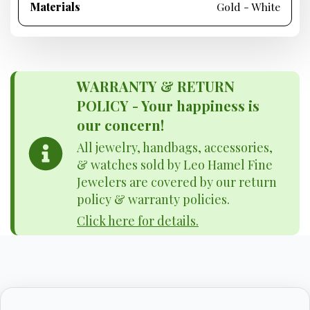
Materials
Gold - White
WARRANTY & RETURN
POLICY - Your happiness is
our concern!
All jewelry, handbags, accessories,
& watches sold by Leo Hamel Fine
Jewelers are covered by our return
policy & warranty policies.
Click here for details.