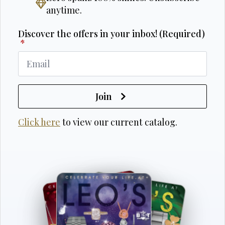
anytime.
Discover the offers in your inbox! (Required)
*
Join
Click here
to view our current catalog.