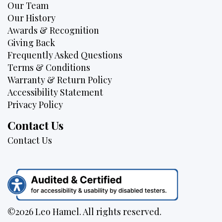
Our Team
Our History
Awards & Recognition
Giving Back
Frequently Asked Questions
Terms & Conditions
Warranty & Return Policy
Accessibility Statement
Privacy Policy
Contact Us
Contact Us
©2026 Leo Hamel. All rights reserved.