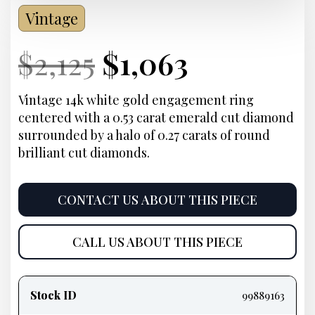
Vintage
Current
Original
Current
Current
$
2,125
$
1,063
Price:
price
Price:
price
Vintage 14k white gold engagement ring
centered with a 0.53 carat emerald cut diamond
was:
is:
surrounded by a halo of 0.27 carats of round
brilliant cut diamonds.
$2,125.
$1,063.
CONTACT US ABOUT THIS PIECE
CALL US ABOUT THIS PIECE
Product
information
Stock ID
99889163