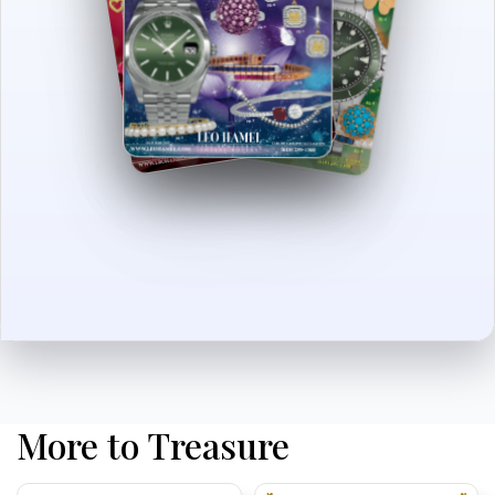
More to Treasure