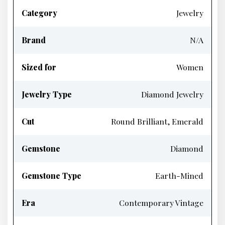
Category
Jewelry
Brand
N/A
Sized for
Women
Jewelry Type
Diamond Jewelry
Cut
Round Brilliant, Emerald
Gemstone
Diamond
Gemstone Type
Earth-Mined
Era
Contemporary Vintage