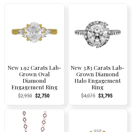
New 1.92 Carats Lab-
New 3.83 Carats Lab-
Grown Oval
Grown Diamond
Diamond
Halo Engagement
Engagement Ring
Ring
Current
Current
Original
Current
Current
Current
Current
Current
Original
Current
Current
Current
$
2,950
$
2,750
$
4,075
$
3,795
Price:
Price:
price
Price:
Price:
price
Price:
Price:
price
Price:
Price:
price
was:
is:
was:
is:
$2,950.
$2,750.
$4,075.
$3,795.