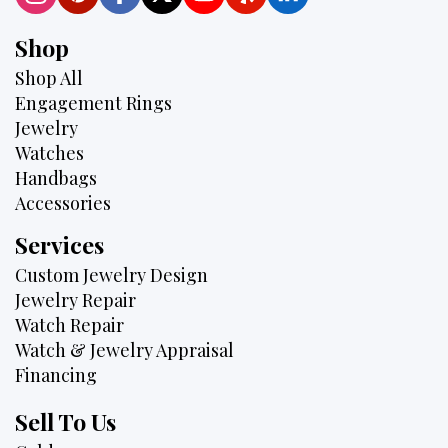
Shop
Shop All
Engagement Rings
Jewelry
Watches
Handbags
Accessories
Services
Custom Jewelry Design
Jewelry Repair
Watch Repair
Watch & Jewelry Appraisal
Financing
Sell To Us