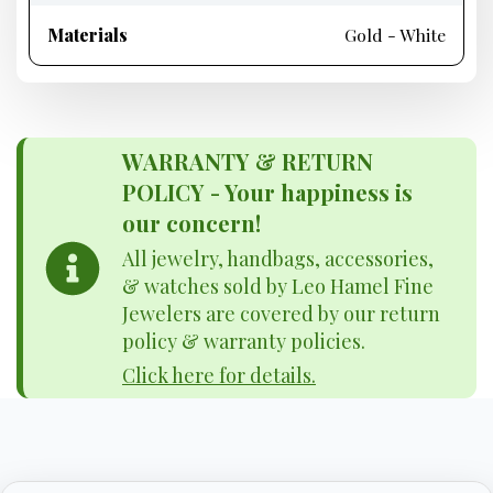
Materials
Gold - White
WARRANTY & RETURN
POLICY - Your happiness is
our concern!
All jewelry, handbags, accessories,
& watches sold by Leo Hamel Fine
Jewelers are covered by our return
policy & warranty policies.
Click here for details.