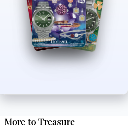
More to Treasure