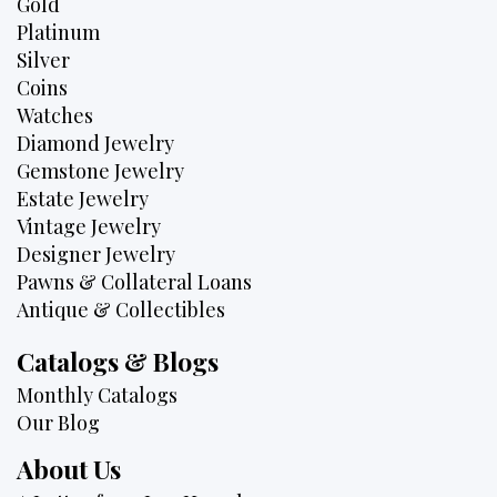
Gold
Platinum
Silver
Coins
Watches
Diamond Jewelry
Gemstone Jewelry
Estate Jewelry
Vintage Jewelry
Designer Jewelry
Pawns & Collateral Loans
Antique & Collectibles
Catalogs & Blogs
Monthly Catalogs
Our Blog
About Us