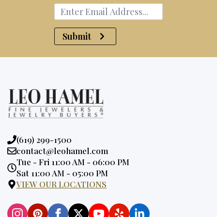
Submit
Phone:
(619) 299-1500
Email:
contact@leohamel.com
Opening
Tue - Fri 11:00 AM - 06:00 PM
Hours:
Sat 11:00 AM - 05:00 PM
VIEW OUR LOCATIONS