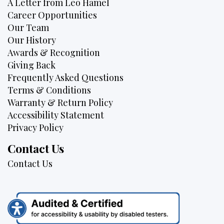
A Letter from Leo Hamel
Career Opportunities
Our Team
Our History
Awards & Recognition
Giving Back
Frequently Asked Questions
Terms & Conditions
Warranty & Return Policy
Accessibility Statement
Privacy Policy
Contact Us
Contact Us