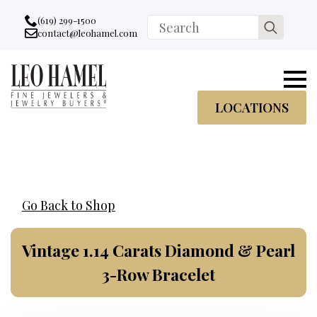
Go to accessibility statement
Skip to Navigation
Skip to content
Skip to Footer
(619) 299-1500
Search
contact@leohamel.com
Email:
for:
, This Link will open in a new tab.
LOCATIONS
Go Back to Shop
Vintage 1.14 Carats Diamond & Pearl
3-Row Bracelet