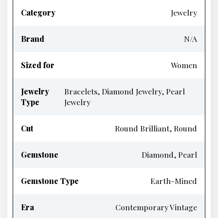
Category
Jewelry
Brand
N/A
Sized for
Women
Jewelry
Bracelets, Diamond Jewelry, Pearl
Type
Jewelry
Cut
Round Brilliant, Round
Gemstone
Diamond, Pearl
Gemstone Type
Earth-Mined
Era
Contemporary Vintage