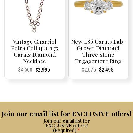
Vintage Charriol
New 1.86 Carats Lab-
Petra Celtique 1.75
Grown Diamond
Carats Diamond
Three Stone
Necklace
Engagement Ring
Current
Current
Original
Current
Current
Current
Current
Current
Original
Current
Current
Current
$
4,500
$
2,995
$
2,675
$
2,495
Price:
Price:
price
Price:
Price:
price
Price:
Price:
price
Price:
Price:
price
was:
is:
was:
is:
$4,500.
$2,995.
$2,675.
$2,495.
Join our email list for EXCLUSIVE offers!
Join our email list for
EXCLUSIVE offers!
(Required)
*