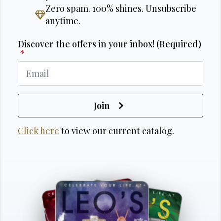
Zero spam. 100% shines. Unsubscribe
anytime.
Discover the offers in your inbox! (Required)
*
Join
Click here
to view our current catalog.