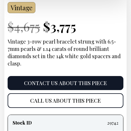
Vintage
Current
Original
Current
Current
$
4,675
$
3,775
Price:
price
Price:
price
Vintage 3-row pearl bracelet strung with 6.5-
7mm pearls & 1.14 carats of round brilliant
was:
is:
diamonds set in the 14k white gold spacers and
clasp.
$4,675.
$3,775.
CONTACT US ABOUT THIS PIECE
CALL US ABOUT THIS PIECE
Product
information
Stock ID
29742