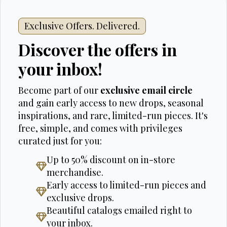
Exclusive Offers. Delivered.
Discover the offers in
your inbox!
Become part of our
exclusive email circle
and gain early access to new drops, seasonal
inspirations, and rare, limited-run pieces. It's
free, simple, and comes with privileges
curated just for you:
Up to 50% discount on in-store
merchandise.
Early access to limited-run pieces and
exclusive drops.
Beautiful catalogs emailed right to
your inbox.