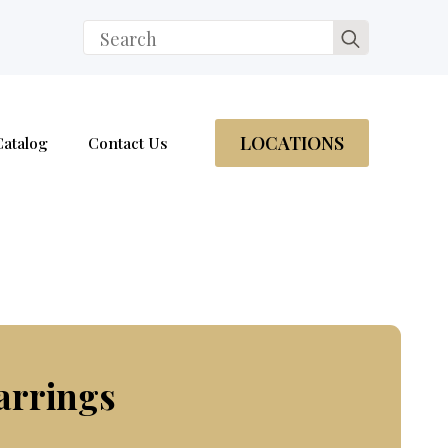
Search
for:
LOCATIONS
Catalog
Contact Us
arrings