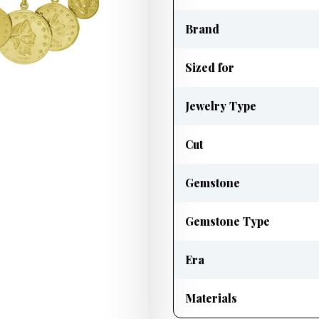
Brand
Sized for
Jewelry Type
Cut
Gemstone
Gemstone Type
Era
Materials