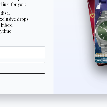
 just for you:
dise.
xclusive drops.
 inbox.
nytime.
*