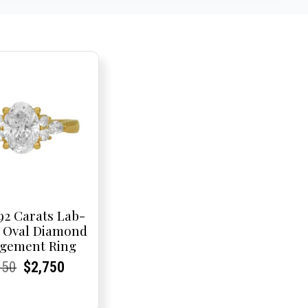
92 Carats Lab-
 Oval Diamond
gement Ring
rent
rent
Original
Current
Current
Current
950
$
2,750
e:
e:
price
Price:
Price:
price
was:
is: