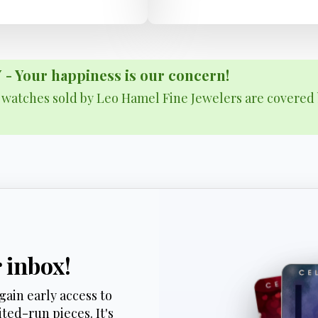
Your happiness is our concern!
& watches sold by Leo Hamel Fine Jewelers are covered 
r inbox!
gain early access to
ted-run pieces. It's