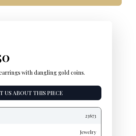
inal
rent
Current
50
e
e:
price
earrings with dangling gold coins.
:
is:
 US ABOUT THIS PIECE
95.
$1,550.
23673
Jewelry