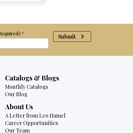
$2,950.
$2,750.
(Required)
*
Submit
Catalogs & Blogs
Monthly Catalogs
Our Blog
About Us
A Letter from Leo Hamel
Career Opportunities
Our Team