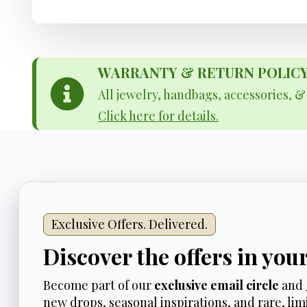
WARRANTY & RETURN POLICY - 
All jewelry, handbags, accessories, 
Click here for details.
Exclusive Offers. Delivered.
Discover the offers in you
Become part of our
exclusive email circle
and 
new drops, seasonal inspirations, and rare, limi