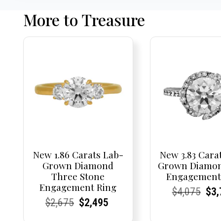
More to Treasure
New 1.86 Carats Lab-
New 3.83 Cara
Grown Diamond
Grown Diamon
Three Stone
Engagement
Engagement Ring
Current
Current
Origi
Cur
Cur
$
4,075
$
3,
Current
Current
Original
Current
Current
Current
$
2,675
$
2,495
Price:
Price:
pric
Pri
Pri
Price:
Price:
price
Price:
Price:
price
was: