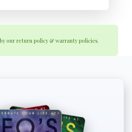
by our return policy & warranty policies.