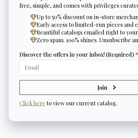
free, simple, and comes with privileges curated
Up to 50% discount on in-store merchan
Early access to limited-run pieces and e
Beautiful catalogs emailed right to your
Zero spam. 100% shines. Unsubscribe a
Discover the offers in your inbox! (Required)
Join
Click here
to view our current catalog.