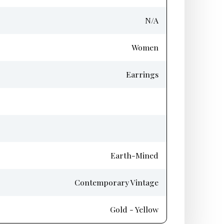
N/A
Women
Earrings
Earth-Mined
Contemporary Vintage
Gold - Yellow