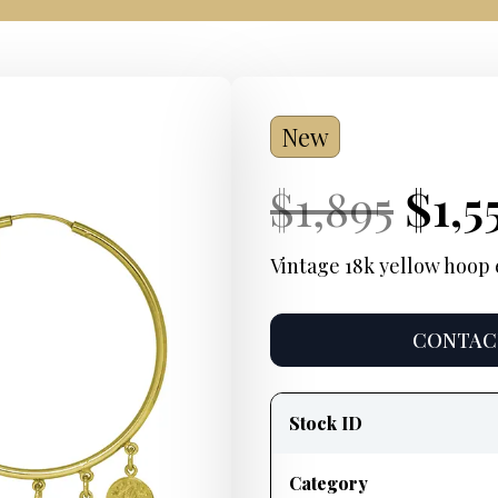
New
Current
Orig
Cur
$
1,895
$
1,5
Price:
pric
Pric
Vintage 18k yellow hoop 
was
CONTACT
$1,8
Product
information
Stock ID
Category