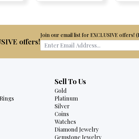
75.
$3,795.
$4,500.
$2,995.
Join our email list for EXCLUSIVE offers! 
USIVE offers!
Sell To Us
Gold
Rings
Platinum
Silver
Coins
Watches
Diamond Jewelry
Gemstone Jewelry