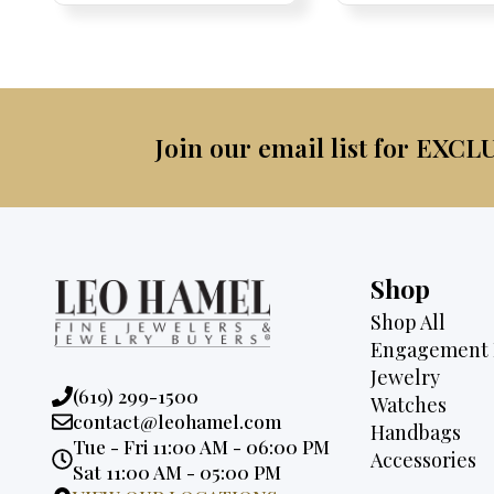
was:
is:
$4,0
$2,675.
$2,495.
Join our email list for EXCL
Shop
Shop All
Engagement 
Jewelry
Phone:
(619) 299-1500
Watches
Email:
contact@leohamel.com
Handbags
Opening
Tue - Fri 11:00 AM - 06:00 PM
Accessories
Hours:
Sat 11:00 AM - 05:00 PM