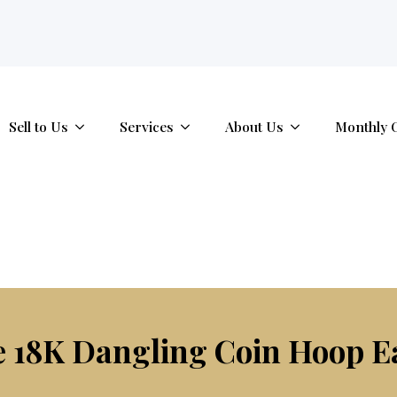
tab.
Sell to Us
Services
About Us
Monthly 
e 18K Dangling Coin Hoop E