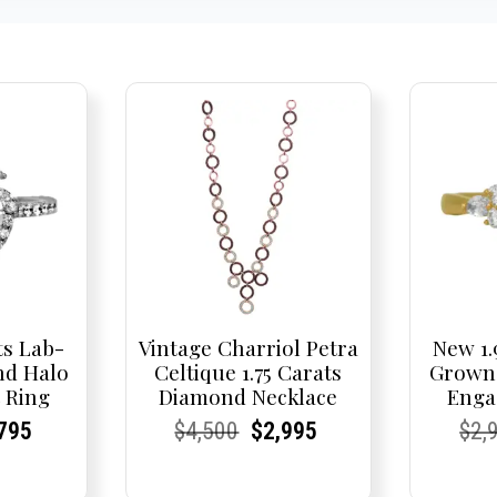
ts Lab-
Vintage Charriol Petra
New 1.
d Halo
Celtique 1.75 Carats
Grown
 Ring
Diamond Necklace
Enga
nal
rent
rent
Current
Current
Current
Original
Current
Current
Current
Cur
Cur
795
$
4,500
$
2,995
$
2,
e
ce:
ce:
price
Price:
Price:
price
Price:
Price:
price
Pric
Pric
is:
was:
is: