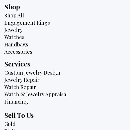
Shop
Shop All
Engagement Rings
Jewelry
Watches
Handbags
Accessories
Services
Custom Jewelry Design
Jewelry Repair
Watch Repair
Watch & Jewelry Appraisal
Financing
Sell To Us
Gold