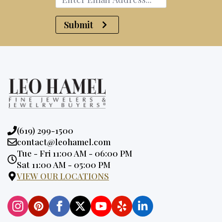
Submit
Phone:
(619) 299-1500
Email:
contact@leohamel.com
Opening
Tue - Fri 11:00 AM - 06:00 PM
Hours:
Sat 11:00 AM - 05:00 PM
VIEW OUR LOCATIONS