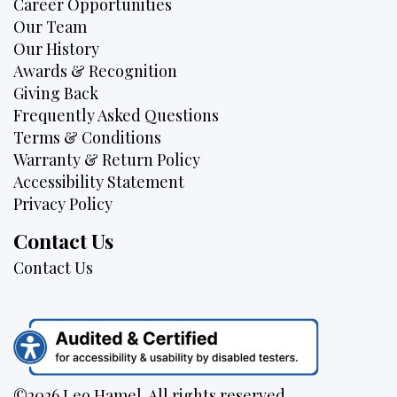
Career Opportunities
Our Team
Our History
Awards & Recognition
Giving Back
Frequently Asked Questions
Terms & Conditions
Warranty & Return Policy
Accessibility Statement
Privacy Policy
Contact Us
Contact Us
©2026 Leo Hamel. All rights reserved.