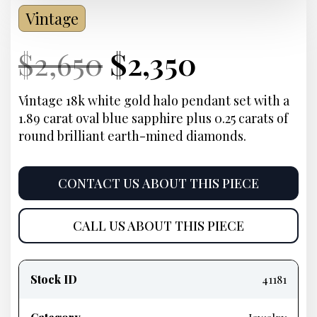
Vintage
Current
Original
Current
Current
$
2,650
$
2,350
Price:
price
Price:
price
Vintage 18k white gold halo pendant set with a
1.89 carat oval blue sapphire plus 0.25 carats of
was:
is:
round brilliant earth-mined diamonds.
$2,650.
$2,350.
CONTACT US ABOUT THIS PIECE
CALL US ABOUT THIS PIECE
Product
information
Stock ID
41181