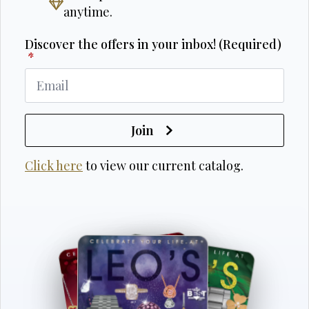
anytime.
Discover the offers in your inbox! (Required)
*
Join
Click here
to view our current catalog.