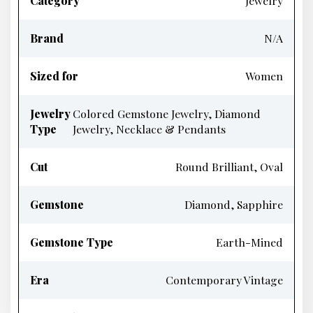
Category
Jewelry
Brand
N/A
Sized for
Women
Jewelry
Colored Gemstone Jewelry, Diamond
Type
Jewelry, Necklace & Pendants
Cut
Round Brilliant, Oval
Gemstone
Diamond, Sapphire
Gemstone Type
Earth-Mined
Era
Contemporary Vintage