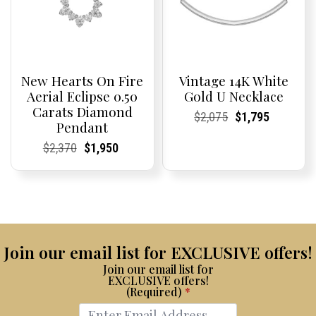
New Hearts On Fire
Vintage 14K White
Aerial Eclipse 0.50
Gold U Necklace
Carats Diamond
Current
Current
Original
Current
Current
Current
$
2,075
$
1,795
Pendant
Price:
Price:
price
Price:
Price:
price
was:
is:
Current
Current
Original
Current
Current
Current
$
2,370
$
1,950
$2,075.
$1,795.
Price:
Price:
price
Price:
Price:
price
was:
is:
$2,370.
$1,950.
Join our email list for EXCLUSIVE offers!
Join our email list for
EXCLUSIVE offers!
(Required)
*