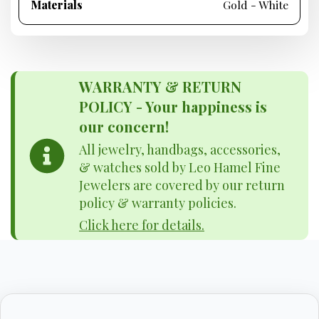
Materials
Gold - White
WARRANTY & RETURN
POLICY - Your happiness is
our concern!
All jewelry, handbags, accessories,
& watches sold by Leo Hamel Fine
Jewelers are covered by our return
policy & warranty policies.
Click here for details.