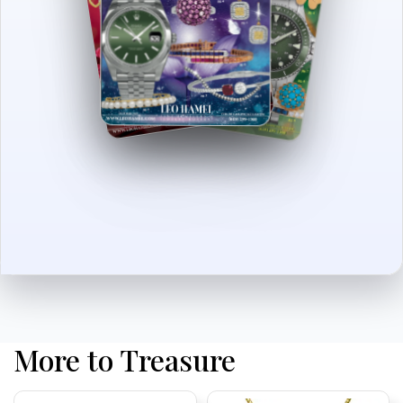
More to Treasure