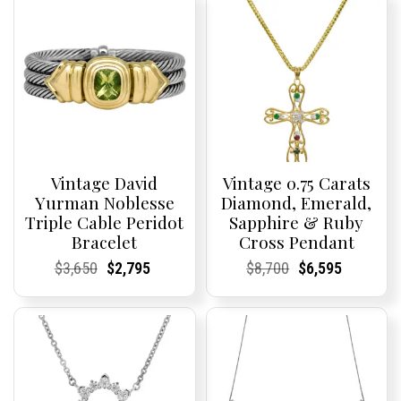
Vintage David
Vintage 0.75 Carats
Yurman Noblesse
Diamond, Emerald,
Triple Cable Peridot
Sapphire & Ruby
Bracelet
Cross Pendant
Current
Current
Original
Current
Current
Current
Current
Current
Original
Current
Current
Current
$
3,650
$
2,795
$
8,700
$
6,595
Price:
Price:
price
Price:
Price:
price
Price:
Price:
price
Price:
Price:
price
was:
is:
was:
is:
$3,650.
$2,795.
$8,700.
$6,595.