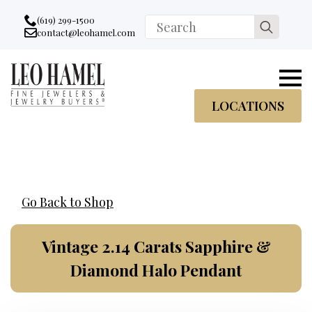
Go to accessibility statement
Skip to Navigation
Skip to content
Skip to Footer
(619) 299-1500
Search
contact@leohamel.com
Email:
for:
, This Link will open in a new tab.
LOCATIONS
Go Back to Shop
Vintage 2.14 Carats Sapphire &
Diamond Halo Pendant