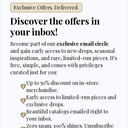
Exclusive Offers. Delivered.
Discover the offers in
your inbox!
Become part of our
exclusive email circle
and gain early access to new drops, seasonal
inspirations, and rare, limited-run pieces. It's
free, simple, and comes with privileges
curated just for you:
Up to 50% discount on in-store
merchandise.
Early access to limited-run pieces and
exclusive drops.
Beautiful catalogs emailed right to
your inbox.
Zero spam. 100% shines. Unsubscribe