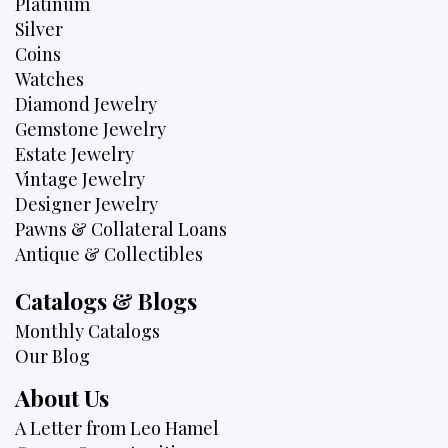
Platinum
Silver
Coins
Watches
Diamond Jewelry
Gemstone Jewelry
Estate Jewelry
Vintage Jewelry
Designer Jewelry
Pawns & Collateral Loans
Antique & Collectibles
Catalogs & Blogs
Monthly Catalogs
Our Blog
About Us
A Letter from Leo Hamel