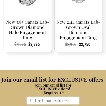
New 3.83 Carats Lab-
New 2.44 Carats Lab-
Grown Diamond
Grown Oval
Halo Engagement
Diamond
Ring
Engagement Ring
Current
Current
Original
Current
Current
Current
Current
Current
Original
Current
Current
Current
$
4,075
$
3,795
$
2,950
$
2,750
Price:
Price:
price
Price:
Price:
price
Price:
Price:
price
Price:
Price:
price
was:
is:
was:
is:
$4,075.
$3,795.
$2,950.
$2,750.
Join our email list for EXCLUSIVE offers!
Join our email list for
EXCLUSIVE offers!
(Required)
*