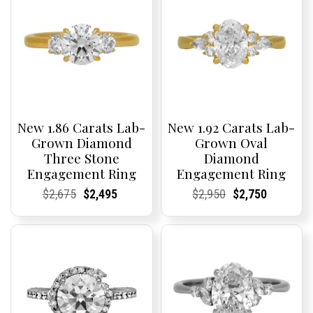
New 1.86 Carats Lab-
New 1.92 Carats Lab-
Grown Diamond
Grown Oval
Three Stone
Diamond
Engagement Ring
Engagement Ring
Current
Current
Original
Current
Current
Current
Current
Current
Original
Current
Current
Current
$
2,675
$
2,495
$
2,950
$
2,750
Price:
Price:
price
Price:
Price:
price
Price:
Price:
price
Price:
Price:
price
was:
is:
was:
is:
$2,675.
$2,495.
$2,950.
$2,750.