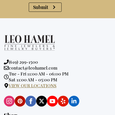
Submit
Phone:
(619) 299-1500
Email:
contact@leohamel.com
Opening
Tue - Fri 11:00 AM - 06:00 PM
Hours:
Sat 11:00 AM - 05:00 PM
VIEW OUR LOCATIONS