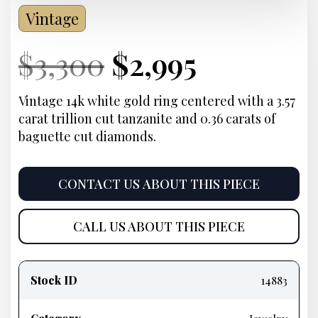
Vintage
Current
Original
Current
Current
$
3,300
$
2,995
Price:
price
Price:
price
Vintage 14k white gold ring centered with a 3.57
carat trillion cut tanzanite and 0.36 carats of
was:
is:
baguette cut diamonds.
$3,300.
$2,995.
CONTACT US ABOUT THIS PIECE
CALL US ABOUT THIS PIECE
Product
information
Stock ID
14883