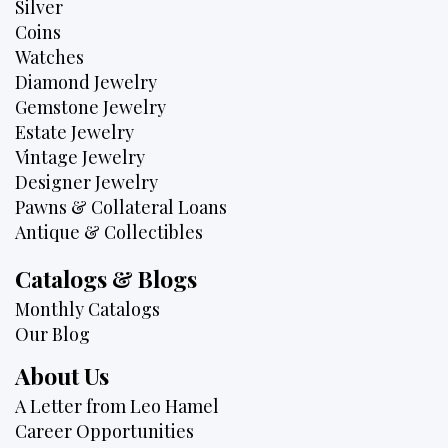
Silver
Coins
Watches
Diamond Jewelry
Gemstone Jewelry
Estate Jewelry
Vintage Jewelry
Designer Jewelry
Pawns & Collateral Loans
Antique & Collectibles
Catalogs & Blogs
Monthly Catalogs
Our Blog
About Us
A Letter from Leo Hamel
Career Opportunities