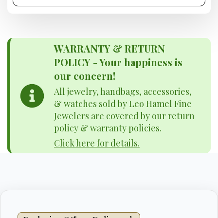
WARRANTY & RETURN
POLICY - Your happiness is
our concern!
All jewelry, handbags, accessories,
& watches sold by Leo Hamel Fine
Jewelers are covered by our return
policy & warranty policies.
Click here for details.