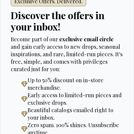
Exclusive Offers. Delivered.
Discover the offers in
your inbox!
Become part of our
exclusive email circle
and gain early access to new drops, seasonal
inspirations, and rare, limited-run pieces. It's
free, simple, and comes with privileges
curated just for you:
Up to 50% discount on in-store
merchandise.
Early access to limited-run pieces and
exclusive drops.
Beautiful catalogs emailed right to
your inbox.
Zero spam. 100% shines. Unsubscribe
anytime.