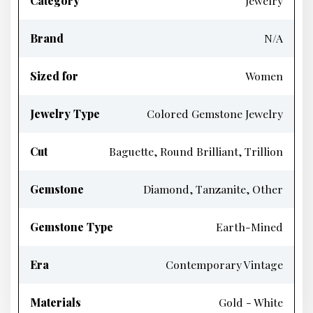
Category
Jewelry
Brand
N/A
Sized for
Women
Jewelry Type
Colored Gemstone Jewelry
Cut
Baguette, Round Brilliant, Trillion
Gemstone
Diamond, Tanzanite, Other
Gemstone Type
Earth-Mined
Era
Contemporary Vintage
Materials
Gold - White