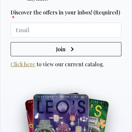
Discover the offers in your inbox! (Required)
*
Join
Click here
to view our current catalog.