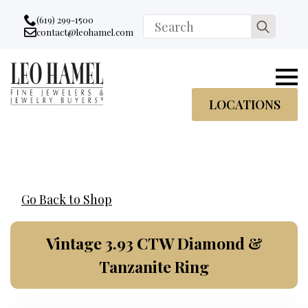
Go to accessibility statement
Skip to Navigation
Skip to content
Skip to Footer
(619) 299-1500
Search
contact@leohamel.com
Email:
for:
, This Link will open in a new tab.
LOCATIONS
Go Back to Shop
Vintage 3.93 CTW Diamond &
Tanzanite Ring