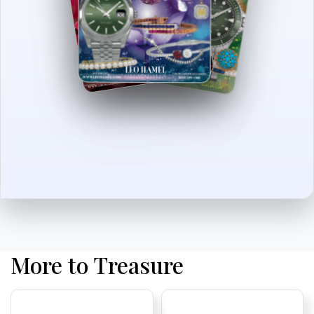
More to Treasure