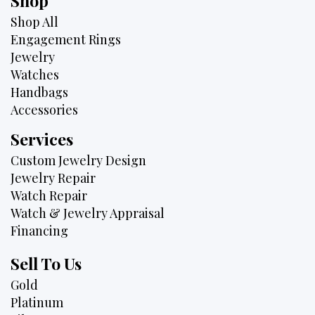
Shop
Shop All
Engagement Rings
Jewelry
Watches
Handbags
Accessories
Services
Custom Jewelry Design
Jewelry Repair
Watch Repair
Watch & Jewelry Appraisal
Financing
Sell To Us
Gold
Platinum