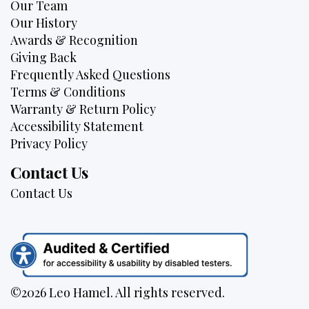
Our Team
Our History
Awards & Recognition
Giving Back
Frequently Asked Questions
Terms & Conditions
Warranty & Return Policy
Accessibility Statement
Privacy Policy
Contact Us
Contact Us
©2026 Leo Hamel. All rights reserved.