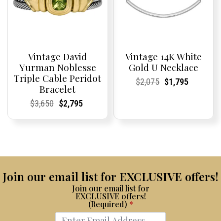
Vintage David
Vintage 14K White
Yurman Noblesse
Gold U Necklace
Triple Cable Peridot
Current
Current
Original
Current
Current
Current
$
2,075
$
1,795
Bracelet
Price:
Price:
price
Price:
Price:
price
was:
is:
Current
Current
Original
Current
Current
Current
$
3,650
$
2,795
$2,075.
$1,795.
Price:
Price:
price
Price:
Price:
price
was:
is:
$3,650.
$2,795.
Join our email list for EXCLUSIVE offers!
Join our email list for
EXCLUSIVE offers!
(Required)
*