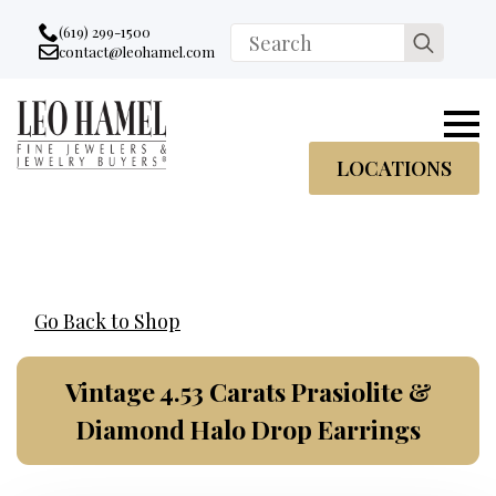
Go to accessibility statement
Skip to Navigation
Skip to content
Skip to Footer
(619) 299-1500
Search
contact@leohamel.com
Email:
for:
, This Link will open in a new tab.
LOCATIONS
Go Back to Shop
Vintage 4.53 Carats Prasiolite &
Diamond Halo Drop Earrings