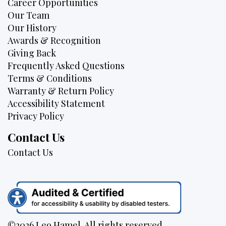
Career Opportunities
Our Team
Our History
Awards & Recognition
Giving Back
Frequently Asked Questions
Terms & Conditions
Warranty & Return Policy
Accessibility Statement
Privacy Policy
Contact Us
Contact Us
©2026 Leo Hamel. All rights reserved.