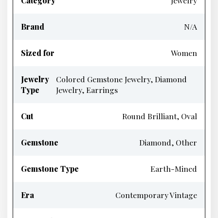
Category
Jewelry
Brand
N/A
Sized for
Women
Jewelry
Colored Gemstone Jewelry, Diamond
Type
Jewelry, Earrings
Cut
Round Brilliant, Oval
Gemstone
Diamond, Other
Gemstone Type
Earth-Mined
Era
Contemporary Vintage