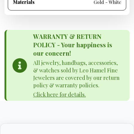
Materials
Gold - White
WARRANTY & RETURN
POLICY - Your happiness is
our concern!
All jewelry, handbags, accessories,
& watches sold by Leo Hamel Fine
Jewelers are covered by our return
policy & warranty policies.
Click here for details.