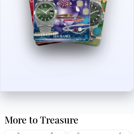
More to Treasure