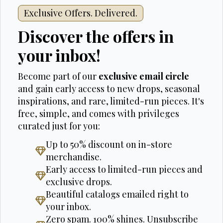
Exclusive Offers. Delivered.
Discover the offers in
your inbox!
Become part of our
exclusive email circle
and gain early access to new drops, seasonal
inspirations, and rare, limited-run pieces. It's
free, simple, and comes with privileges
curated just for you:
Up to 50% discount on in-store
merchandise.
Early access to limited-run pieces and
exclusive drops.
Beautiful catalogs emailed right to
your inbox.
Zero spam. 100% shines. Unsubscribe