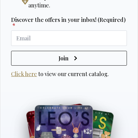
anytime.
Discover the offers in your inbox! (Required)
*
Join
Click here
to view our current catalog.