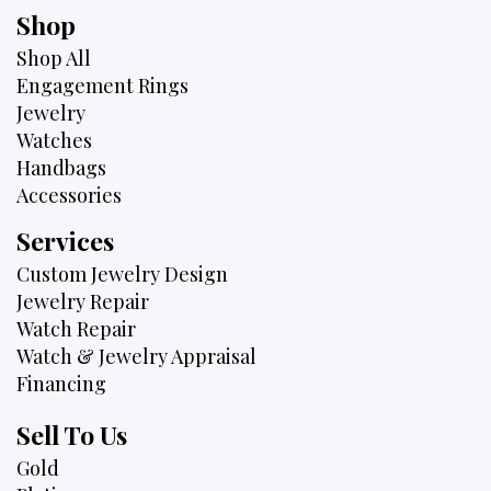
Shop
Shop All
Engagement Rings
Jewelry
Watches
Handbags
Accessories
Services
Custom Jewelry Design
Jewelry Repair
Watch Repair
Watch & Jewelry Appraisal
Financing
Sell To Us
Gold