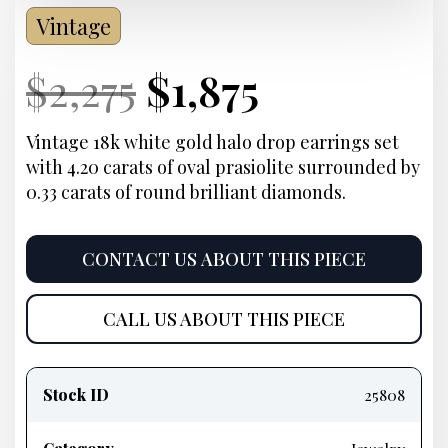
Vintage
Current
Original
Current
Current
$
2,275
$
1,875
Price:
price
Price:
price
Vintage 18k white gold halo drop earrings set
with 4.20 carats of oval prasiolite surrounded by
was:
is:
0.33 carats of round brilliant diamonds.
$2,275.
$1,875.
CONTACT US ABOUT THIS PIECE
CALL US ABOUT THIS PIECE
Product
information
Stock ID
25808