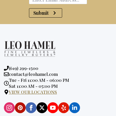
Submit
Phone:
(619) 299-1500
Email:
contact@leohamel.com
Opening
Tue - Fri 11:00 AM - 06:00 PM
Hours:
Sat 11:00 AM - 05:00 PM
VIEW OUR LOCATIONS