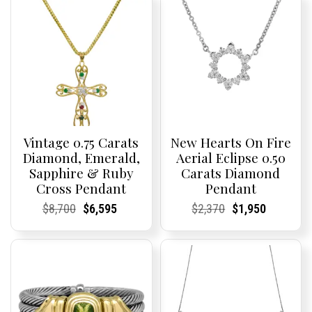
Vintage 0.75 Carats
New Hearts On Fire
Diamond, Emerald,
Aerial Eclipse 0.50
Sapphire & Ruby
Carats Diamond
Cross Pendant
Pendant
Current
Current
Original
Current
Current
Current
Current
Current
Original
Current
Current
Current
$
8,700
$
6,595
$
2,370
$
1,950
Price:
Price:
price
Price:
Price:
price
Price:
Price:
price
Price:
Price:
price
was:
is:
was:
is:
$8,700.
$6,595.
$2,370.
$1,950.