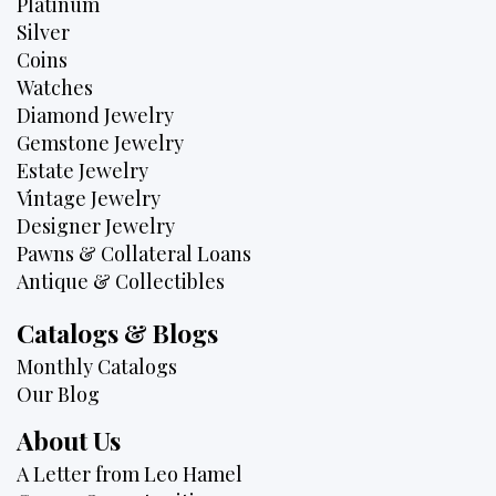
Platinum
Silver
Coins
Watches
Diamond Jewelry
Gemstone Jewelry
Estate Jewelry
Vintage Jewelry
Designer Jewelry
Pawns & Collateral Loans
Antique & Collectibles
Catalogs & Blogs
Monthly Catalogs
Our Blog
About Us
A Letter from Leo Hamel