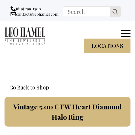
Go to accessibility statement
Skip to Navigation
Skip to content
Skip to Footer
(619) 299-1500
Search
contact@leohamel.com
Email:
for:
, This Link will open in a new tab.
LOCATIONS
Go Back to Shop
Vintage 5.00 CTW Heart Diamond
Halo Ring