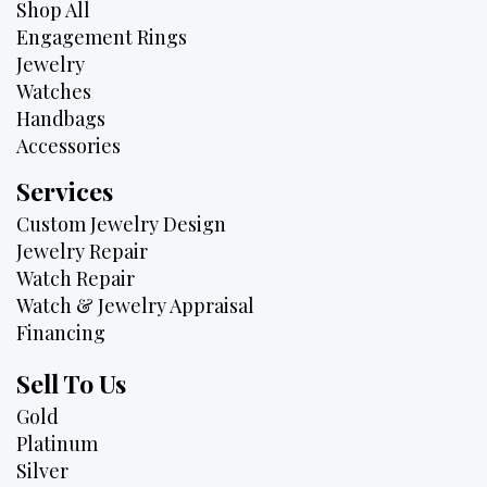
Shop All
Engagement Rings
Jewelry
Watches
Handbags
Accessories
Services
Custom Jewelry Design
Jewelry Repair
Watch Repair
Watch & Jewelry Appraisal
Financing
Sell To Us
Gold
Platinum
Silver