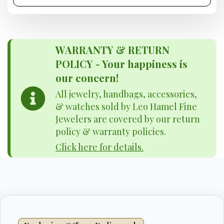
WARRANTY & RETURN
POLICY - Your happiness is
our concern!
All jewelry, handbags, accessories,
& watches sold by Leo Hamel Fine
Jewelers are covered by our return
policy & warranty policies.
Click here for details.