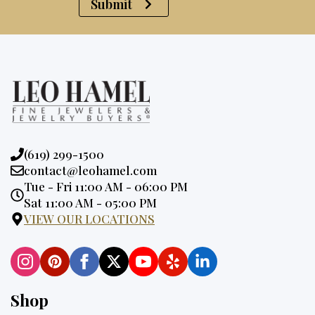
Submit
Phone:
(619) 299-1500
Email:
contact@leohamel.com
Opening
Tue - Fri 11:00 AM - 06:00 PM
Hours:
Sat 11:00 AM - 05:00 PM
VIEW OUR LOCATIONS
Shop