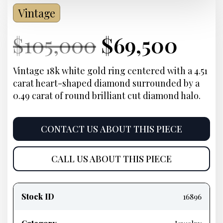
Vintage
Current
Original
Current
Cur
$
105,000
$
69,500
Price:
price
Price:
pric
Vintage 18k white gold ring centered with a 4.51
carat heart-shaped diamond surrounded by a
was:
is:
0.49 carat of round brilliant cut diamond halo.
$105,000.
$69,
CONTACT US ABOUT THIS PIECE
CALL US ABOUT THIS PIECE
Product
information
Stock ID
16896