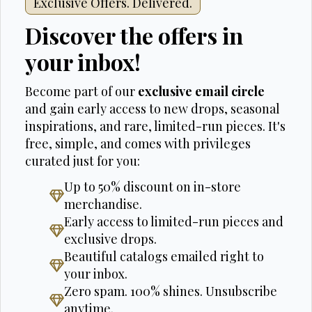
Exclusive Offers. Delivered.
Discover the offers in
your inbox!
Become part of our
exclusive email circle
and gain early access to new drops, seasonal
inspirations, and rare, limited-run pieces. It's
free, simple, and comes with privileges
curated just for you:
Up to 50% discount on in-store
merchandise.
Early access to limited-run pieces and
exclusive drops.
Beautiful catalogs emailed right to
your inbox.
Zero spam. 100% shines. Unsubscribe
anytime.