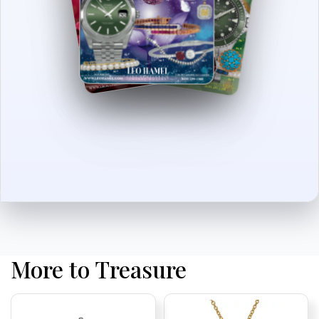
More to Treasure