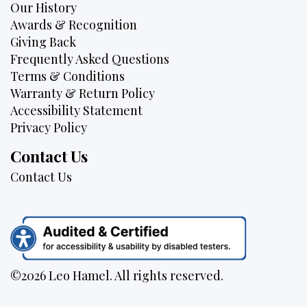
Our History
Awards & Recognition
Giving Back
Frequently Asked Questions
Terms & Conditions
Warranty & Return Policy
Accessibility Statement
Privacy Policy
Contact Us
Contact Us
©2026 Leo Hamel. All rights reserved.