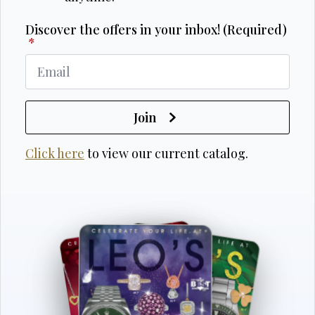
Discover the offers in your inbox! (Required)
*
Join
Click here
to view our current catalog.