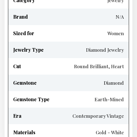
Category
Jewelry
Brand
N/A
Sized for
Women
Jewelry Type
Diamond Jewelry
Cut
Round Brilliant, Heart
Gemstone
Diamond
Gemstone Type
Earth-Mined
Era
Contemporary Vintage
Materials
Gold - White