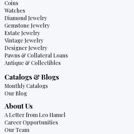
Coins
Watches
Diamond Jewelry
Gemstone Jewelry
Estate Jewelry
Vintage Jewelry
Designer Jewelry
Pawns & Collateral Loans
Antique & Collectibles
Catalogs & Blogs
Monthly Catalogs
Our Blog
About Us
A Letter from Leo Hamel
Career Opportunities
Our Team