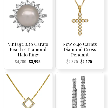
Vintage 2.20 Carats
New 0.40 Carats
Pearl & Diamond
Diamond Cross
Halo Ring
Pendant
Current
Current
Original
Current
Current
Current
Current
Current
Original
Current
Current
Current
$
4,700
$
3,995
$
2,375
$
2,175
Price:
Price:
price
Price:
Price:
price
Price:
Price:
price
Price:
Price:
price
was:
is:
was:
is:
$4,700.
$3,995.
$2,375.
$2,175.