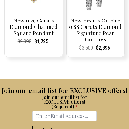
New 0.29 Carats
New Hearts On Fire
Diamond Charmed
0.88 Carats Diamond
Square Pendant
Signature Pear
Earrings
Current
Current
Original
Current
Current
Current
$
2,095
$
1,725
Price:
Price:
price
Price:
Price:
price
Current
Current
Original
Current
Current
Current
$
3,500
$
2,895
was:
is:
Price:
Price:
price
Price:
Price:
price
$2,095.
$1,725.
was:
is:
$3,500.
$2,895.
Join our email list for EXCLUSIVE offers!
Join our email list for
EXCLUSIVE offers!
(Required)
*