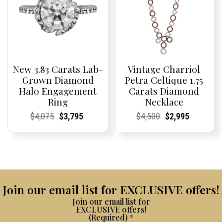
New 3.83 Carats Lab-
Vintage Charriol
Grown Diamond
Petra Celtique 1.75
Halo Engagement
Carats Diamond
Ring
Necklace
Current
Current
Original
Current
Current
Current
Current
Current
Original
Current
Current
Current
$
4,075
$
3,795
$
4,500
$
2,995
Price:
Price:
price
Price:
Price:
price
Price:
Price:
price
Price:
Price:
price
was:
is:
was:
is:
$4,075.
$3,795.
$4,500.
$2,995.
Join our email list for EXCLUSIVE offers!
Join our email list for
EXCLUSIVE offers!
(Required)
*