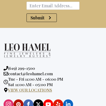
Submit
Phone:
(619) 299-1500
Email:
contact@leohamel.com
Opening
Tue - Fri 11:00 AM - 06:00 PM
Hours:
Sat 11:00 AM - 05:00 PM
VIEW OUR LOCATIONS