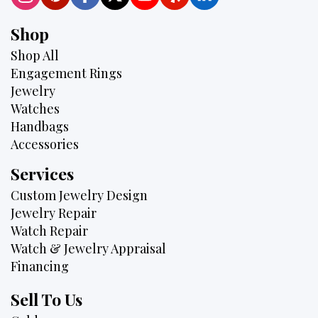
Shop
Shop All
Engagement Rings
Jewelry
Watches
Handbags
Accessories
Services
Custom Jewelry Design
Jewelry Repair
Watch Repair
Watch & Jewelry Appraisal
Financing
Sell To Us