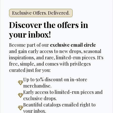
Exclusive Offers. Delivered.
Discover the offers in
your inbox!
Become part of our
exclusive email circle
and gain early access to new drops, seasonal
inspirations, and rare, limited-run pieces. It's
free, simple, and comes with privileges
curated just for you:
Up to 50% discount on in-store
merchandise.
Early access to limited-run pieces and
exclusive drops.
Beautiful catalogs emailed right to
your inbox.