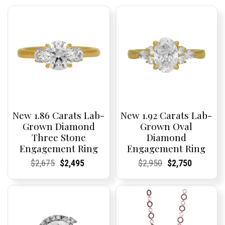
New 1.86 Carats Lab-
New 1.92 Carats Lab-
Grown Diamond
Grown Oval
Three Stone
Diamond
Engagement Ring
Engagement Ring
Current
Current
Original
Current
Current
Current
Current
Current
Original
Current
Current
Current
$
2,675
$
2,495
$
2,950
$
2,750
Price:
Price:
price
Price:
Price:
price
Price:
Price:
price
Price:
Price:
price
was:
is:
was:
is:
$2,675.
$2,495.
$2,950.
$2,750.