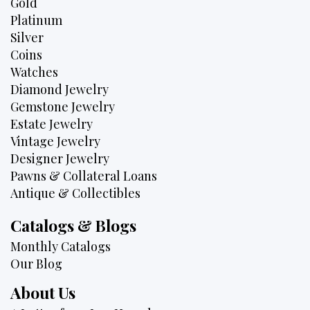
Gold
Platinum
Silver
Coins
Watches
Diamond Jewelry
Gemstone Jewelry
Estate Jewelry
Vintage Jewelry
Designer Jewelry
Pawns & Collateral Loans
Antique & Collectibles
Catalogs & Blogs
Monthly Catalogs
Our Blog
About Us