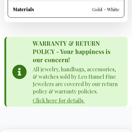
Materials
Gold - White
WARRANTY & RETURN
POLICY - Your happiness is
our concern!
All jewelry, handbags, accessories,
& watches sold by Leo Hamel Fine
Jewelers are covered by our return
policy & warranty policies.
Click here for details.