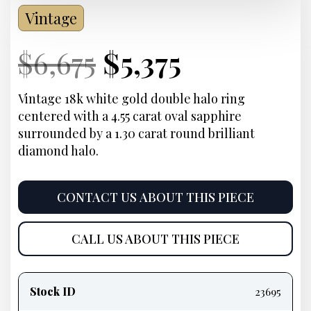
Vintage
Current
Original
Current
Current
$
6,675
$
5,375
Price:
price
Price:
price
Vintage 18k white gold double halo ring
centered with a 4.55 carat oval sapphire
was:
is:
surrounded by a 1.30 carat round brilliant
diamond halo.
$6,675.
$5,375.
CONTACT US ABOUT THIS PIECE
CALL US ABOUT THIS PIECE
Product
information
Stock ID
23695