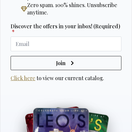
Zero spam. 100% shines. Unsubscribe
anytime.
Discover the offers in your inbox! (Required)
*
Join
Click here
to view our current catalog.