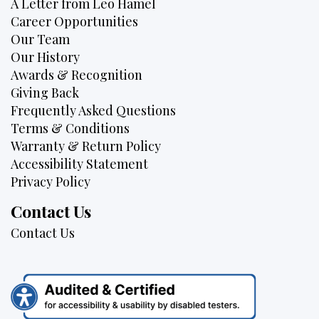
A Letter from Leo Hamel
Career Opportunities
Our Team
Our History
Awards & Recognition
Giving Back
Frequently Asked Questions
Terms & Conditions
Warranty & Return Policy
Accessibility Statement
Privacy Policy
Contact Us
Contact Us