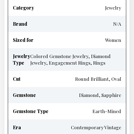
Category
Jewelry
Brand
N/A
Sized for
Women
Jewelry
Colored Gemstone Jewelry, Diamond
Type
Jewelry, Engagement Rings, Rings
Cut
Round Brilliant, Oval
Gemstone
Diamond, Sapphire
Gemstone Type
Earth-Mined
Era
Contemporary Vintage