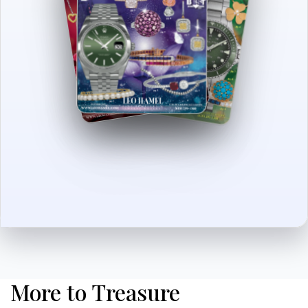
More to Treasure