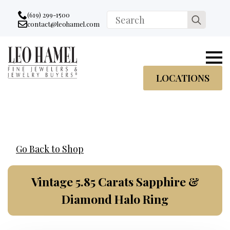
Go to accessibility statement
Skip to Navigation
Skip to content
Skip to Footer
(619) 299-1500
Search
contact@leohamel.com
Email:
for:
, This Link will open in a new tab.
LOCATIONS
Go Back to Shop
Vintage 5.85 Carats Sapphire &
Diamond Halo Ring