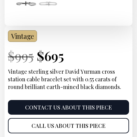
Vintage
Current
Original
Current
Current
$
995
$
695
Price:
price
Price:
price
Vintage sterling silver David Yurman cross
station cable bracelet set with 0.55 carats of
was:
is:
round brilliant earth-mined black diamonds.
$995.
$695.
CONTACT US ABOUT THIS PIECE
CALL US ABOUT THIS PIECE
Product