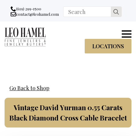
Go to accessibility statement
Skip to Navigation
Skip to content
Skip to Footer
(619) 299-1500
Search
contact@leohamel.com
Email:
for:
, This Link will open in a new tab.
LOCATIONS
Go Back to Shop
Vintage David Yurman 0.55 Carats
Black Diamond Cross Cable Bracelet