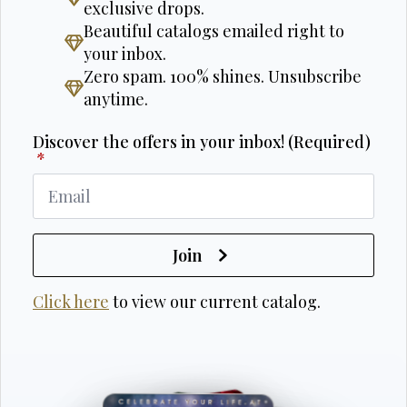
exclusive drops.
Beautiful catalogs emailed right to
your inbox.
Zero spam. 100% shines. Unsubscribe
anytime.
Discover the offers in your inbox! (Required)
*
Join
Click here
to view our current catalog.