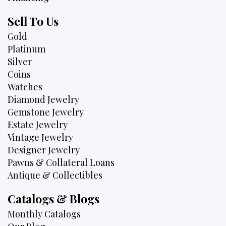
Sell To Us
Gold
Platinum
Silver
Coins
Watches
Diamond Jewelry
Gemstone Jewelry
Estate Jewelry
Vintage Jewelry
Designer Jewelry
Pawns & Collateral Loans
Antique & Collectibles
Catalogs & Blogs
Monthly Catalogs