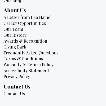
Our Blog
About Us
A Letter from Leo Hamel
Career Opportunities
Our Team
Our History
Awards & Recognition
Giving Back
Frequently Asked Questions
Terms & Conditions
Warranty & Return Policy
Accessibility Statement
Privacy Policy
Contact Us
Contact Us