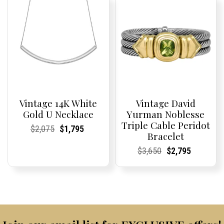
$8,700.
$6,595.
$2,370.
$1,950.
Vintage 14K White
Vintage David
Gold U Necklace
Yurman Noblesse
Triple Cable Peridot
Current
Current
Original
Current
Current
Current
$
2,075
$
1,795
Bracelet
Price:
Price:
price
Price:
Price:
price
was:
is:
Current
Current
Original
Current
Current
Current
$
3,650
$
2,795
$2,075.
$1,795.
Price:
Price:
price
Price:
Price:
price
was:
is:
$3,650.
$2,795.