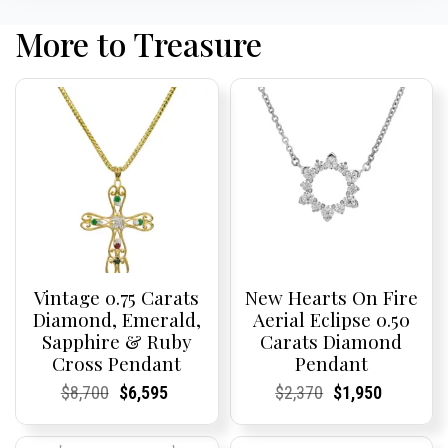
More to Treasure
Vintage 0.75 Carats
New Hearts On Fire
Diamond, Emerald,
Aerial Eclipse 0.50
Sapphire & Ruby
Carats Diamond
Cross Pendant
Pendant
Current
Current
Original
Current
Current
Current
Current
Current
Original
Current
Current
Current
$
8,700
$
6,595
$
2,370
$
1,950
Price:
Price:
price
Price:
Price:
price
Price:
Price:
price
Price:
Price:
price
was:
is:
was:
is: