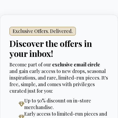
Exclusive Offers. Delivered.
Discover the offers in
your inbox!
Become part of our
exclusive email circle
and gain early access to new drops, seasonal
inspirations, and rare, limited-run pieces. It's
free, simple, and comes with privileges
curated just for you:
Up to 50% discount on in-store
merchandise.
Early access to limited-run pieces and