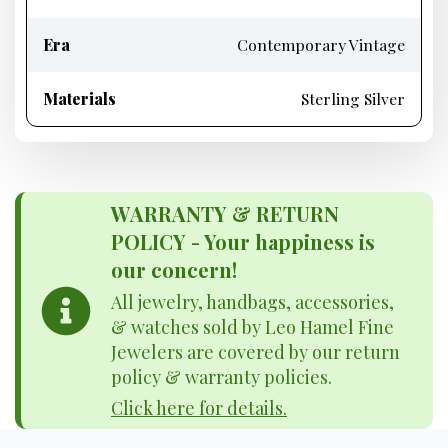
Era
Contemporary Vintage
Materials
Sterling Silver
WARRANTY & RETURN
POLICY - Your happiness is
our concern!
All jewelry, handbags, accessories,
& watches sold by Leo Hamel Fine
Jewelers are covered by our return
policy & warranty policies.
Click here for details.