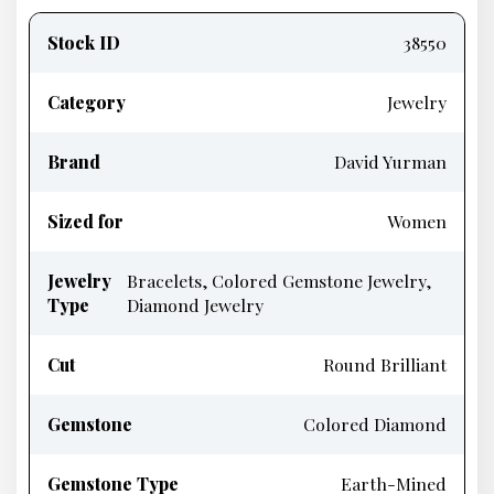
information
Stock ID
38550
Category
Jewelry
Brand
David Yurman
Sized for
Women
Jewelry
Bracelets, Colored Gemstone Jewelry,
Type
Diamond Jewelry
Cut
Round Brilliant
Gemstone
Colored Diamond
Gemstone Type
Earth-Mined