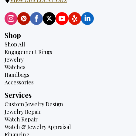
Shop
Shop All
Engagement Rings
Jewelry
Watches
Handbags
Accessories
Services
Custom Jewelry Design
Jewelry Repair
Watch Repair
Watch & Jewelry Appraisal
Financing