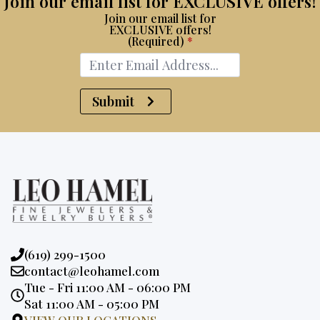
Join our email list for EXCLUSIVE offers!
Join our email list for
EXCLUSIVE offers!
(Required)
*
Submit
Phone:
(619) 299-1500
Email:
contact@leohamel.com
Opening
Tue - Fri 11:00 AM - 06:00 PM
Hours:
Sat 11:00 AM - 05:00 PM
VIEW OUR LOCATIONS