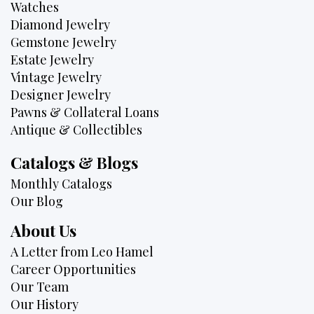
Watches
Diamond Jewelry
Gemstone Jewelry
Estate Jewelry
Vintage Jewelry
Designer Jewelry
Pawns & Collateral Loans
Antique & Collectibles
Catalogs & Blogs
Monthly Catalogs
Our Blog
About Us
A Letter from Leo Hamel
Career Opportunities
Our Team
Our History