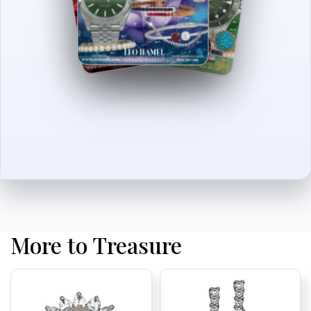
More to Treasure