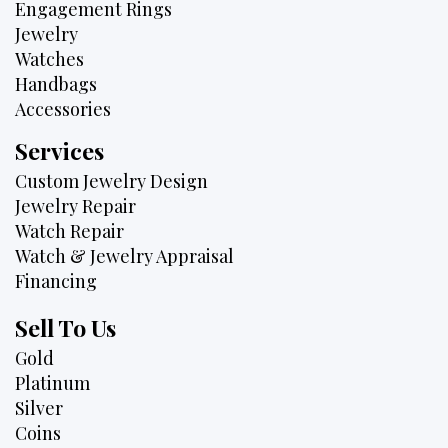
Engagement Rings
Jewelry
Watches
Handbags
Accessories
Services
Custom Jewelry Design
Jewelry Repair
Watch Repair
Watch & Jewelry Appraisal
Financing
Sell To Us
Gold
Platinum
Silver
Coins