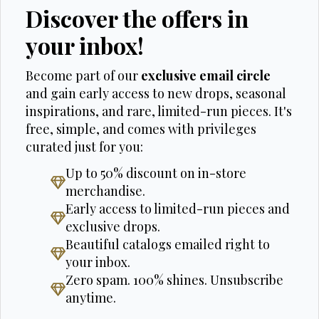
Discover the offers in
your inbox!
Become part of our
exclusive email circle
and gain early access to new drops, seasonal
inspirations, and rare, limited-run pieces. It's
free, simple, and comes with privileges
curated just for you:
Up to 50% discount on in-store
merchandise.
Early access to limited-run pieces and
exclusive drops.
Beautiful catalogs emailed right to
your inbox.
Zero spam. 100% shines. Unsubscribe
anytime.