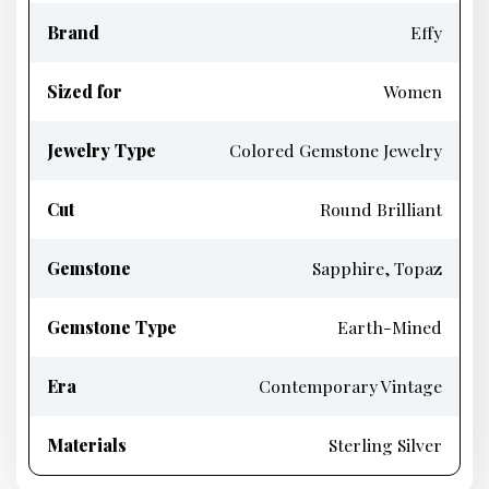
Brand
Effy
Sized for
Women
Jewelry Type
Colored Gemstone Jewelry
Cut
Round Brilliant
Gemstone
Sapphire, Topaz
Gemstone Type
Earth-Mined
Era
Contemporary Vintage
Materials
Sterling Silver