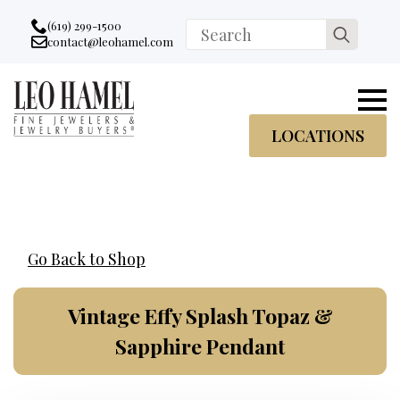
Go to accessibility statement
Skip to Navigation
Skip to content
Skip to Footer
(619) 299-1500
Search
contact@leohamel.com
Email:
for:
, This Link will open in a new tab.
LOCATIONS
Go Back to Shop
Vintage Effy Splash Topaz &
Sapphire Pendant