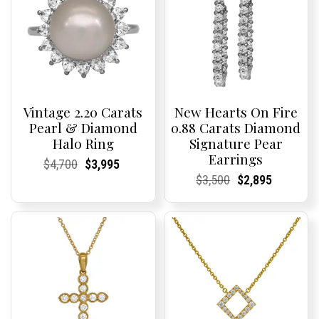
Vintage 2.20 Carats
New Hearts On Fire
Pearl & Diamond
0.88 Carats Diamond
Halo Ring
Signature Pear
Earrings
Current
Current
Original
Current
Current
Current
$
4,700
$
3,995
Price:
Price:
price
Price:
Price:
price
Current
Current
Original
Current
Current
Current
$
3,500
$
2,895
was:
is:
Price:
Price:
price
Price:
Price:
price
$4,700.
$3,995.
was:
is:
$3,500.
$2,895.