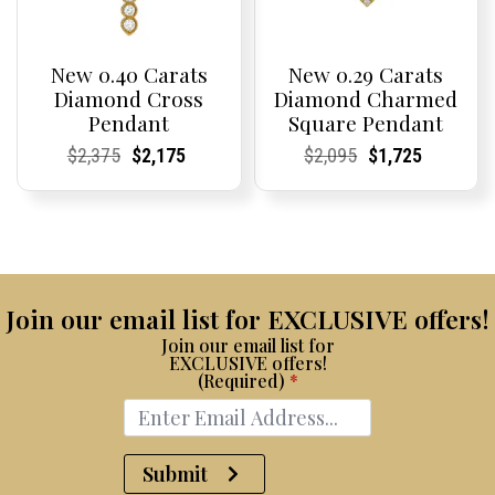
New 0.40 Carats
New 0.29 Carats
Diamond Cross
Diamond Charmed
Pendant
Square Pendant
Current
Current
Original
Current
Current
Current
Current
Current
Original
Current
Current
Current
$
2,375
$
2,175
$
2,095
$
1,725
Price:
Price:
price
Price:
Price:
price
Price:
Price:
price
Price:
Price:
price
was:
is:
was:
is:
$2,375.
$2,175.
$2,095.
$1,725.
Join our email list for EXCLUSIVE offers!
Join our email list for
EXCLUSIVE offers!
(Required)
*
Submit