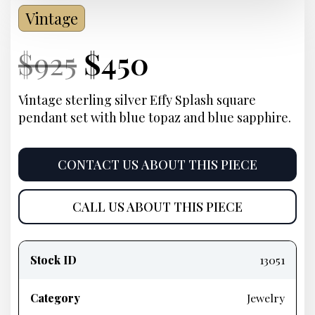
Vintage
Current
Original
Current
Current
$
925
$
450
Price:
price
Price:
price
Vintage sterling silver Effy Splash square
pendant set with blue topaz and blue sapphire.
was:
is:
$925.
$450.
CONTACT US ABOUT THIS PIECE
CALL US ABOUT THIS PIECE
Product
information
Stock ID
13051
Category
Jewelry