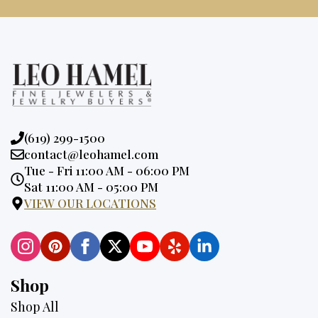
Phone:
(619) 299-1500
Email:
contact@leohamel.com
Opening
Tue - Fri 11:00 AM - 06:00 PM
Hours:
Sat 11:00 AM - 05:00 PM
VIEW OUR LOCATIONS
Shop
Shop All