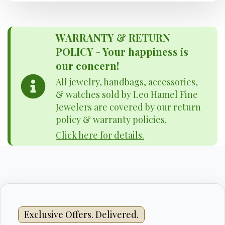
WARRANTY & RETURN
POLICY - Your happiness is
our concern!
All jewelry, handbags, accessories,
& watches sold by Leo Hamel Fine
Jewelers are covered by our return
policy & warranty policies.
Click here for details.
Exclusive Offers. Delivered.