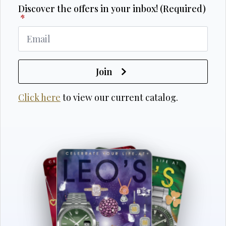
Discover the offers in your inbox! (Required)
*
Join
Click here
to view our current catalog.