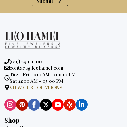
Submit
Phone:
(619) 299-1500
Email:
contact@leohamel.com
Opening
Tue - Fri 11:00 AM - 06:00 PM
Hours:
Sat 11:00 AM - 05:00 PM
VIEW OUR LOCATIONS
Shop