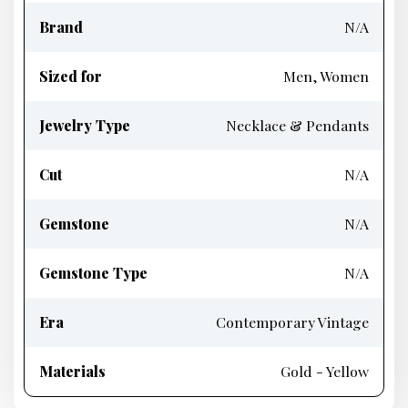
Brand
N/A
Sized for
Men, Women
Jewelry Type
Necklace & Pendants
Cut
N/A
Gemstone
N/A
Gemstone Type
N/A
Era
Contemporary Vintage
Materials
Gold - Yellow