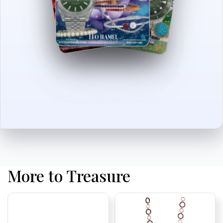
More to Treasure