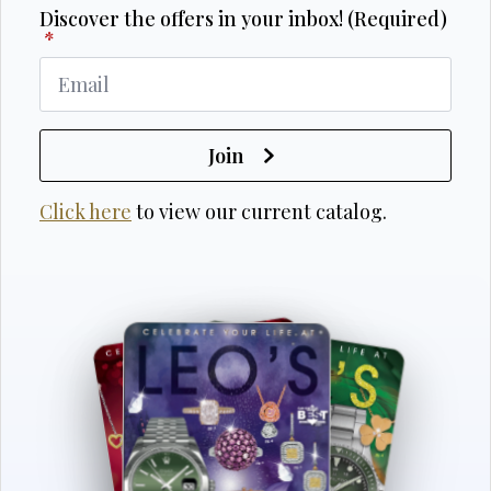
Discover the offers in your inbox! (Required)
*
Join
Click here
to view our current catalog.