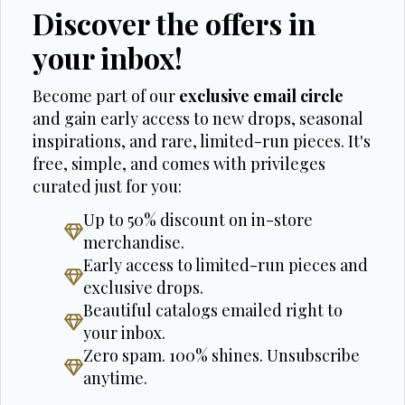
Discover the offers in
your inbox!
Become part of our
exclusive email circle
and gain early access to new drops, seasonal
inspirations, and rare, limited-run pieces. It's
free, simple, and comes with privileges
curated just for you:
Up to 50% discount on in-store
merchandise.
Early access to limited-run pieces and
exclusive drops.
Beautiful catalogs emailed right to
your inbox.
Zero spam. 100% shines. Unsubscribe
anytime.