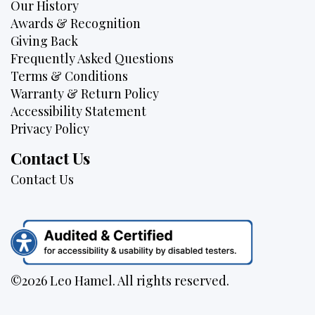
Our History
Awards & Recognition
Giving Back
Frequently Asked Questions
Terms & Conditions
Warranty & Return Policy
Accessibility Statement
Privacy Policy
Contact Us
Contact Us
©2026 Leo Hamel. All rights reserved.