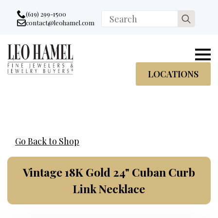
Go to accessibility statement
Skip to Navigation
Skip to content
Skip to Footer
(619) 299-1500
Search
contact@leohamel.com
Email:
for:
, This Link will open in a new tab.
LOCATIONS
Go Back to Shop
Vintage 18K Gold 24" Cuban Curb
Link Necklace