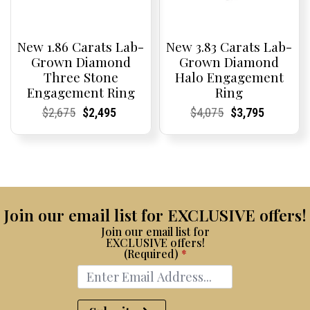
New 1.86 Carats Lab-
New 3.83 Carats Lab-
Grown Diamond
Grown Diamond
Three Stone
Halo Engagement
Engagement Ring
Ring
Current
Current
Original
Current
Current
Current
Current
Current
Original
Current
Current
Current
$
2,675
$
2,495
$
4,075
$
3,795
Price:
Price:
price
Price:
Price:
price
Price:
Price:
price
Price:
Price:
price
was:
is:
was:
is:
$2,675.
$2,495.
$4,075.
$3,795.
Join our email list for EXCLUSIVE offers!
Join our email list for
EXCLUSIVE offers!
(Required)
*