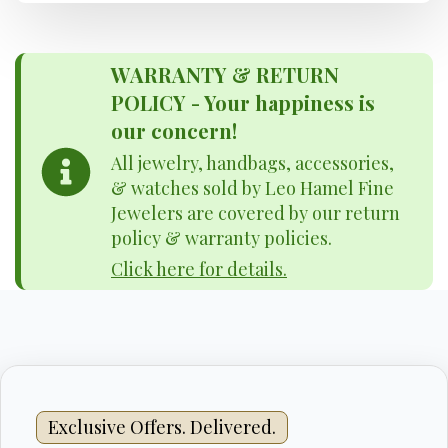
WARRANTY & RETURN
POLICY - Your happiness is
our concern!
All jewelry, handbags, accessories,
& watches sold by Leo Hamel Fine
Jewelers are covered by our return
policy & warranty policies.
Click here for details.
Exclusive Offers. Delivered.