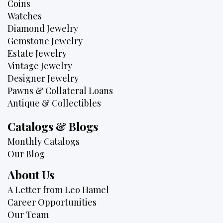
Coins
Watches
Diamond Jewelry
Gemstone Jewelry
Estate Jewelry
Vintage Jewelry
Designer Jewelry
Pawns & Collateral Loans
Antique & Collectibles
Catalogs & Blogs
Monthly Catalogs
Our Blog
About Us
A Letter from Leo Hamel
Career Opportunities
Our Team