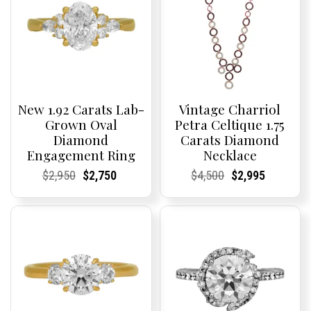
New 1.92 Carats Lab-
Vintage Charriol
Grown Oval
Petra Celtique 1.75
Diamond
Carats Diamond
Engagement Ring
Necklace
Current
Current
Original
Current
Current
Current
Current
Current
Original
Current
Current
Current
$
2,950
$
2,750
$
4,500
$
2,995
Price:
Price:
price
Price:
Price:
price
Price:
Price:
price
Price:
Price:
price
was:
is:
was:
is:
$2,950.
$2,750.
$4,500.
$2,995.