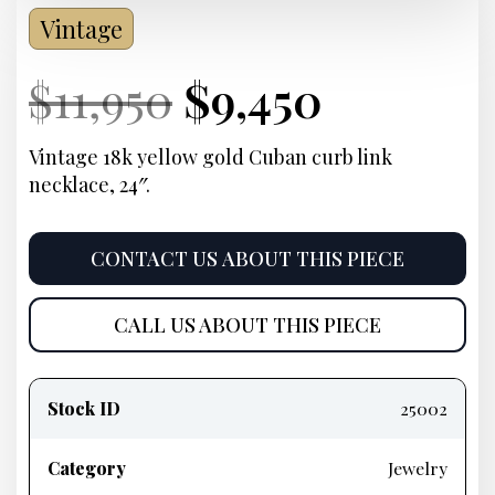
Vintage
Current
Original
Current
Curren
$
11,950
$
9,450
Price:
price
Price:
price
Vintage 18k yellow gold Cuban curb link
necklace, 24″.
was:
is:
$11,950.
$9,450.
CONTACT US ABOUT THIS PIECE
CALL US ABOUT THIS PIECE
Product
information
Stock ID
25002
Category
Jewelry