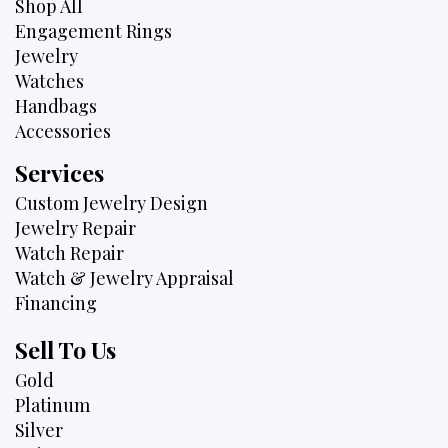
Shop All
Engagement Rings
Jewelry
Watches
Handbags
Accessories
Services
Custom Jewelry Design
Jewelry Repair
Watch Repair
Watch & Jewelry Appraisal
Financing
Sell To Us
Gold
Platinum
Silver