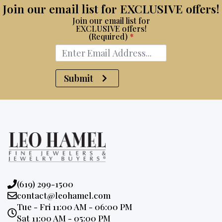
Join our email list for EXCLUSIVE offers!
Join our email list for
EXCLUSIVE offers!
(Required)
*
Submit
Phone:
(619) 299-1500
Email:
contact@leohamel.com
Opening
Tue - Fri 11:00 AM - 06:00 PM
Hours:
Sat 11:00 AM - 05:00 PM