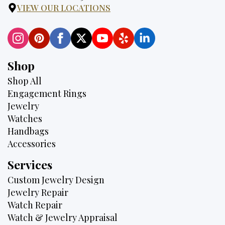
VIEW OUR LOCATIONS
Shop
Shop All
Engagement Rings
Jewelry
Watches
Handbags
Accessories
Services
Custom Jewelry Design
Jewelry Repair
Watch Repair
Watch & Jewelry Appraisal