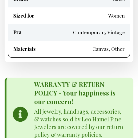
Sized for
Women
Era
Contemporary Vintage
Materials
Canvas, Other
WARRANTY & RETURN
POLICY - Your happiness is
our concern!
All jewelry, handbags, accessories,
& watches sold by Leo Hamel Fine
Jewelers are covered by our return
policy & warranty policies.