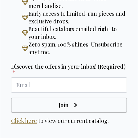
merchandise.
Early access to limited-run pieces and
exclusive drops.
Beautiful catalogs emailed right to
your inbox.
Zero spam. 100% shines. Unsubscribe
anytime.
Discover the offers in your inbox! (Required)
*
Join
Click here
to view our current catalog.