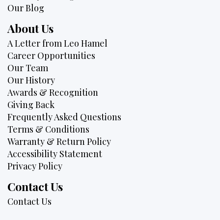
Our Blog
About Us
A Letter from Leo Hamel
Career Opportunities
Our Team
Our History
Awards & Recognition
Giving Back
Frequently Asked Questions
Terms & Conditions
Warranty & Return Policy
Accessibility Statement
Privacy Policy
Contact Us
Contact Us