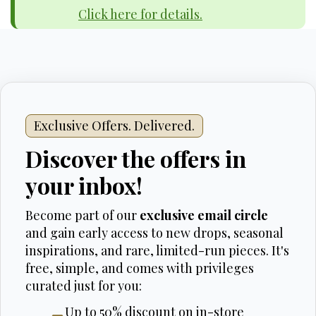
Click here for details.
Exclusive Offers. Delivered.
Discover the offers in
your inbox!
Become part of our
exclusive email circle
and gain early access to new drops, seasonal
inspirations, and rare, limited-run pieces. It's
free, simple, and comes with privileges
curated just for you:
Up to 50% discount on in-store