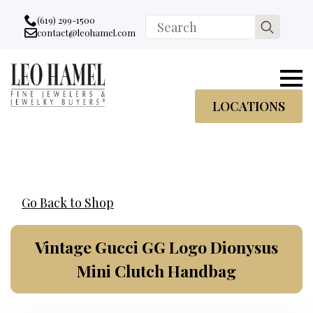
Go to accessibility statement
Skip to Navigation
Skip to content
Skip to Footer
(619) 299-1500
Search
contact@leohamel.com
Email:
for:
, This Link will open in a new tab.
LOCATIONS
Go Back to Shop
Vintage Gucci GG Logo Dionysus
Mini Clutch Handbag