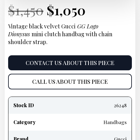
Current
Original
Current
Current
$
1,450
$
1,050
Price:
price
Price:
price
Vintage black velvet Gucci
GG Logo
Dionysus
mini clutch handbag with chain
was:
is:
shoulder strap.
$1,450.
$1,050.
CONTACT US ABOUT THIS PIECE
CALL US ABOUT THIS PIECE
Product
information
Stock ID
26248
Category
Handbags
Brand
Gucci