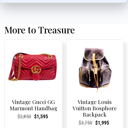
More to Treasure
Vintage Gucci GG
Vintage Louis
Marmont Handbag
Vuitton Bosphore
Backpack
Current
Current
Original
Current
Current
Current
$
2,850
$
1,595
Price:
Price:
price
Price:
Price:
price
Current
Current
Original
Current
Current
Current
$
3,750
$
1,995