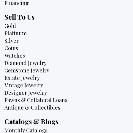
Financing
Sell To Us
Gold
Platinum
Silver
Coins
Watches
Diamond Jewelry
Gemstone Jewelry
Estate Jewelry
Vintage Jewelry
Designer Jewelry
Pawns & Collateral Loans
Antique & Collectibles
Catalogs & Blogs
Monthly Catalogs