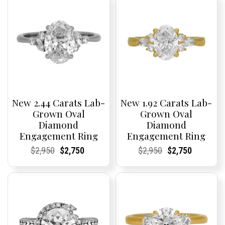
New 2.44 Carats Lab-
New 1.92 Carats Lab-
Grown Oval
Grown Oval
Diamond
Diamond
Engagement Ring
Engagement Ring
Current
Current
Original
Current
Current
Current
Current
Current
Original
Current
Current
Current
$
2,950
$
2,750
$
2,950
$
2,750
Price:
Price:
price
Price:
Price:
price
Price:
Price:
price
Price:
Price:
price
was:
is:
was:
is:
$2,950.
$2,750.
$2,950.
$2,750.