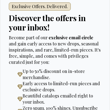
Exclusive Offers. Delivered.
Discover the offers in
your inbox!
Become part of our
exclusive email circle
and gain early access to new drops, seasonal
inspirations, and rare, limited-run pieces. It's
free, simple, and comes with privileges
curated just for you:
Up to 50% discount on in-store
merchandise.
Early access to limited-run pieces and
exclusive drops.
Beautiful catalogs emailed right to
your inbox.
Zero spam. 100% shines. Unsubscribe