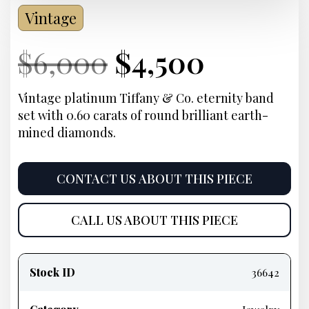
Vintage
Current
Original
Current
Curren
$
6,000
$
4,500
Price:
price
Price:
price
Vintage platinum Tiffany & Co. eternity band
set with 0.60 carats of round brilliant earth-
was:
is:
mined diamonds.
$6,000.
$4,500.
CONTACT US ABOUT THIS PIECE
CALL US ABOUT THIS PIECE
Product
information
Stock ID
36642