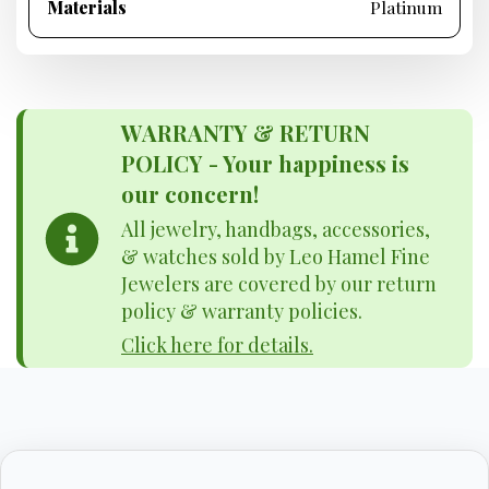
Materials
Platinum
WARRANTY & RETURN
POLICY - Your happiness is
our concern!
All jewelry, handbags, accessories,
& watches sold by Leo Hamel Fine
Jewelers are covered by our return
policy & warranty policies.
Click here for details.