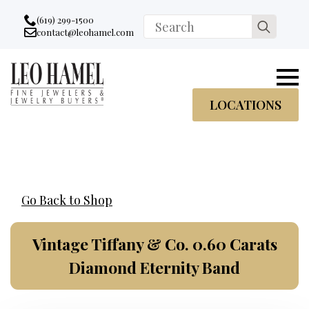
Go to accessibility statement
Skip to Navigation
Skip to content
Skip to Footer
(619) 299-1500
Search
contact@leohamel.com
Email:
for:
, This Link will open in a new tab.
LOCATIONS
Go Back to Shop
Vintage Tiffany & Co. 0.60 Carats
Diamond Eternity Band