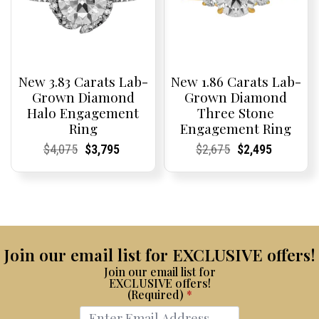
New 3.83 Carats Lab-
New 1.86 Carats Lab-
Grown Diamond
Grown Diamond
Halo Engagement
Three Stone
Ring
Engagement Ring
Current
Current
Original
Current
Current
Current
Current
Current
Original
Current
Current
Current
$
4,075
$
3,795
$
2,675
$
2,495
Price:
Price:
price
Price:
Price:
price
Price:
Price:
price
Price:
Price:
price
was:
is:
was:
is:
$4,075.
$3,795.
$2,675.
$2,495.
Join our email list for EXCLUSIVE offers!
Join our email list for
EXCLUSIVE offers!
(Required)
*