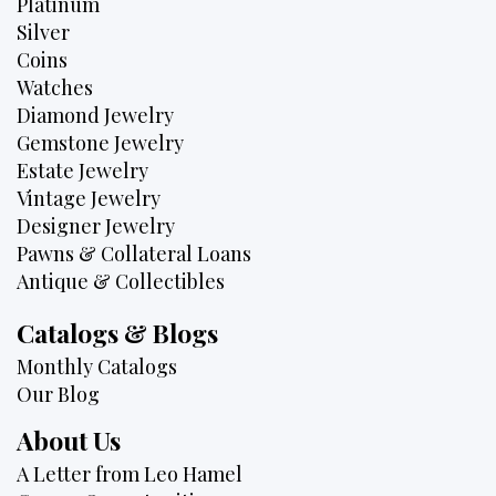
Platinum
Silver
Coins
Watches
Diamond Jewelry
Gemstone Jewelry
Estate Jewelry
Vintage Jewelry
Designer Jewelry
Pawns & Collateral Loans
Antique & Collectibles
Catalogs & Blogs
Monthly Catalogs
Our Blog
About Us
A Letter from Leo Hamel