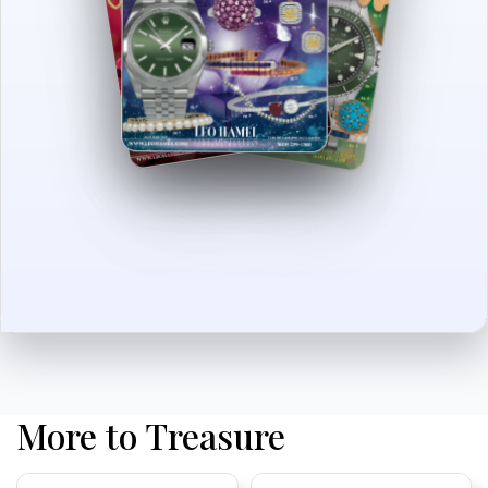
More to Treasure