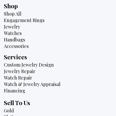
Shop
Shop All
Engagement Rings
Jewelry
Watches
Handbags
Accessories
Services
Custom Jewelry Design
Jewelry Repair
Watch Repair
Watch & Jewelry Appraisal
Financing
Sell To Us
Gold