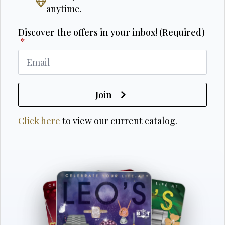
anytime.
Discover the offers in your inbox! (Required)
*
Join
Click here
to view our current catalog.