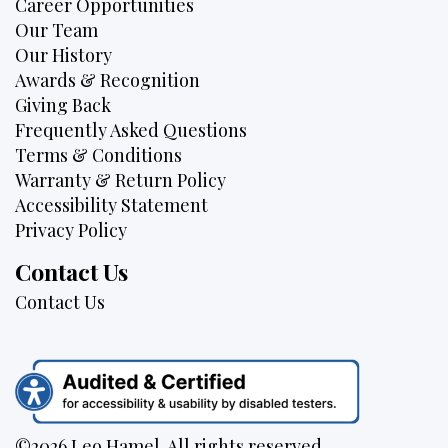
Career Opportunities
Our Team
Our History
Awards & Recognition
Giving Back
Frequently Asked Questions
Terms & Conditions
Warranty & Return Policy
Accessibility Statement
Privacy Policy
Contact Us
Contact Us
©2026 Leo Hamel. All rights reserved.