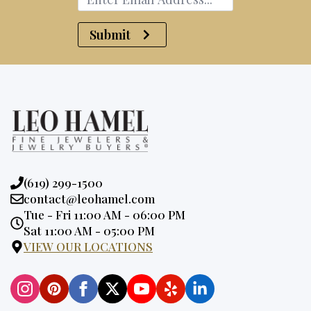
Submit
Phone:
(619) 299-1500
Email:
contact@leohamel.com
Opening
Tue - Fri 11:00 AM - 06:00 PM
Hours:
Sat 11:00 AM - 05:00 PM
VIEW OUR LOCATIONS