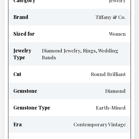
Category
Jewelry
Brand
Tiffany & Co.
Sized for
Women
Jewelry
Diamond Jewelry, Rings, Wedding
Type
Bands
Cut
Round Brilliant
Gemstone
Diamond
Gemstone Type
Earth-Mined
Era
Contemporary Vintage