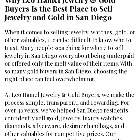
Buyers Is the Best Place to Sell
Jewelry and Gold in San Diego
When it comes to selling jewelry, watches, gold, or
other valuables, it can be difficult to know who to
trust. Many people searching for where to sell
jewelry in San Diego worry about being underpaid
or offered only the melt value of their items. With
so many gold buyers in San Diego, choosing the
right place can feel overwhelming.
At Leo Hamel Jewelry & Gold Buyers, we make the
process simple, transparent, and rewarding. For
over 46 years, we’ve helped San Diego residents
confidently sell gold, jewelry, luxury watches,
diamonds, silverware, designer handbags, and
other valuables for competitive prices. Our