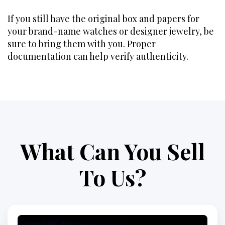
If you still have the original box and papers for
your brand-name watches or designer jewelry, be
sure to bring them with you. Proper
documentation can help verify authenticity.
What Can You Sell
To Us?