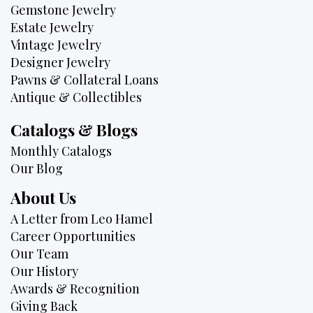
Gemstone Jewelry
Estate Jewelry
Vintage Jewelry
Designer Jewelry
Pawns & Collateral Loans
Antique & Collectibles
Catalogs & Blogs
Monthly Catalogs
Our Blog
About Us
A Letter from Leo Hamel
Career Opportunities
Our Team
Our History
Awards & Recognition
Giving Back