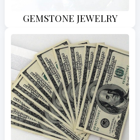
GEMSTONE JEWELRY