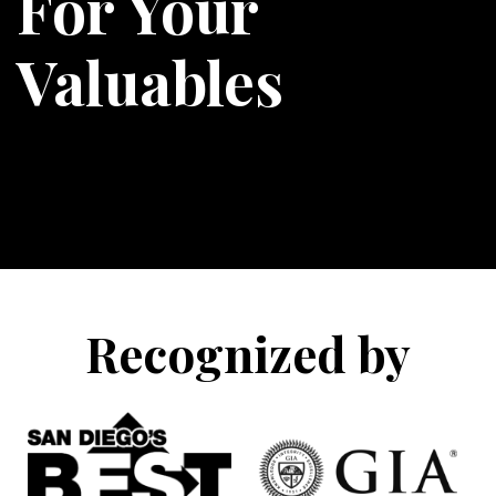
For Your
Valuables
Recognized by