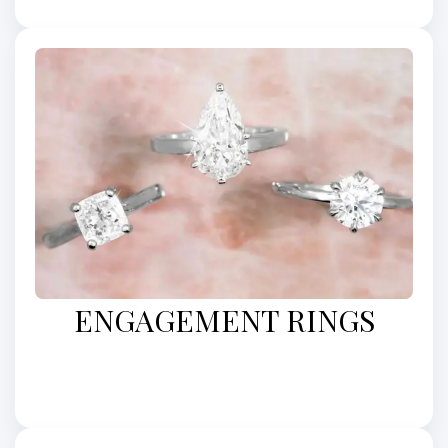
ENGAGEMENT RINGS