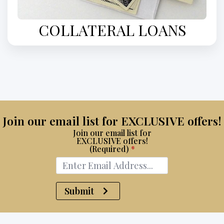
COLLATERAL LOANS
Join our email list for EXCLUSIVE offers!
Join our email list for
EXCLUSIVE offers!
(Required)
*
Submit