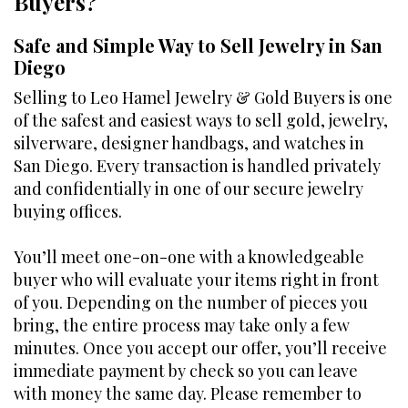
Buyers?
Safe and Simple Way to Sell Jewelry in San
Diego
Selling to Leo Hamel Jewelry & Gold Buyers is one
of the safest and easiest ways to sell gold, jewelry,
silverware, designer handbags, and watches in
San Diego. Every transaction is handled privately
and confidentially in one of our secure jewelry
buying offices.
You’ll meet one-on-one with a knowledgeable
buyer who will evaluate your items right in front
of you. Depending on the number of pieces you
bring, the entire process may take only a few
minutes. Once you accept our offer, you’ll receive
immediate payment by check so you can leave
with money the same day. Please remember to