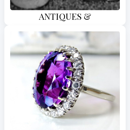
ANTIQUES &
COLLECTIBLES