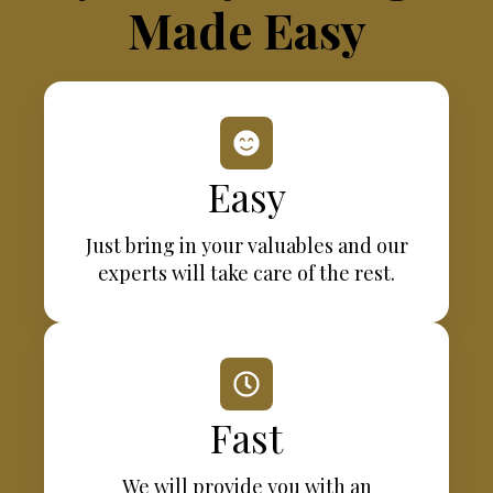
Made Easy
Easy
Just bring in your valuables and our
experts will take care of the rest.
Fast
We will provide you with an