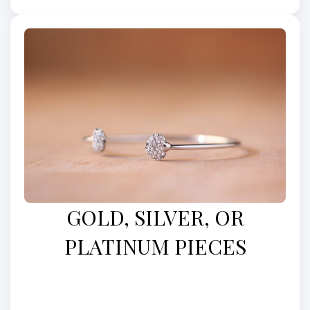
GOLD, SILVER, OR
PLATINUM PIECES