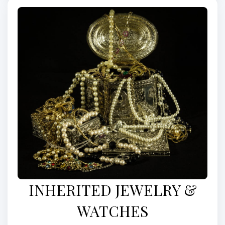
INHERITED JEWELRY &
WATCHES