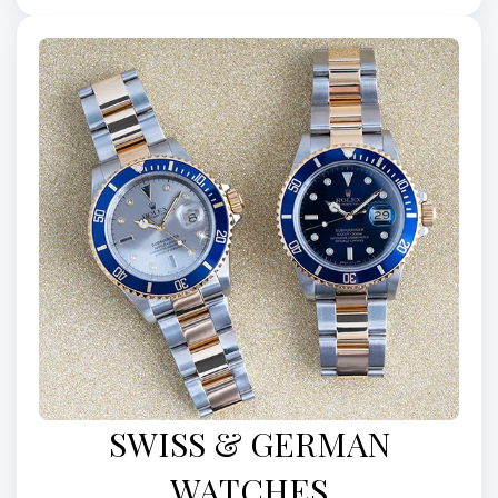
SWISS & GERMAN
WATCHES