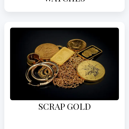
SCRAP GOLD