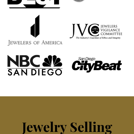
Jewelry Selling