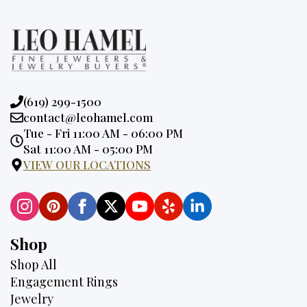
Phone:
(619) 299-1500
Email:
contact@leohamel.com
Opening
Tue - Fri 11:00 AM - 06:00 PM
Hours:
Sat 11:00 AM - 05:00 PM
VIEW OUR LOCATIONS
Shop
Shop All
Engagement Rings
Jewelry