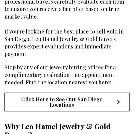
professional buyers carefully evaluate each item
to ensure you receive a fair offer based on true
market value.
If you're looking for the best place to sell gold in
San Diego, Leo Hamel Jewelry & Gold Buyers
provides expert evaluations and immediate
payment.
Stop by any of our jewelry buying offices for a
complimentary evaluation—no appointment
needed. Find the location nearest you here:
Click Here to See Our San Diego
Locations
Why Leo Hamel Jewelry & Gold