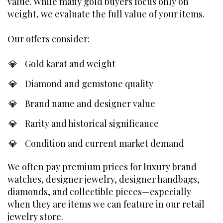
value. While many gold buyers focus only on
weight, we evaluate the full value of your items.
Our offers consider:
Gold karat and weight
Diamond and gemstone quality
Brand name and designer value
Rarity and historical significance
Condition and current market demand
We often pay premium prices for luxury brand
watches, designer jewelry, designer handbags,
diamonds, and collectible pieces—especially
when they are items we can feature in our retail
jewelry store.