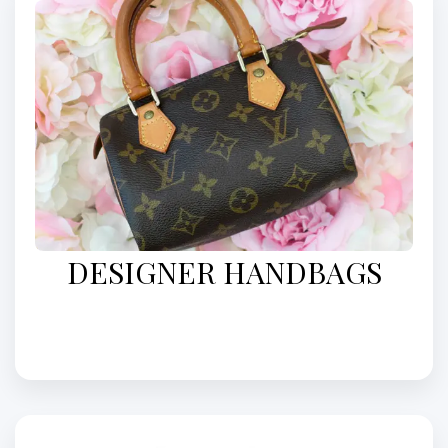
DESIGNER HANDBAGS