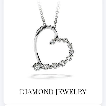
DIAMOND JEWELRY