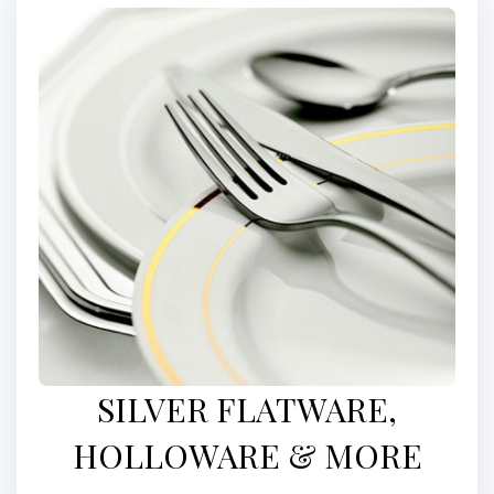
SILVER FLATWARE,
HOLLOWARE & MORE