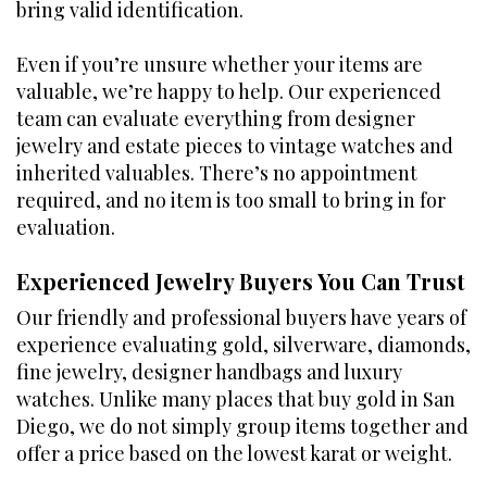
bring valid identification.
Even if you’re unsure whether your items are
valuable, we’re happy to help. Our experienced
team can evaluate everything from designer
jewelry and estate pieces to vintage watches and
inherited valuables. There’s no appointment
required, and no item is too small to bring in for
evaluation.
Experienced Jewelry Buyers You Can Trust
Our friendly and professional buyers have years of
experience evaluating gold, silverware, diamonds,
fine jewelry, designer handbags and luxury
watches. Unlike many places that buy gold in San
Diego, we do not simply group items together and
offer a price based on the lowest karat or weight.