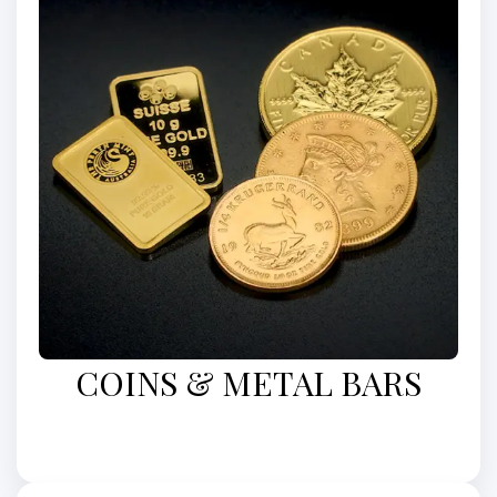
COINS & METAL BARS