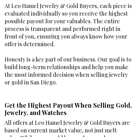
At Leo Hamel Jewelry & Gold Buyers, each piece is
evaluated individually so you receive the highest
possible payout for your valuables. The entire
process is transparent and performed right in
front of you, ensuring you always know how your
offer is determined.
Honesty is a key part of our business. Our goal is to
build long-term relationships and help you make
the most informed decision when selling jewelry
or gold in San Diego.
Get the Highest Payout When Selling Gold,
Jewelry, and Watches
All offers at Leo Hamel Jewelry & Gold Buyers are
based on current market value, not just melt