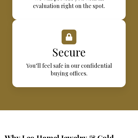
evaluation right on the spot.
Secure
You’ll feel safe in our confidential
buying offices.
Why Leo Hamel Jewelry & Gold