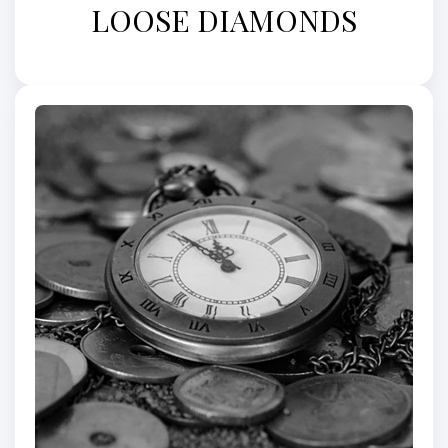
LOOSE DIAMONDS