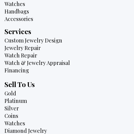
Watches
Handbags
Accessories
Services
Custom Jewelry Design
Jewelry Repair
Watch Repair
Watch & Jewelry Appraisal
Financing
Sell To Us
Gold
Platinum
Silver
Coins
Watches
Diamond Jewelry