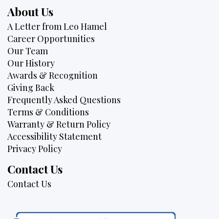
About Us
A Letter from Leo Hamel
Career Opportunities
Our Team
Our History
Awards & Recognition
Giving Back
Frequently Asked Questions
Terms & Conditions
Warranty & Return Policy
Accessibility Statement
Privacy Policy
Contact Us
Contact Us