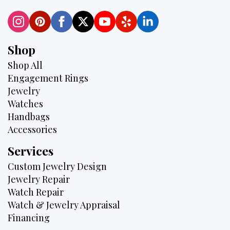
Shop
Shop All
Engagement Rings
Jewelry
Watches
Handbags
Accessories
Services
Custom Jewelry Design
Jewelry Repair
Watch Repair
Watch & Jewelry Appraisal
Financing