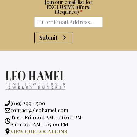
Join our email list for
EXCLUSIVE offers!
(Required)
*
Submit
Phone:
(619) 299-1500
Email:
contact@leohamel.com
Opening
Tue - Fri 11:00 AM - 06:00 PM
Hours:
Sat 11:00 AM - 05:00 PM
VIEW OUR LOCATIONS