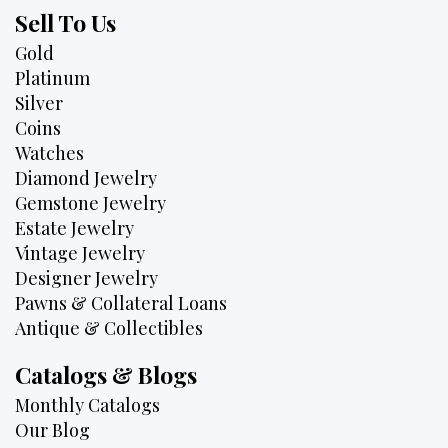
Sell To Us
Gold
Platinum
Silver
Coins
Watches
Diamond Jewelry
Gemstone Jewelry
Estate Jewelry
Vintage Jewelry
Designer Jewelry
Pawns & Collateral Loans
Antique & Collectibles
Catalogs & Blogs
Monthly Catalogs
Our Blog