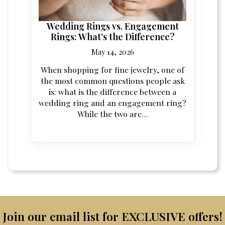
Wedding Rings vs. Engagement
Rings: What’s the Difference?
May 14, 2026
When shopping for fine jewelry, one of
the most common questions people ask
is: what is the difference between a
wedding ring and an engagement ring?
While the two are…
Join our email list for EXCLUSIVE offers!