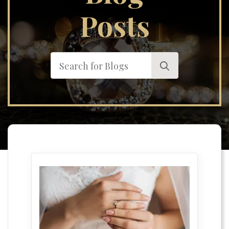
Posts
Search
for: