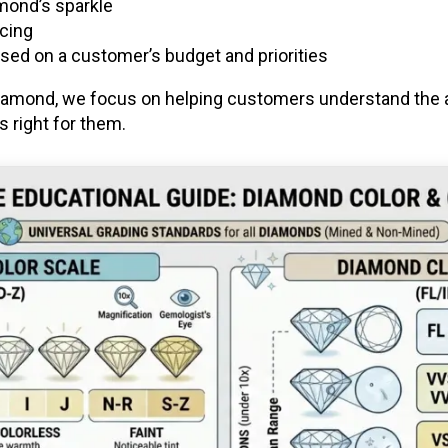
amond’s sparkle
icing
ed on a customer’s budget and priorities
 diamond, we focus on helping customers understand the 
 right for them.