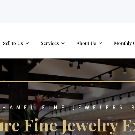
tab.
Sell to Us
Services
About Us
Monthly 
 HAMEL FINE JEWELERS 
re Fine Jewelry E