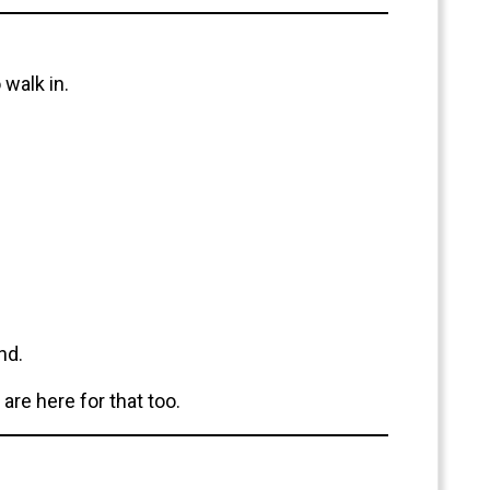
walk in.
nd.
are here for that too.