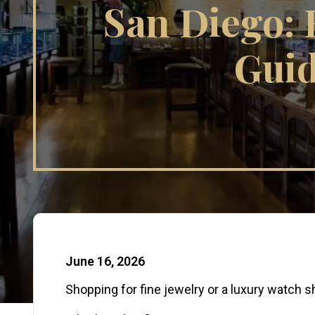
San Diego: 
Guid
Published Date:
June 16, 2026
Shopping for fine jewelry or a luxury watch sh