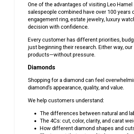
One of the advantages of visiting Leo Hamel 
salespeople combined have over 100 years o
engagement ring, estate jewelry, luxury watc
decision with confidence.
Every customer has different priorities, budg
just beginning their research. Either way, o
products—without pressure.
Diamonds
Shopping for a diamond can feel overwhelming,
diamond’s appearance, quality, and value.
We help customers understand:
The differences between natural and 
The 4Cs: cut, color, clarity, and carat we
How different diamond shapes and cuts c