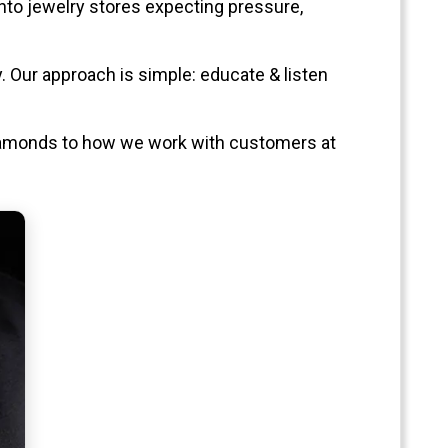
into jewelry stores expecting pressure,
. Our approach is simple: educate & listen
diamonds to how we work with customers at