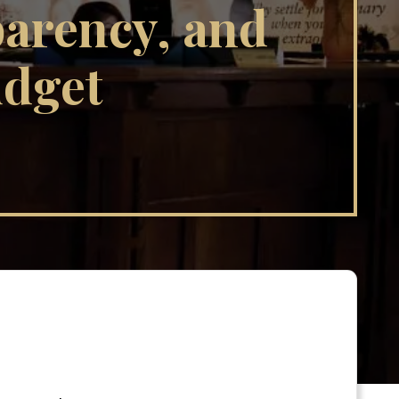
parency, and
udget