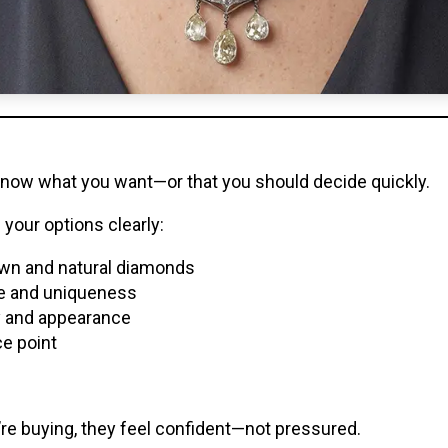
know what you want—or that you should decide quickly.
your options clearly:
wn and natural diamonds
ue and uniqueness
ty and appearance
ce point
e buying, they feel confident—not pressured.