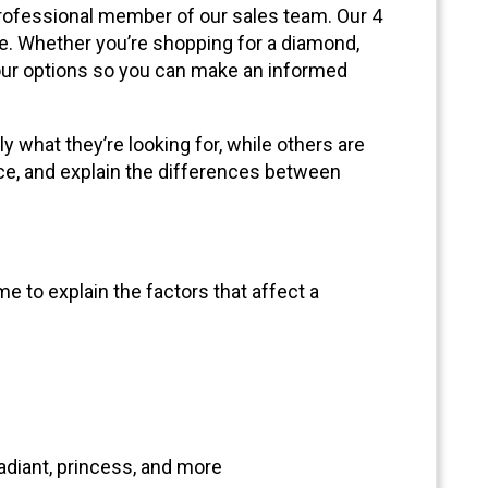
 professional member of our sales team. Our 4
. Whether you’re shopping for a diamond,
 your options so you can make an informed
 what they’re looking for, while others are
nce, and explain the differences between
e to explain the factors that affect a
adiant, princess, and more