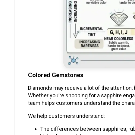
Colored Gemstones
Diamonds may receive a lot of the attention, b
Whether you’re shopping for a sapphire engag
team helps customers understand the chara
We help customers understand:
The differences between sapphires, ru