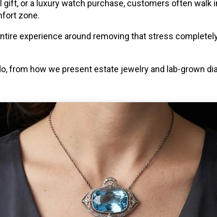
al gift, or a luxury watch purchase, customers often walk 
mfort zone.
entire experience around removing that stress completely
do, from how we present estate jewelry and lab-grown 