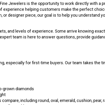
Fine Jewelers is the opportunity to work directly with a
f experience helping customers make the perfect choice
h, or designer piece, our goal is to help you understand
ets, and levels of experience. Some arrive knowing exactly
ur expert team is here to answer questions, provide guida
 especially for first-time buyers. Our team takes the tim
lab-grown diamonds
ight
ompare, including round, oval, emerald, cushion, pear, r