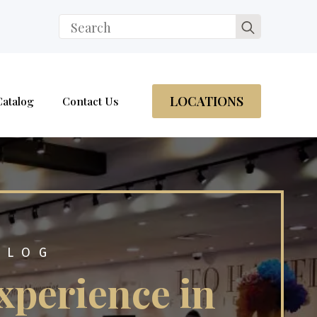
Search
for:
LOCATIONS
Catalog
Contact Us
BLOG
xperience in