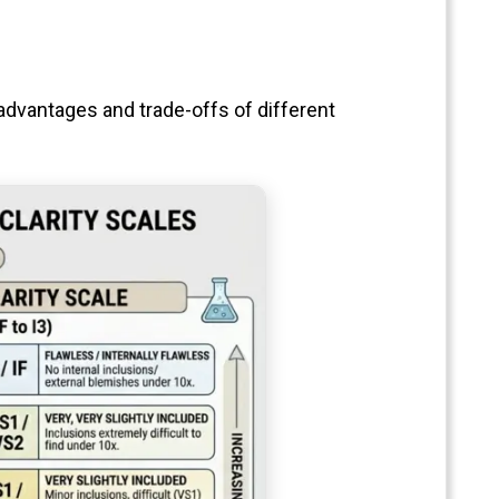
advantages and trade-offs of different