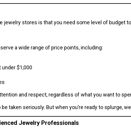
 jewelry stores is that you need some level of budget to 
serve a wide range of price points, including:
t under $1,000
es
ttention and respect, regardless of what you want to spe
be taken seriously. But when you’re ready to splurge, we 
rienced Jewelry Professionals