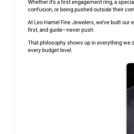
Whether it’s a first engagement ring, a speci
confusion, or being pushed outside their co
At Leo Hamel Fine Jewelers, we’ve built our 
first, and guide—never push.
That philosophy shows up in everything we 
every budget level.