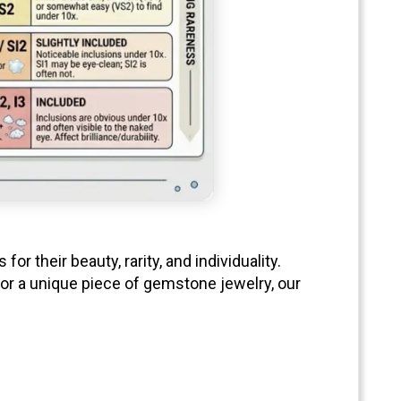
 their beauty, rarity, and individuality.
 or a unique piece of gemstone jewelry, our