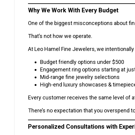
Why We Work With Every Budget
One of the biggest misconceptions about fine
That’s not how we operate.
At Leo Hamel Fine Jewelers, we intentionally 
Budget friendly options under $500
Engagement ring options starting at jus
Mid-range fine jewelry selections
High-end luxury showcases & timepiec
Every customer receives the same level of a
There’s no expectation that you overspend to 
Personalized Consultations with Expe