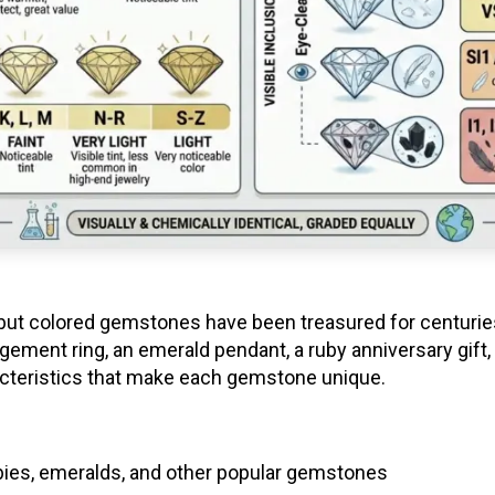
ut colored gemstones have been treasured for centuries for
ement ring, an emerald pendant, a ruby anniversary gift,
cteristics that make each gemstone unique.
bies, emeralds, and other popular gemstones