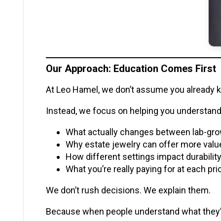
Our Approach: Education Comes First
At Leo Hamel, we don’t assume you already 
Instead, we focus on helping you understand 
What actually changes between lab-gro
Why estate jewelry can offer more val
How different settings impact durabili
What you’re really paying for at each pri
We don’t rush decisions. We explain them.
Because when people understand what they’r