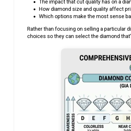
The impact that cut quality has on a di
How diamond size and quality affect pr
Which options make the most sense bas
Rather than focusing on selling a particular
choices so they can select the diamond that’s