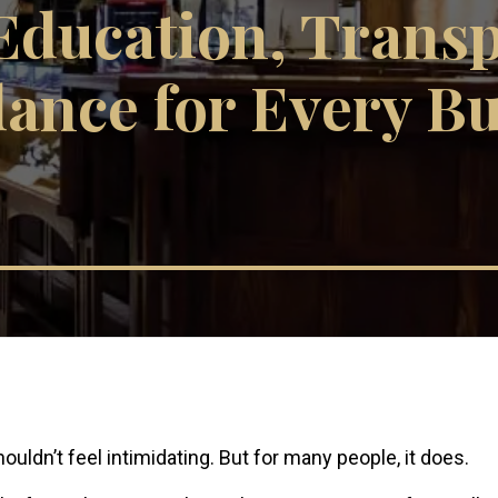
Education, Trans
ance for Every B
ouldn’t feel intimidating. But for many people, it does.