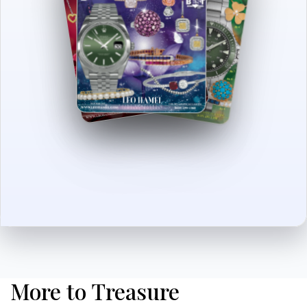
More to Treasure