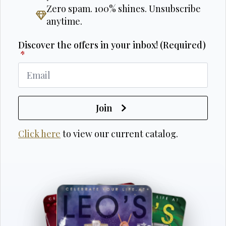
Zero spam. 100% shines. Unsubscribe
anytime.
Discover the offers in your inbox! (Required)
*
Join
Click here
to view our current catalog.