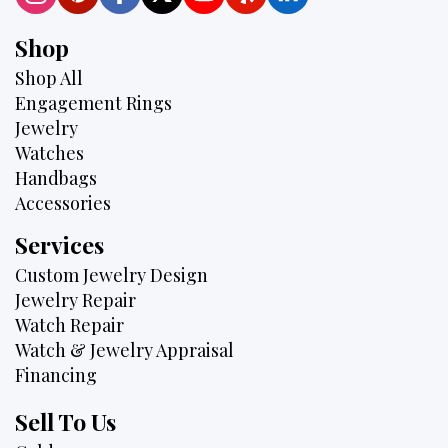
Shop
Shop All
Engagement Rings
Jewelry
Watches
Handbags
Accessories
Services
Custom Jewelry Design
Jewelry Repair
Watch Repair
Watch & Jewelry Appraisal
Financing
Sell To Us