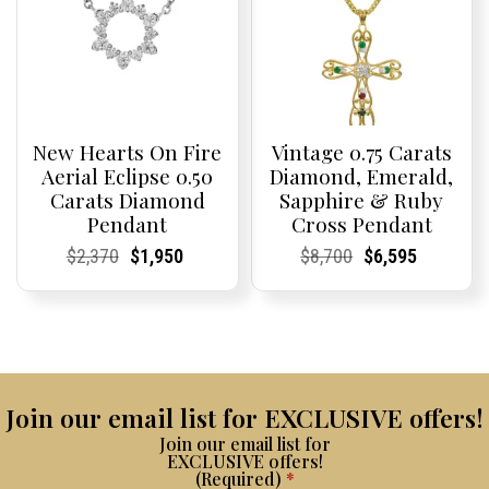
New Hearts On Fire
Vintage 0.75 Carats
Aerial Eclipse 0.50
Diamond, Emerald,
Carats Diamond
Sapphire & Ruby
Pendant
Cross Pendant
Current
Current
Original
Current
Current
Current
Current
Current
Original
Current
Current
Current
$
2,370
$
1,950
$
8,700
$
6,595
Price:
Price:
price
Price:
Price:
price
Price:
Price:
price
Price:
Price:
price
was:
is:
was:
is:
$2,370.
$1,950.
$8,700.
$6,595.
Join our email list for EXCLUSIVE offers!
Join our email list for
EXCLUSIVE offers!
(Required)
*