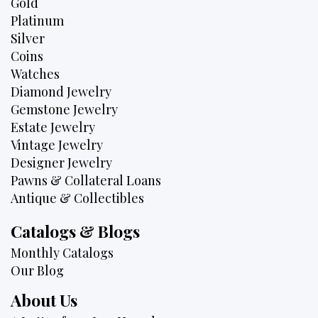
Gold
Platinum
Silver
Coins
Watches
Diamond Jewelry
Gemstone Jewelry
Estate Jewelry
Vintage Jewelry
Designer Jewelry
Pawns & Collateral Loans
Antique & Collectibles
Catalogs & Blogs
Monthly Catalogs
Our Blog
About Us