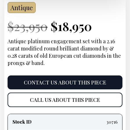
Antique
Current
Original
Current
Curre
$
23,950
$
18,950
Price:
price
Price:
price
Antique platinum engagement set with a 2.16
carat modified round brilliant diamond by &
was:
is:
0.28 carats of old European cut diamonds in the
prongs & band.
$23,950.
$18,95
CONTACT US ABOUT THIS PIECE
CALL US ABOUT THIS PIECE
Product
information
Stock ID
30716