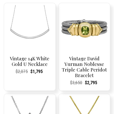
Vintage 14K White
Vintage David
Gold U Necklace
Yurman Noblesse
Triple Cable Peridot
Current
Current
Original
Current
Current
Current
$
2,075
$
1,795
Bracelet
Price:
Price:
price
Price:
Price:
price
was:
is:
Current
Current
Original
Current
Current
Current
$
3,650
$
2,795
$2,075.
$1,795.
Price:
Price:
price
Price:
Price:
price
was:
is:
$3,650.
$2,795.