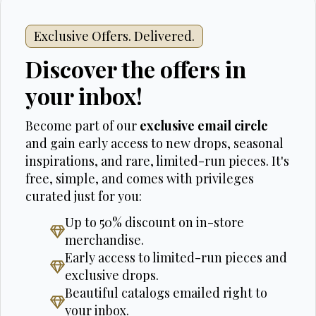
Exclusive Offers. Delivered.
Discover the offers in
your inbox!
Become part of our
exclusive email circle
and gain early access to new drops, seasonal
inspirations, and rare, limited-run pieces. It's
free, simple, and comes with privileges
curated just for you:
Up to 50% discount on in-store
merchandise.
Early access to limited-run pieces and
exclusive drops.
Beautiful catalogs emailed right to
your inbox.