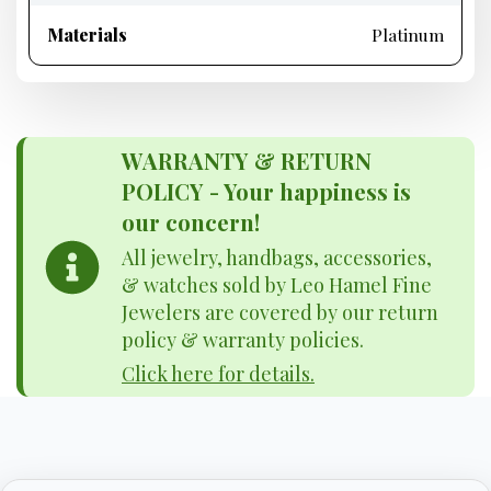
Materials
Platinum
WARRANTY & RETURN
POLICY - Your happiness is
our concern!
All jewelry, handbags, accessories,
& watches sold by Leo Hamel Fine
Jewelers are covered by our return
policy & warranty policies.
Click here for details.