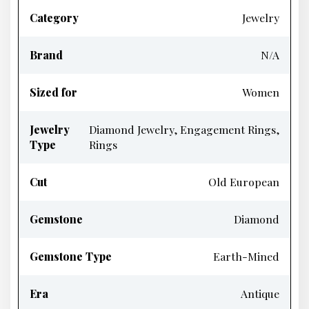
Category
Jewelry
Brand
N/A
Sized for
Women
Jewelry
Diamond Jewelry, Engagement Rings,
Type
Rings
Cut
Old European
Gemstone
Diamond
Gemstone Type
Earth-Mined
Era
Antique