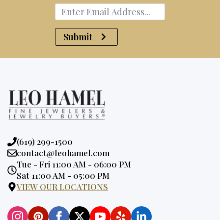
Submit
Phone:
(619) 299-1500
Email:
contact@leohamel.com
Opening
Tue - Fri 11:00 AM - 06:00 PM
Hours:
Sat 11:00 AM - 05:00 PM
VIEW OUR LOCATIONS