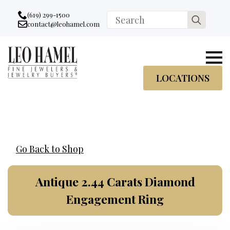
Go to accessibility statement
Skip to Navigation
Skip to content
Skip to Footer
(619) 299-1500
Search
contact@leohamel.com
Email:
for:
, This Link will open in a new tab.
LOCATIONS
Go Back to Shop
Antique 2.44 Carats Diamond
Engagement Ring