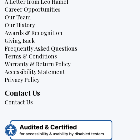
A Letter from Leo Hamel
Career Opportunities
Our Team
Our History
Awards & Recognition
Giving Back
Frequently Asked Questions
Terms & Conditions
Warranty & Return Policy
Accessibility Statement
Privacy Policy
Contact Us
Contact Us