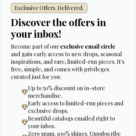
Exclusive Offers. Delivered.
Discover the offers in
your inbox!
Become part of our
exclusive email circle
and gain early access to new drops, seasonal
inspirations, and rare, limited-run pieces. It's
free, simple, and comes with privileges
curated just for you:
Up to 50% discount on in-store
merchandise.
Early access to limited-run pieces and
exclusive drops.
Beautiful catalogs emailed right to
your inbox.
Zero spam. 100% shines. Unsubscribe