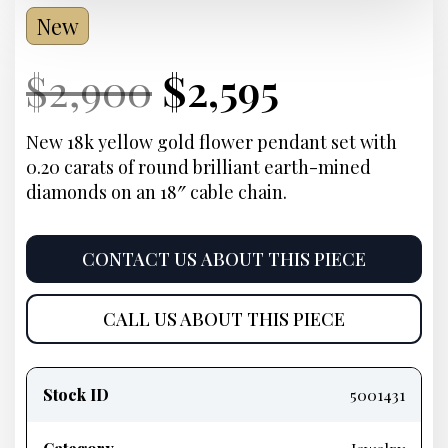
New
Current
Original
Current
Current
$
2,900
$
2,595
Price:
price
Price:
price
New 18k yellow gold flower pendant set with
0.20 carats of round brilliant earth-mined
was:
is:
diamonds on an 18″ cable chain.
$2,900.
$2,595.
CONTACT US ABOUT THIS PIECE
CALL US ABOUT THIS PIECE
Product
information
Stock ID
5001431