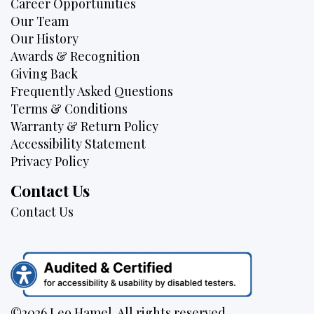
Career Opportunities
Our Team
Our History
Awards & Recognition
Giving Back
Frequently Asked Questions
Terms & Conditions
Warranty & Return Policy
Accessibility Statement
Privacy Policy
Contact Us
Contact Us
©2026 Leo Hamel. All rights reserved.