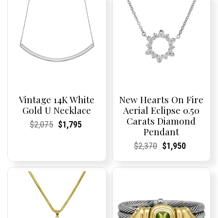
Vintage 14K White
New Hearts On Fire
Gold U Necklace
Aerial Eclipse 0.50
Carats Diamond
Current
Current
Original
Current
Current
Current
$
2,075
$
1,795
Pendant
Price:
Price:
price
Price:
Price:
price
was:
is:
Current
Current
Original
Current
Current
Current
$
2,370
$
1,950
$2,075.
$1,795.
Price:
Price:
price
Price:
Price:
price
was:
is:
$2,370.
$1,950.