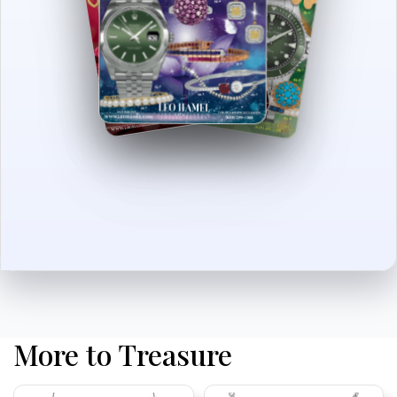
More to Treasure