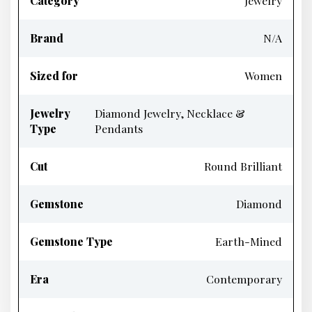
Category
Jewelry
Brand
N/A
Sized for
Women
Jewelry
Diamond Jewelry, Necklace &
Type
Pendants
Cut
Round Brilliant
Gemstone
Diamond
Gemstone Type
Earth-Mined
Era
Contemporary