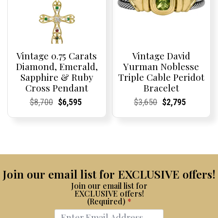
Vintage 0.75 Carats
Vintage David
Diamond, Emerald,
Yurman Noblesse
Sapphire & Ruby
Triple Cable Peridot
Cross Pendant
Bracelet
Current
Current
Original
Current
Current
Current
Current
Current
Original
Current
Current
Current
$
8,700
$
6,595
$
3,650
$
2,795
Price:
Price:
price
Price:
Price:
price
Price:
Price:
price
Price:
Price:
price
was:
is:
was:
is:
$8,700.
$6,595.
$3,650.
$2,795.
Join our email list for EXCLUSIVE offers!
Join our email list for
EXCLUSIVE offers!
(Required)
*