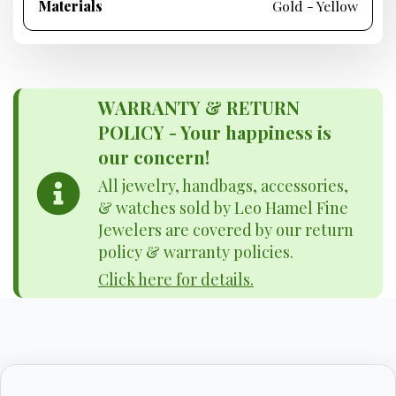
Materials
Gold - Yellow
WARRANTY & RETURN
POLICY - Your happiness is
our concern!
All jewelry, handbags, accessories,
& watches sold by Leo Hamel Fine
Jewelers are covered by our return
policy & warranty policies.
Click here for details.