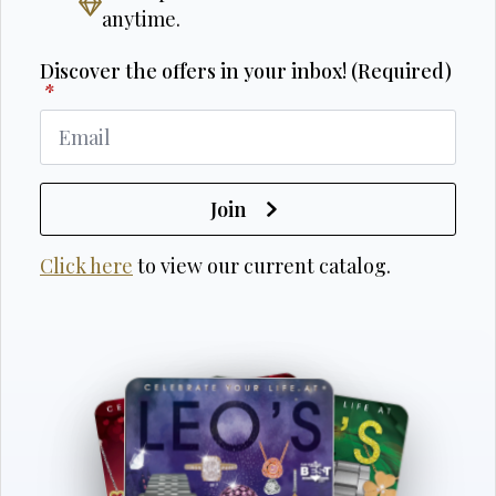
anytime.
Discover the offers in your inbox! (Required)
*
Join
Click here
to view our current catalog.