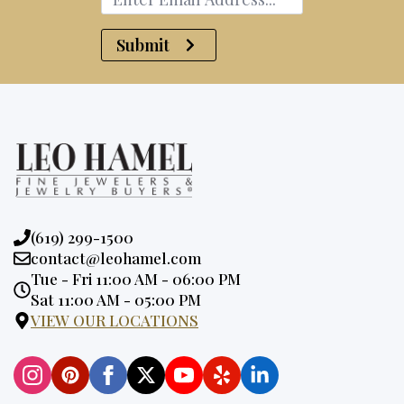
Submit
Phone:
(619) 299-1500
Email:
contact@leohamel.com
Opening
Tue - Fri 11:00 AM - 06:00 PM
Hours:
Sat 11:00 AM - 05:00 PM
VIEW OUR LOCATIONS