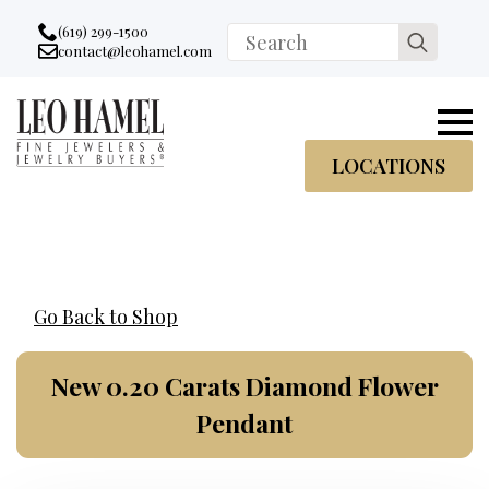
Go to accessibility statement
Skip to Navigation
Skip to content
Skip to Footer
(619) 299-1500
Search
contact@leohamel.com
Email:
for:
, This Link will open in a new tab.
LOCATIONS
Go Back to Shop
New 0.20 Carats Diamond Flower
Pendant