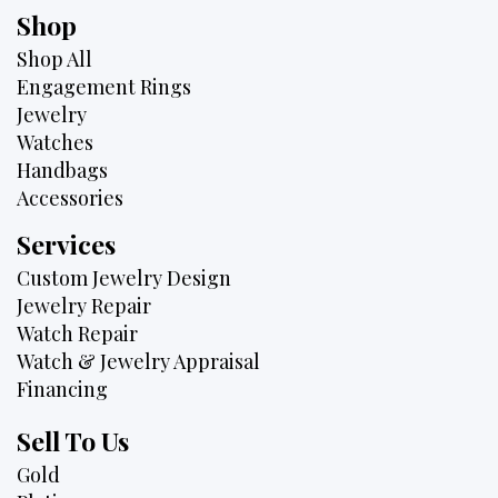
Shop
Shop All
Engagement Rings
Jewelry
Watches
Handbags
Accessories
Services
Custom Jewelry Design
Jewelry Repair
Watch Repair
Watch & Jewelry Appraisal
Financing
Sell To Us
Gold