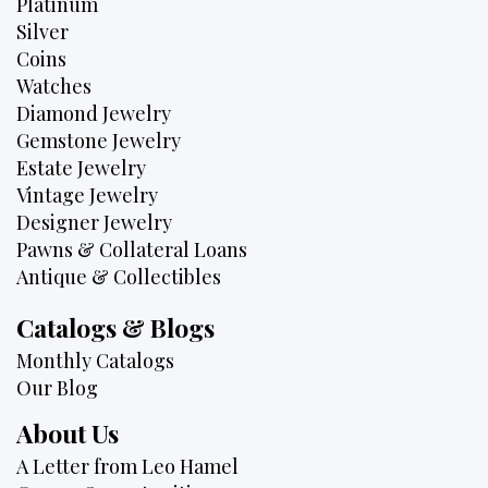
Platinum
Silver
Coins
Watches
Diamond Jewelry
Gemstone Jewelry
Estate Jewelry
Vintage Jewelry
Designer Jewelry
Pawns & Collateral Loans
Antique & Collectibles
Catalogs & Blogs
Monthly Catalogs
Our Blog
About Us
A Letter from Leo Hamel