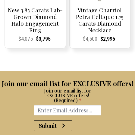
New 3.83 Carats Lab-
Vintage Charriol
Grown Diamond
Petra Celtique 1.75
Halo Engagement
Carats Diamond
Ring
Necklace
Current
Current
Original
Current
Current
Current
Current
Current
Original
Current
Current
Current
$
4,075
$
3,795
$
4,500
$
2,995
Price:
Price:
price
Price:
Price:
price
Price:
Price:
price
Price:
Price:
price
was:
is:
was:
is:
$4,075.
$3,795.
$4,500.
$2,995.
Join our email list for EXCLUSIVE offers!
Join our email list for
EXCLUSIVE offers!
(Required)
*
Submit