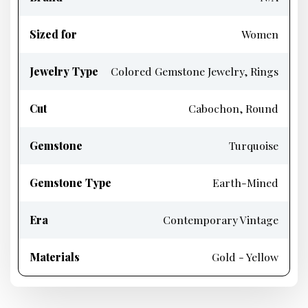
Sized for
Women
Jewelry Type
Colored Gemstone Jewelry, Rings
Cut
Cabochon, Round
Gemstone
Turquoise
Gemstone Type
Earth-Mined
Era
Contemporary Vintage
Materials
Gold - Yellow