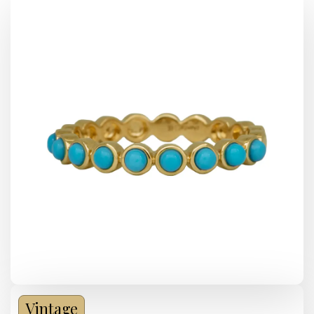
Vintage