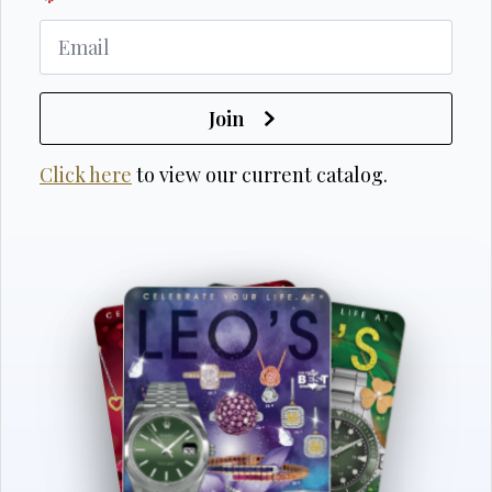
*
Join
Click here
to view our current catalog.