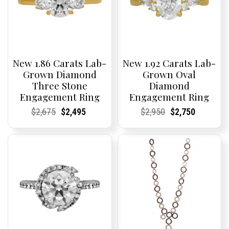
New 1.86 Carats Lab-
New 1.92 Carats Lab-
Grown Diamond
Grown Oval
Three Stone
Diamond
Engagement Ring
Engagement Ring
Current
Current
Original
Current
Current
Current
Current
Current
Original
Current
Current
Current
$
2,675
$
2,495
$
2,950
$
2,750
Price:
Price:
price
Price:
Price:
price
Price:
Price:
price
Price:
Price:
price
was:
is:
was:
is:
$2,675.
$2,495.
$2,950.
$2,750.