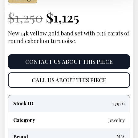
Current
Original
Current
Current
$
1,250
$
1,125
Price:
price
Price:
price
New 14k yellow gold band set with 0.36 carats of
round cabochon turquoise.
was:
is:
$1,250.
$1,125.
CONTACT US ABOUT THIS PIECE
CALL US ABOUT THIS PIECE
Product
information
Stock ID
37920
Category
Jewelry
Brand
N/A