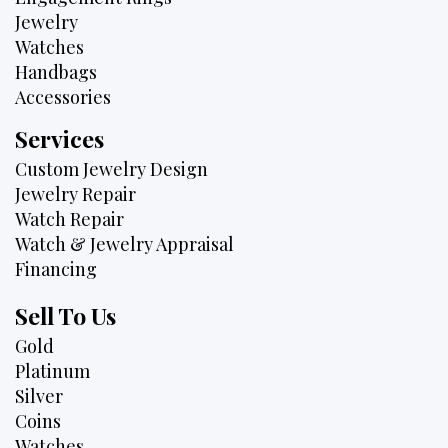
Jewelry
Watches
Handbags
Accessories
Services
Custom Jewelry Design
Jewelry Repair
Watch Repair
Watch & Jewelry Appraisal
Financing
Sell To Us
Gold
Platinum
Silver
Coins
Watches