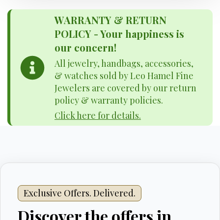
WARRANTY & RETURN
POLICY - Your happiness is
our concern!
All jewelry, handbags, accessories,
& watches sold by Leo Hamel Fine
Jewelers are covered by our return
policy & warranty policies.
Click here for details.
Exclusive Offers. Delivered.
Discover the offers in