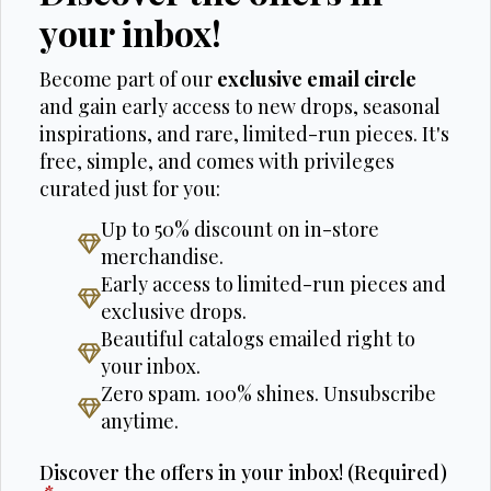
your inbox!
Become part of our
exclusive email circle
and gain early access to new drops, seasonal
inspirations, and rare, limited-run pieces. It's
free, simple, and comes with privileges
curated just for you:
Up to 50% discount on in-store
merchandise.
Early access to limited-run pieces and
exclusive drops.
Beautiful catalogs emailed right to
your inbox.
Zero spam. 100% shines. Unsubscribe
anytime.
Discover the offers in your inbox! (Required)