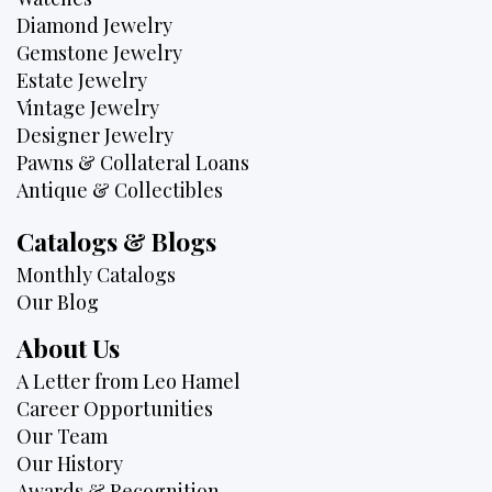
Diamond Jewelry
Gemstone Jewelry
Estate Jewelry
Vintage Jewelry
Designer Jewelry
Pawns & Collateral Loans
Antique & Collectibles
Catalogs & Blogs
Monthly Catalogs
Our Blog
About Us
A Letter from Leo Hamel
Career Opportunities
Our Team
Our History
Awards & Recognition