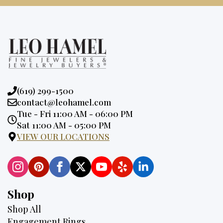
Phone:
(619) 299-1500
Email:
contact@leohamel.com
Opening
Tue - Fri 11:00 AM - 06:00 PM
Hours:
Sat 11:00 AM - 05:00 PM
VIEW OUR LOCATIONS
Shop
Shop All
Engagement Rings