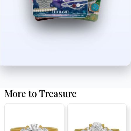
More to Treasure