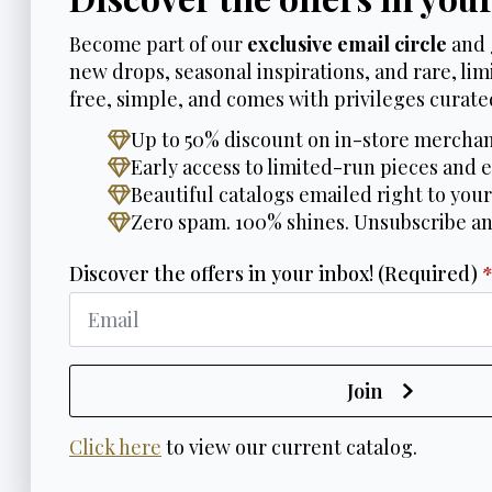
Become part of our
exclusive email circle
and 
new drops, seasonal inspirations, and rare, limi
free, simple, and comes with privileges curated
Up to 50% discount on in-store merchan
Early access to limited-run pieces and e
Beautiful catalogs emailed right to your
Zero spam. 100% shines. Unsubscribe a
Discover the offers in your inbox! (Required)
Join
Click here
to view our current catalog.