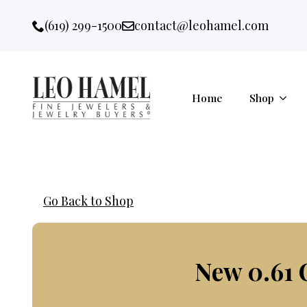
Go to accessibility statement
Skip to Navigation
Skip to content
Skip to Footer
(619) 299-1500
contact@leohamel.com
Email:
, This Link will open in a new 
Home
Shop
Go Back to Shop
New 0.61 