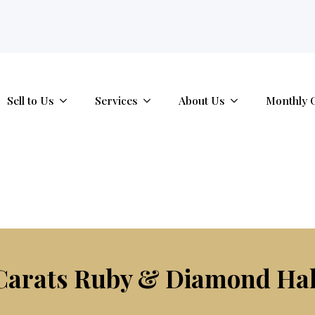
tab.
Sell to Us
Services
About Us
Monthly 
Carats Ruby & Diamond Ha