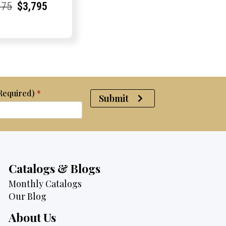
rent
rent
Original
Current
Current
Current
075
$
3,795
e:
e:
price
Price:
Price:
price
was:
is:
$4,075.
$3,795.
(Required)
*
Submit
Catalogs & Blogs
Monthly Catalogs
Our Blog
About Us