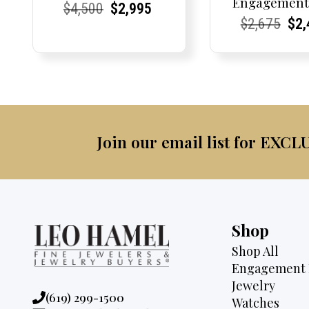
Engagement
Current
Current
Original
Current
Current
Current
$
4,500
$
2,995
Current
Current
Origi
Cur
Cur
$
2,675
$
2,
Price:
Price:
price
Price:
Price:
price
Price:
Price:
pric
Pri
Pri
was:
is:
was:
$4,500.
$2,995.
$2,6
Join our email list for EXCL
Shop
Shop All
Engagement 
Jewelry
Phone:
(619) 299-1500
Watches