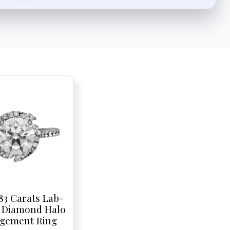
83 Carats Lab-
 Diamond Halo
gement Ring