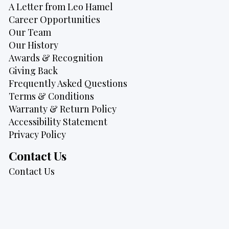
A Letter from Leo Hamel
Career Opportunities
Our Team
Our History
Awards & Recognition
Giving Back
Frequently Asked Questions
Terms & Conditions
Warranty & Return Policy
Accessibility Statement
Privacy Policy
Contact Us
Contact Us