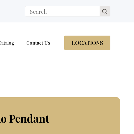
Search
for:
LOCATIONS
Catalog
Contact Us
lo Pendant