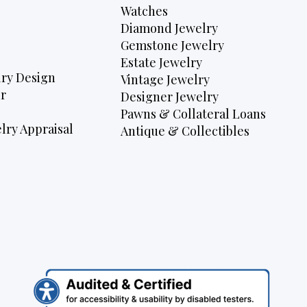
Watches
Diamond Jewelry
Gemstone Jewelry
Estate Jewelry
ry Design
Vintage Jewelry
r
Designer Jewelry
Pawns & Collateral Loans
lry Appraisal
Antique & Collectibles