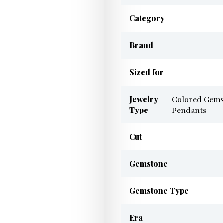
Category
Brand
Sized for
Jewelry
Colored Gems
Type
Pendants
Cut
Gemstone
Gemstone Type
Era