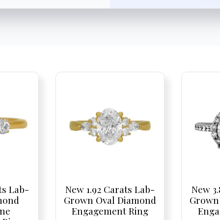
ts Lab-
New 1.92 Carats Lab-
New 3.
mond
Grown Oval Diamond
Grown
one
Engagement Ring
Enga