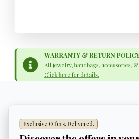
WARRANTY & RETURN POLICY - 
All jewelry, handbags, accessories, 
Click here for details.
Exclusive Offers. Delivered.
Discover the offers in you