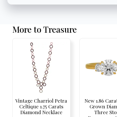
More to Treasure
Vintage Charriol Petra
New 1.86 Cara
Celtique 1.75 Carats
Grown Dia
Diamond Necklace
Three St