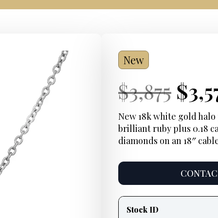
New
Current
Orig
Cur
$
3,875
$
3,5
Price:
pric
Pric
New 18k white gold halo 
brilliant ruby plus 0.18 
was:
diamonds on an 18″ cable
$3,8
CONTACT
Product
information
Stock ID