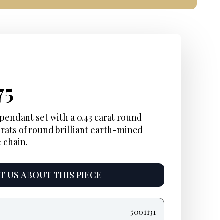
inal
rent
Current
75
e
e:
price
pendant set with a 0.43 carat round
carats of round brilliant earth-mined
is:
 chain.
75.
$3,575.
 US ABOUT THIS PIECE
5001131