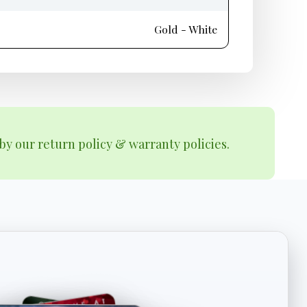
Gold - White
by our return policy & warranty policies.