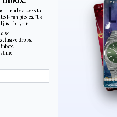
gain early access to
ted-run pieces. It's
 just for you:
dise.
xclusive drops.
 inbox.
nytime.
*