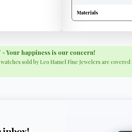
Materials
Your happiness is our concern!
& watches sold by Leo Hamel Fine Jewelers are covered 
r inbox!