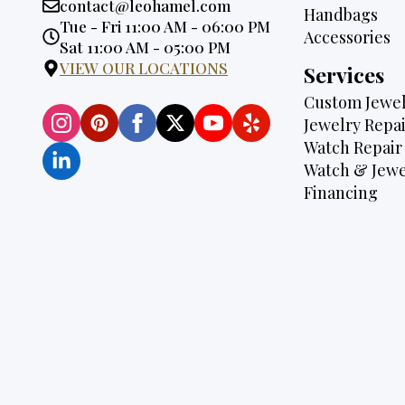
Email:
contact@leohamel.com
Handbags
Opening
Tue - Fri 11:00 AM - 06:00 PM
Accessories
Hours:
Sat 11:00 AM - 05:00 PM
VIEW OUR LOCATIONS
Services
Custom Jewel
Jewelry Repai
Watch Repair
Watch & Jewe
Financing