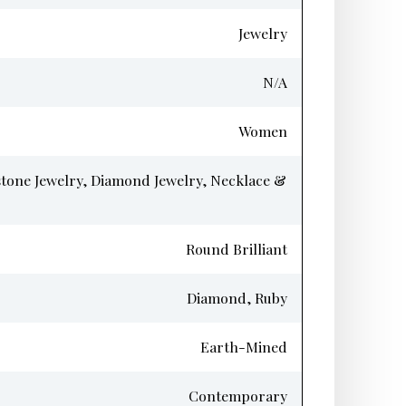
Jewelry
N/A
Women
tone Jewelry, Diamond Jewelry, Necklace &
Round Brilliant
Diamond, Ruby
Earth-Mined
Contemporary