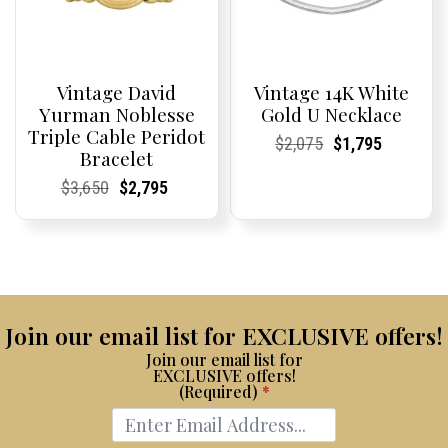
Vintage David
Vintage 14K White
Yurman Noblesse
Gold U Necklace
Triple Cable Peridot
Current
Current
Original
Current
Current
Current
$
2,075
$
1,795
Bracelet
Price:
Price:
price
Price:
Price:
price
was:
is:
Current
Current
Original
Current
Current
Current
$
3,650
$
2,795
$2,075.
$1,795.
Price:
Price:
price
Price:
Price:
price
was:
is:
$3,650.
$2,795.
Join our email list for EXCLUSIVE offers!
Join our email list for
EXCLUSIVE offers!
(Required)
*