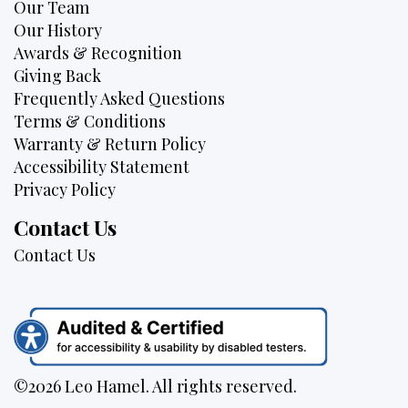
Our Team
Our History
Awards & Recognition
Giving Back
Frequently Asked Questions
Terms & Conditions
Warranty & Return Policy
Accessibility Statement
Privacy Policy
Contact Us
Contact Us
©2026 Leo Hamel. All rights reserved.