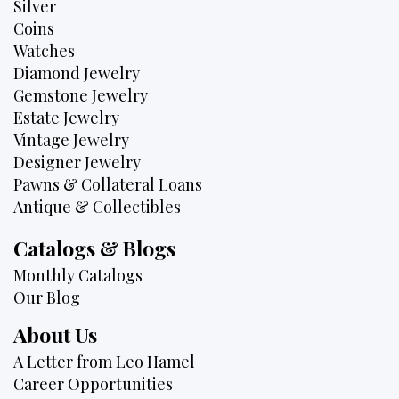
Silver
Coins
Watches
Diamond Jewelry
Gemstone Jewelry
Estate Jewelry
Vintage Jewelry
Designer Jewelry
Pawns & Collateral Loans
Antique & Collectibles
Catalogs & Blogs
Monthly Catalogs
Our Blog
About Us
A Letter from Leo Hamel
Career Opportunities