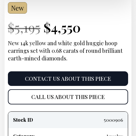
New
Current
Original
Current
Current
$
5,195
$
4,550
Price:
price
Price:
price
New 14k yellow and white gold huggie hoop
earrings set with 0.68 carats of round brilliant
was:
is:
earth-mined diamonds.
$5,195.
$4,550.
CONTACT US ABOUT THIS PIECE
CALL US ABOUT THIS PIECE
Product
information
Stock ID
5000906