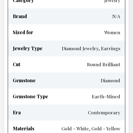
Category
Jewelry
Brand
N/A
Sized for
Women
Jewelry Type
Diamond Jewelry, Earrings
Cut
Round Brilliant
Gemstone
Diamond
Gemstone Type
Earth-Mined
Era
Contemporary
Materials
Gold - White, Gold - Yellow