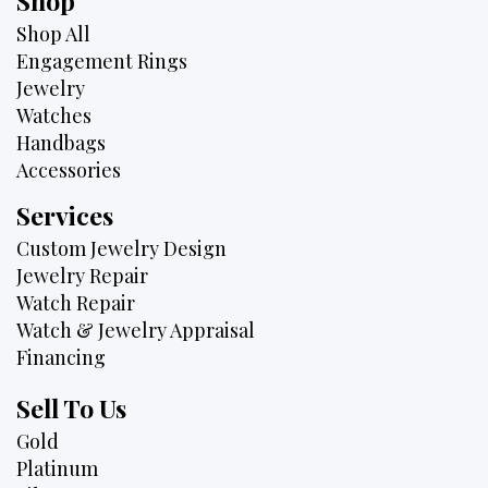
Shop
Shop All
Engagement Rings
Jewelry
Watches
Handbags
Accessories
Services
Custom Jewelry Design
Jewelry Repair
Watch Repair
Watch & Jewelry Appraisal
Financing
Sell To Us
Gold
Platinum