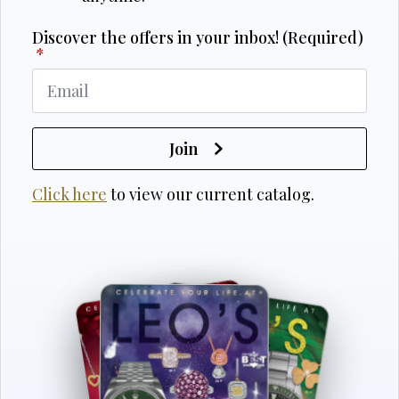
Discover the offers in your inbox! (Required)
*
Join
Click here
to view our current catalog.