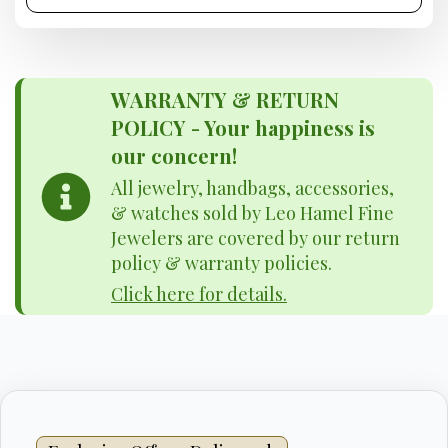
WARRANTY & RETURN
POLICY - Your happiness is
our concern!
All jewelry, handbags, accessories,
& watches sold by Leo Hamel Fine
Jewelers are covered by our return
policy & warranty policies.
Click here for details.