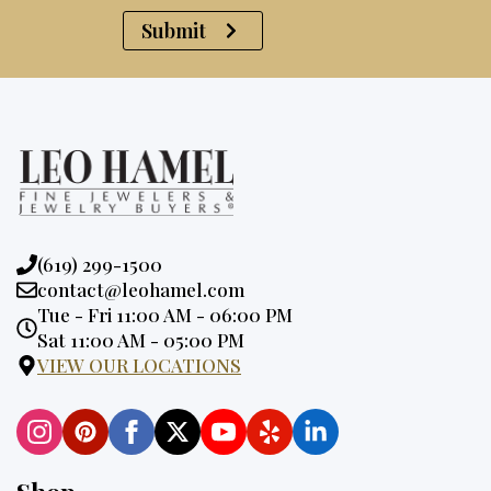
Submit
Phone:
(619) 299-1500
Email:
contact@leohamel.com
Opening
Tue - Fri 11:00 AM - 06:00 PM
Hours:
Sat 11:00 AM - 05:00 PM
VIEW OUR LOCATIONS