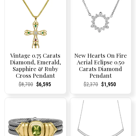
Vintage 0.75 Carats
New Hearts On Fire
Diamond, Emerald,
Aerial Eclipse 0.50
Sapphire & Ruby
Carats Diamond
Cross Pendant
Pendant
Current
Current
Original
Current
Current
Current
Current
Current
Original
Current
Current
Current
$
8,700
$
6,595
$
2,370
$
1,950
Price:
Price:
price
Price:
Price:
price
Price:
Price:
price
Price:
Price:
price
was:
is:
was:
is:
$8,700.
$6,595.
$2,370.
$1,950.