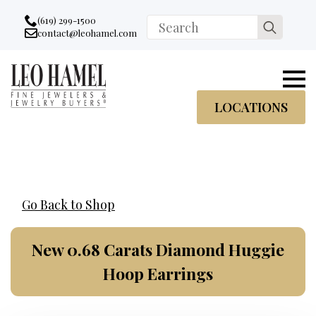
Go to accessibility statement
Skip to Navigation
Skip to content
Skip to Footer
(619) 299-1500
Search
contact@leohamel.com
Email:
for:
, This Link will open in a new tab.
LOCATIONS
Go Back to Shop
New 0.68 Carats Diamond Huggie
Hoop Earrings