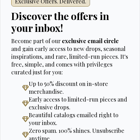
Exclusive Offers. Delivered.
Discover the offers in
your inbox!
Become part of our
exclusive email circle
and gain early access to new drops, seasonal
inspirations, and rare, limited-run pieces. It's
free, simple, and comes with privileges
curated just for you:
Up to 50% discount on in-store
merchandise.
Early access to limited-run pieces and
exclusive drops.
Beautiful catalogs emailed right to
your inbox.
Zero spam. 100% shines. Unsubscribe
anytime.