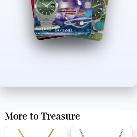
More to Treasure