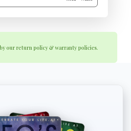
by our return policy & warranty policies.