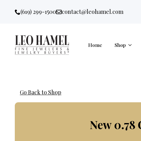
Go to accessibility statement
Skip to Navigation
Skip to content
Skip to Footer
(619) 299-1500
contact@leohamel.com
Email:
, This Link will open in a new 
Home
Shop
Go Back to Shop
New 0.78 