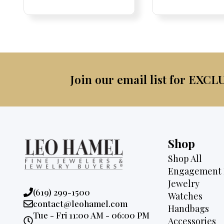
was:
is:
was:
$2,095.
$1,725.
$2,3
Join our email list for EXCL
Shop
Shop All
Engagement 
Jewelry
Phone:
(619) 299-1500
Watches
Email:
contact@leohamel.com
Handbags
Opening
Tue - Fri 11:00 AM - 06:00 PM
Accessories