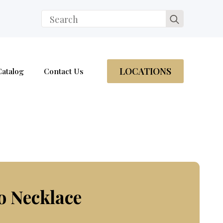
Search
for:
LOCATIONS
Catalog
Contact Us
o Necklace