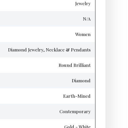
Jewelry
N/A
Women
Diamond Jewelry, Necklace & Pendants
Round Brilliant
Diamond
Earth-Mined
Contemporary
Gold - White