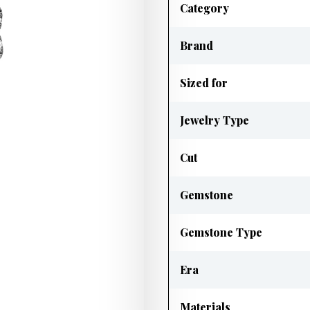
Category
Brand
Sized for
Jewelry Type
Cut
Gemstone
Gemstone Type
Era
Materials