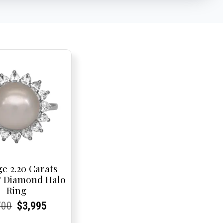
ge 2.20 Carats
& Diamond Halo
Ring
rent
rent
Original
Current
Current
Current
700
$
3,995
e:
e:
price
Price:
Price:
price