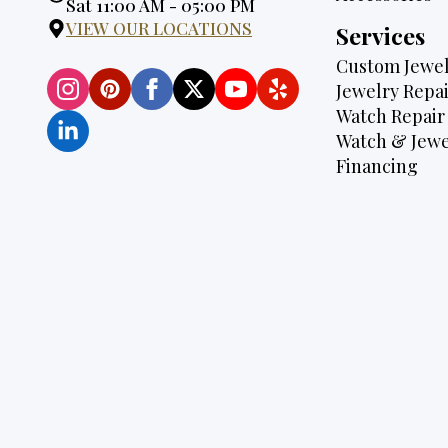
Hours:
Sat 11:00 AM - 05:00 PM
VIEW OUR LOCATIONS
Services
Custom Jewel
Jewelry Repai
Watch Repair
Watch & Jewe
Financing