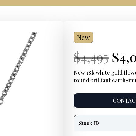
New
Current
Ori
Cur
$
4,495
$
4,
Price:
pric
Pric
New 18k white gold flower
round brilliant earth-mi
was
$4,4
CONTACT
Product
information
Stock ID