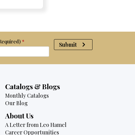
was:
is:
$4,700.
$3,995.
(Required)
*
Submit
Catalogs & Blogs
Monthly Catalogs
Our Blog
About Us
A Letter from Leo Hamel
Career Opportunities