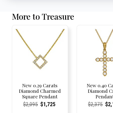
More to Treasure
New 0.29 Carats
New 0.40 C
Diamond Charmed
Diamond C
Square Pendant
Pendan
Current
Current
Original
Current
Current
Current
Current
Current
Origi
Cur
Cur
$
2,095
$
1,725
$
2,375
$
2,
Price:
Price:
price
Price:
Price:
price
Price:
Price:
pric
Pri
Pri