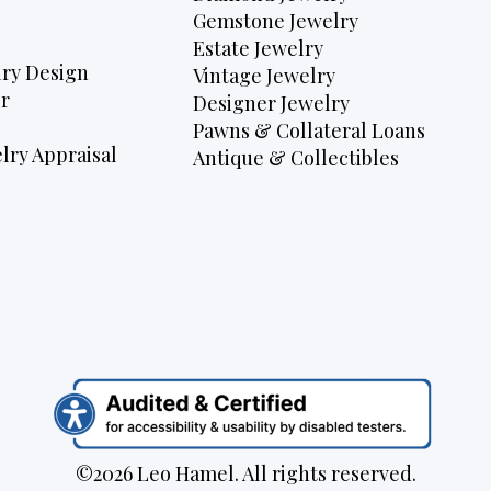
Gemstone Jewelry
Estate Jewelry
ry Design
Vintage Jewelry
r
Designer Jewelry
Pawns & Collateral Loans
lry Appraisal
Antique & Collectibles
©2026 Leo Hamel. All rights reserved.