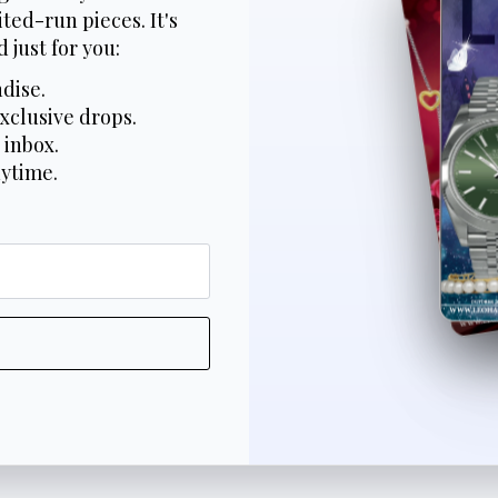
ted-run pieces. It's
 just for you:
dise.
xclusive drops.
 inbox.
nytime.
*