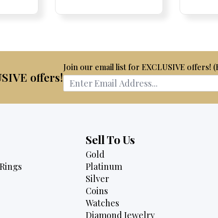
Price:
Price:
price
Price:
Price:
price
is:
was:
is:
75.
$2,175.
$3,500.
$2,895.
Join our email list for EXCLUSIVE offers! 
USIVE offers!
Sell To Us
Gold
Rings
Platinum
Silver
Coins
Watches
Diamond Jewelry