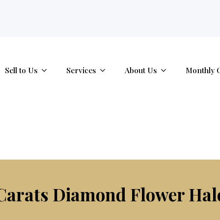
tab.
Sell to Us
Services
About Us
Monthly 
Carats Diamond Flower Hal