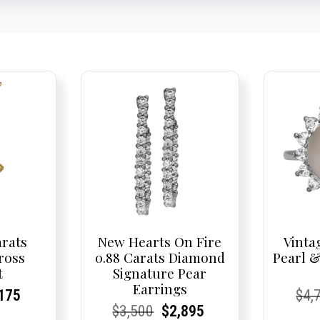
arats
New Hearts On Fire
Vinta
ross
0.88 Carats Diamond
Pearl 
t
Signature Pear
Earrings
nal
rent
rent
Current
Cur
Cur
175
$
4,
Current
Current
Original
Current
Current
Current
$
3,500
$
2,895
e
ce:
ce:
price
Pric
Pric