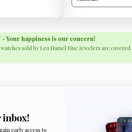
Your happiness is our concern!
& watches sold by Leo Hamel Fine Jewelers are covered 
r inbox!
gain early access to