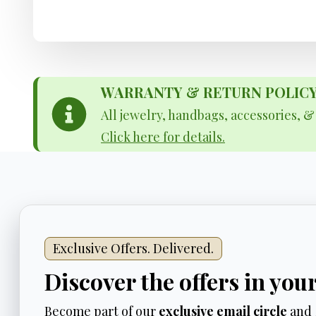
WARRANTY & RETURN POLICY - 
All jewelry, handbags, accessories, 
Click here for details.
Exclusive Offers. Delivered.
Discover the offers in you
Become part of our
exclusive email circle
and 