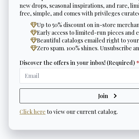
new drops, seasonal inspirations, and rare, limi
free, simple, and comes with privileges curated
Up to 50% discount on in-store merchan
Early access to limited-run pieces and e
Beautiful catalogs emailed right to your
Zero spam. 100% shines. Unsubscribe a
Discover the offers in your inbox! (Required)
Join
Click here
to view our current catalog.