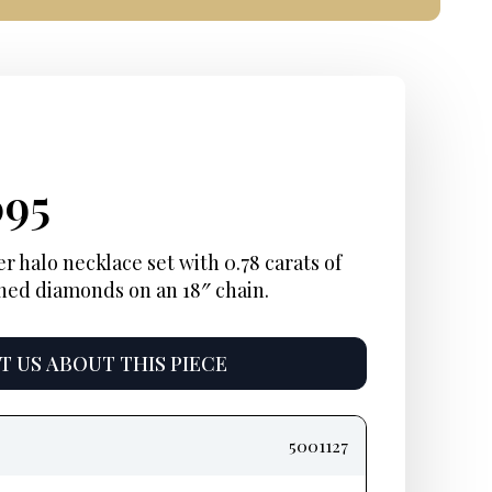
ginal
rent
Current
095
e
e:
price
 halo necklace set with 0.78 carats of
ned diamonds on an 18″ chain.
:
is:
95.
$4,095.
 US ABOUT THIS PIECE
5001127