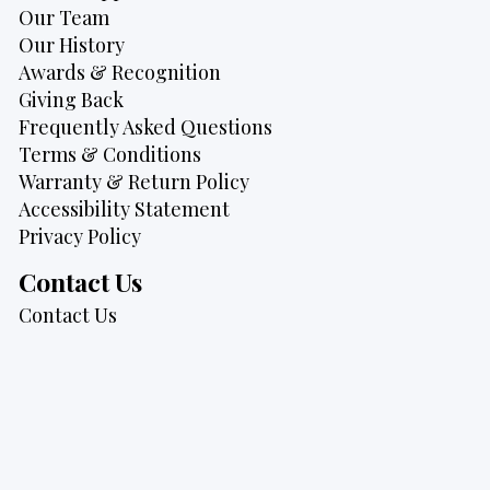
Our Team
Our History
Awards & Recognition
Giving Back
Frequently Asked Questions
Terms & Conditions
Warranty & Return Policy
Accessibility Statement
Privacy Policy
Contact Us
Contact Us